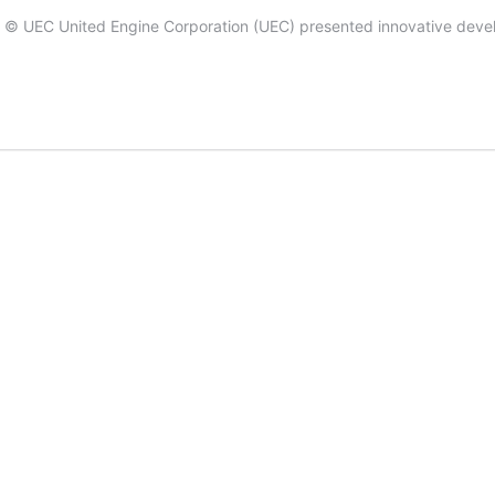
 by © UEC United Engine Corporation (UEC) presented innovative devel