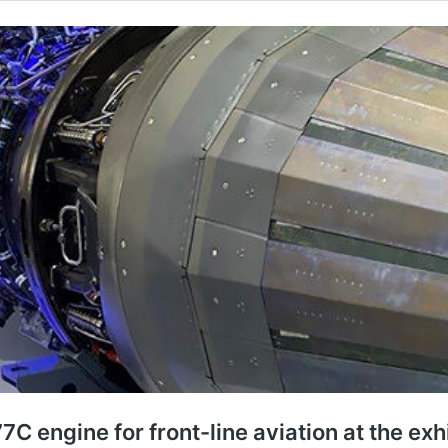
C engine for front-line aviation at the exh