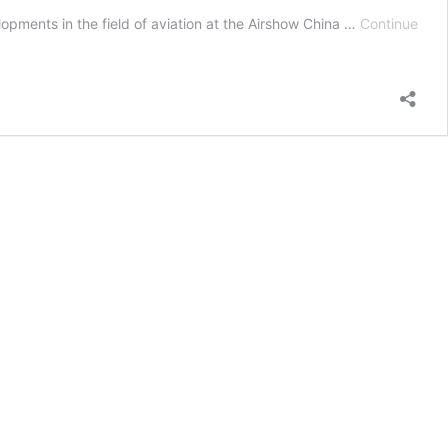
opments in the field of aviation at the Airshow China …
Continue