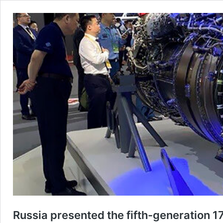
Russia presented the fifth-generation 177