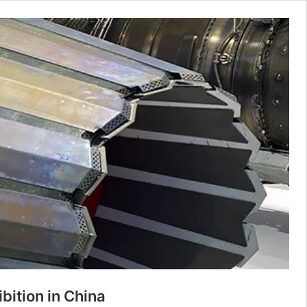
ibition in China