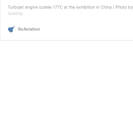
Turbojet engine izdelie 177C at the exhibition in China / Photo
Russia
reading
presented
the
RuAviation
fifth-
generation
177C
engine
for
front-
line
aviation
at
the
exhibition
in
China