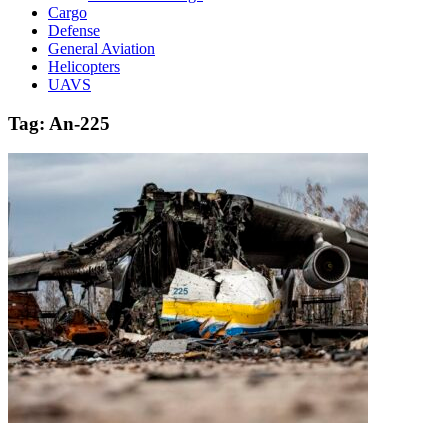
Cargo
Defense
General Aviation
Helicopters
UAVS
Tag:
An-225