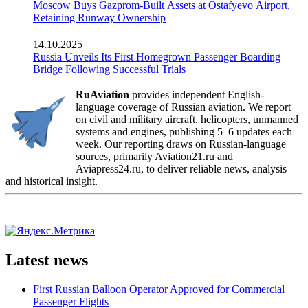
Moscow Buys Gazprom-Built Assets at Ostafyevo Airport,
Retaining Runway Ownership
14.10.2025
Russia Unveils Its First Homegrown Passenger Boarding
Bridge Following Successful Trials
RuAviation
provides independent English-
language coverage of Russian aviation. We report
on civil and military aircraft, helicopters, unmanned
systems and engines, publishing 5–6 updates each
week. Our reporting draws on Russian-language
sources, primarily Aviation21.ru and
Aviapress24.ru, to deliver reliable news, analysis
and historical insight.
Latest news
First Russian Balloon Operator Approved for Commercial
Passenger Flights