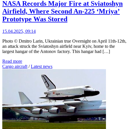
NASA Records Major Fire at Sviatoshyn
Airfield, Where Second An-225 ‘Mriya’
Prototype Was Stored
15.04.2025, 09:14
Photo © Dmitro Larin, Ukrainian true Overnight on April 11th-12th,
an attack struck the Sviatoshyn airfield near Kyiv, home to the
largest hangar of the Antonov factory. This hangar had […]
Read more
Cargo aircraft
/
Latest news