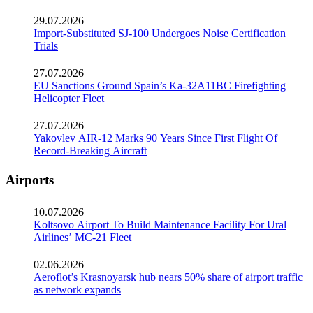
29.07.2026
Import-Substituted SJ-100 Undergoes Noise Certification
Trials
27.07.2026
EU Sanctions Ground Spain’s Ka-32A11BC Firefighting
Helicopter Fleet
27.07.2026
Yakovlev AIR-12 Marks 90 Years Since First Flight Of
Record-Breaking Aircraft
Airports
10.07.2026
Koltsovo Airport To Build Maintenance Facility For Ural
Airlines’ MC-21 Fleet
02.06.2026
Aeroflot’s Krasnoyarsk hub nears 50% share of airport traffic
as network expands