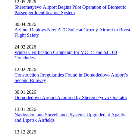
12.05.2026
Sheremetyevo Airport Begins Pilot Operation of Biometric
Passenger Identification System
30.04.2026
Azimut Deploys New ATC Suite at Grozny Airport to Boost
Flight Safety
24.02.2026
Winter Certification Campaign for MC-21 and SJ-100
Concludes
12.02.2026
Construction Irregularities Found in Domodedovo Airport’s
Second Runway
30.01.2026
Domodedovo Airport Acquired by Sheremetyevo Operator
13.01.2026
Navigation and Surveillance Systems Upgraded at Apatity
and Lipetsk Airfields
13.12.2025