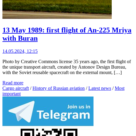
13 May 1989: first flight of An-225 Mriya
with Buran
14.05.2024, 12:15
Photo by Creative Commons license 35 years ago, the first flight of
the unique transport aircraft, created by Antonov Design Bureau,
with the Soviet reusable spacecraft on the external mount, […]
Read more
Cargo aircraft
/
History of Russian aviation
/
Latest news
/
Most
important