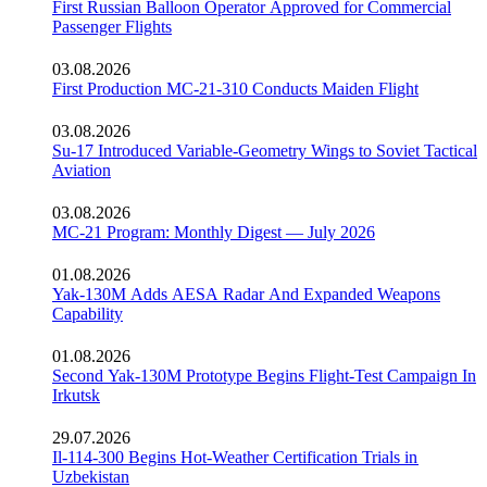
First Russian Balloon Operator Approved for Commercial
Passenger Flights
03.08.2026
First Production MC-21-310 Conducts Maiden Flight
03.08.2026
Su-17 Introduced Variable-Geometry Wings to Soviet Tactical
Aviation
03.08.2026
MC-21 Program: Monthly Digest — July 2026
01.08.2026
Yak-130M Adds AESA Radar And Expanded Weapons
Capability
01.08.2026
Second Yak-130M Prototype Begins Flight-Test Campaign In
Irkutsk
29.07.2026
Il-114-300 Begins Hot-Weather Certification Trials in
Uzbekistan