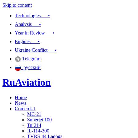
Skip to content
Technologies •
Analysis •
Year in Review •
Engines •
Ukraine Conflict •
Telegram
русский
RuAviation
Home
Everything you wanted to know about Russian aviation
News
Comercial
MC-21
Superjet 100
Tu-214
IL-114-300
TVRS-44 Ladoga