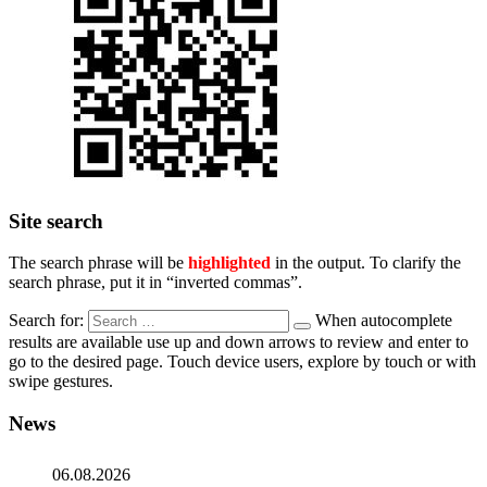
Site search
The search phrase will be
highlighted
in the output. To clarify the
search phrase, put it in “inverted commas”.
Search for:
When autocomplete
results are available use up and down arrows to review and enter to
go to the desired page. Touch device users, explore by touch or with
swipe gestures.
News
06.08.2026