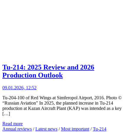
Tu-214: 2025 Review and 2026
Production Outlook
09.01.2026, 12:52
Tu-204-100 of Red Wings at Simferopol Airport, 2016. Photo ©
“Russian Aviation” In 2025, the planned increase in Tu-214
production at Kazan Aircraft Plant (KAP) was intended as a key
[…]
Read more
Annual reviews
/
Latest news
/
Most important
/
Tu-214