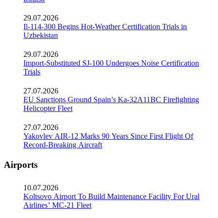
29.07.2026
Il-114-300 Begins Hot-Weather Certification Trials in
Uzbekistan
29.07.2026
Import-Substituted SJ-100 Undergoes Noise Certification
Trials
27.07.2026
EU Sanctions Ground Spain’s Ka-32A11BC Firefighting
Helicopter Fleet
27.07.2026
Yakovlev AIR-12 Marks 90 Years Since First Flight Of
Record-Breaking Aircraft
Airports
10.07.2026
Koltsovo Airport To Build Maintenance Facility For Ural
Airlines’ MC-21 Fleet