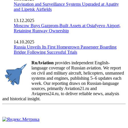
Navigation and Surveillance Systems Upgraded at Apatity
and Lipetsk Airfields
13.12.2025
Moscow Buys Gazprom-Built Assets at Ostafyevo Airport,
Retaining Runway Ownership
14.10.2025
Russia Unveils Its First Homegrown Passenger Boarding
Bridge Following Successful Trials
RuAviation
provides independent English-
language coverage of Russian aviation. We report
on civil and military aircraft, helicopters, unmanned
systems and engines, publishing 5–6 updates each
week. Our reporting draws on Russian-language
sources, primarily Aviation21.ru and
Aviapress24.ru, to deliver reliable news, analysis
and historical insight.