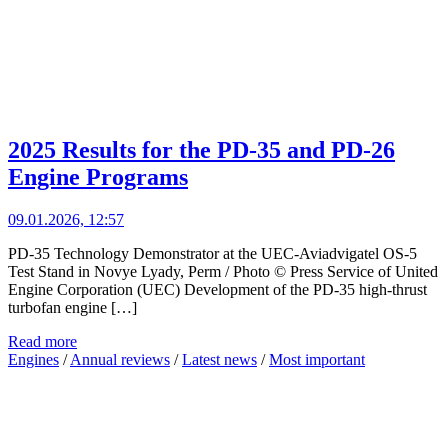
2025 Results for the PD-35 and PD-26
Engine Programs
09.01.2026, 12:57
PD-35 Technology Demonstrator at the UEC-Aviadvigatel OS-5
Test Stand in Novye Lyady, Perm / Photo © Press Service of United
Engine Corporation (UEC) Development of the PD-35 high-thrust
turbofan engine […]
Read more
Engines
/
Annual reviews
/
Latest news
/
Most important