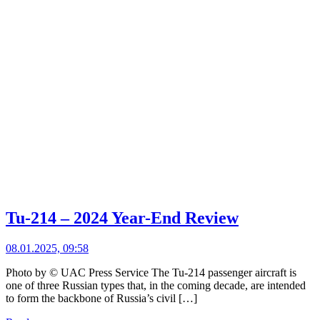
Tu-214 – 2024 Year-End Review
08.01.2025, 09:58
Photo by © UAC Press Service The Tu-214 passenger aircraft is
one of three Russian types that, in the coming decade, are intended
to form the backbone of Russia’s civil […]