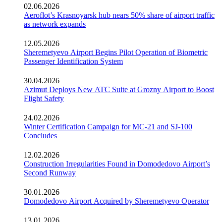
02.06.2026
Aeroflot’s Krasnoyarsk hub nears 50% share of airport traffic
as network expands
12.05.2026
Sheremetyevo Airport Begins Pilot Operation of Biometric
Passenger Identification System
30.04.2026
Azimut Deploys New ATC Suite at Grozny Airport to Boost
Flight Safety
24.02.2026
Winter Certification Campaign for MC-21 and SJ-100
Concludes
12.02.2026
Construction Irregularities Found in Domodedovo Airport’s
Second Runway
30.01.2026
Domodedovo Airport Acquired by Sheremetyevo Operator
13.01.2026