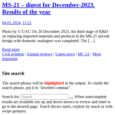
MS-21 – digest for December-2023.
Results of the year
04.01.2024, 11:21
Photo by © UAC On 20 December 2023, the third stage of R&D
on replacing imported materials and products in the MS-21 aircraft
design with domestic analogues was completed. The […]
Read more
Civil aviation
/
Annual reviews
/
Latest news
/
MC-21
/
Most
important
Site search
The search phrase will be
highlighted
in the output. To clarify the
search phrase, put it in “inverted commas”.
Search for:
When autocomplete
results are available use up and down arrows to review and enter to
go to the desired page. Touch device users, explore by touch or with
swipe gestures.