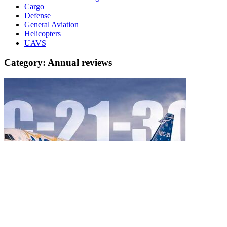
Cargo
Defense
General Aviation
Helicopters
UAVS
Category:
Annual reviews