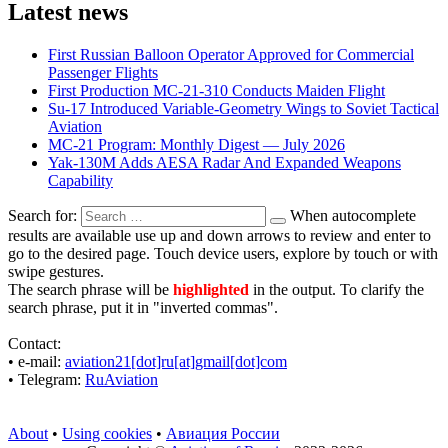
Latest news
First Russian Balloon Operator Approved for Commercial
Passenger Flights
First Production MC-21-310 Conducts Maiden Flight
Su-17 Introduced Variable-Geometry Wings to Soviet Tactical
Aviation
MC-21 Program: Monthly Digest — July 2026
Yak-130M Adds AESA Radar And Expanded Weapons
Capability
Search for:
When autocomplete
results are available use up and down arrows to review and enter to
go to the desired page. Touch device users, explore by touch or with
swipe gestures.
The search phrase will be
highlighted
in the output. To clarify the
search phrase, put it in "inverted commas".
Contact:
• е-mail:
aviation21[dot]ru[at]gmail[dot]com
• Telegram:
RuAviation
About
•
Using cookies
•
Авиация России