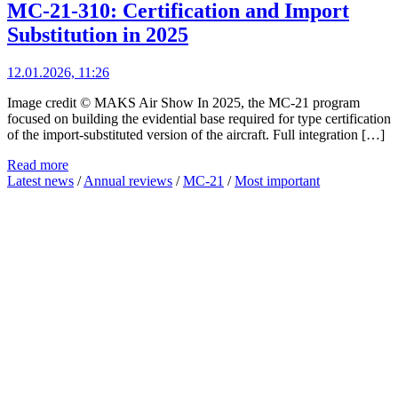
MC-21-310: Certification and Import
Substitution in 2025
12.01.2026, 11:26
Image credit © MAKS Air Show In 2025, the MC-21 program
focused on building the evidential base required for type certification
of the import-substituted version of the aircraft. Full integration […]
Read more
Latest news
/
Annual reviews
/
MC-21
/
Most important