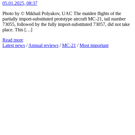
05.01.2025, 08:37
Photo by © Mikhail Polyakov, UAC The maiden flights of the
partially import-substituted prototype aircraft MC-21, tail number
73055, followed by the fully import-substituted 73057, did not take
place. This […]
Read more
Latest news
/
Annual reviews
/
MC-21
/
Most important