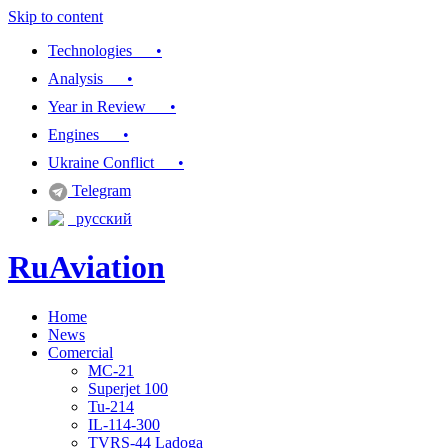
Skip to content
Technologies •
Analysis •
Year in Review •
Engines •
Ukraine Conflict •
Telegram
русский
RuAviation
Home
Everything you wanted to know about Russian aviation
News
Comercial
MC-21
Superjet 100
Tu-214
IL-114-300
TVRS-44 Ladoga