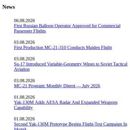
News
06.08.2026
First Russian Balloon Operator Approved for Commercial
Passenger Flights
03.08.2026
First Production MC-21-310 Conducts Maiden Flight
03.08.2026
Su-17 Introduced Variable-Geometry Wings to Soviet Tactical
Aviation
03.08.2026
MC-21 Program: Monthly Digest — July 2026
01.08.2026
Yak-130M Adds AESA Radar And Expanded Weapons
Capability
01.08.2026
Second Yak-130M Prototype Begins Flight-Test Campaign In
Irkutsk