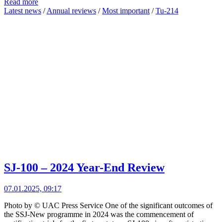
Read more
Latest news
/
Annual reviews
/
Most important
/
Tu-214
SJ-100 – 2024 Year-End Review
07.01.2025, 09:17
Photo by © UAC Press Service One of the significant outcomes of
the SSJ-New programme in 2024 was the commencement of