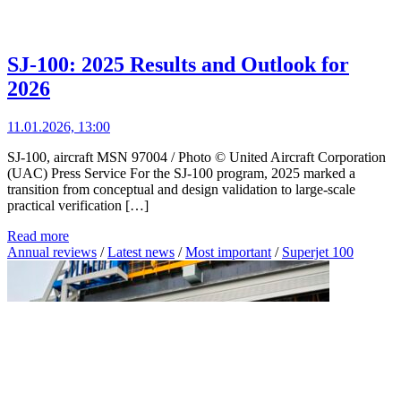
SJ-100: 2025 Results and Outlook for
2026
11.01.2026, 13:00
SJ-100, aircraft MSN 97004 / Photo © United Aircraft Corporation
(UAC) Press Service For the SJ-100 program, 2025 marked a
transition from conceptual and design validation to large-scale
practical verification […]
Read more
Annual reviews
/
Latest news
/
Most important
/
Superjet 100