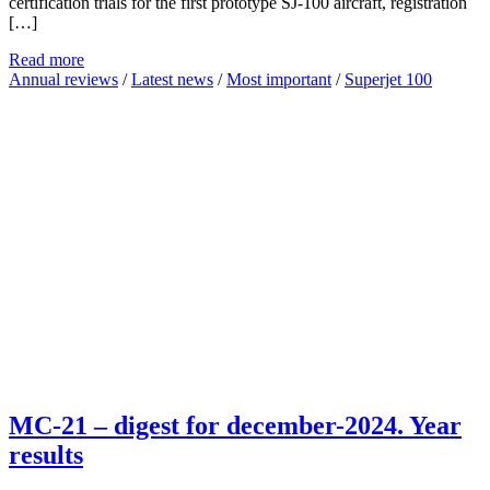
certification trials for the first prototype SJ-100 aircraft, registration
[…]
Read more
Annual reviews
/
Latest news
/
Most important
/
Superjet 100
MC-21 – digest for december-2024. Year
results