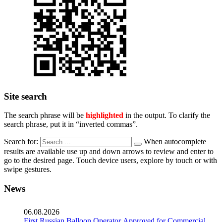
Site search
The search phrase will be
highlighted
in the output. To clarify the
search phrase, put it in “inverted commas”.
Search for:
When autocomplete
results are available use up and down arrows to review and enter to
go to the desired page. Touch device users, explore by touch or with
swipe gestures.
News
06.08.2026
First Russian Balloon Operator Approved for Commercial