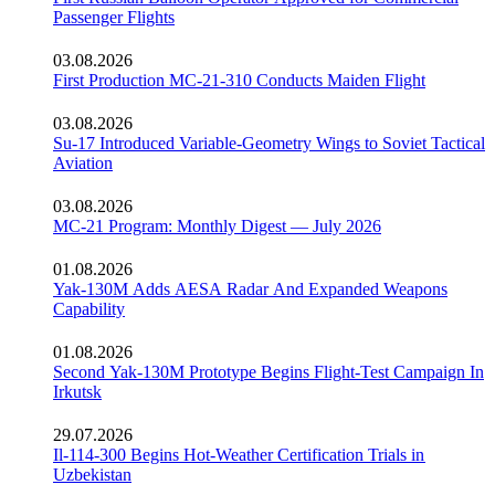
Passenger Flights
03.08.2026
First Production MC-21-310 Conducts Maiden Flight
03.08.2026
Su-17 Introduced Variable-Geometry Wings to Soviet Tactical
Aviation
03.08.2026
MC-21 Program: Monthly Digest — July 2026
01.08.2026
Yak-130M Adds AESA Radar And Expanded Weapons
Capability
01.08.2026
Second Yak-130M Prototype Begins Flight-Test Campaign In
Irkutsk
29.07.2026
Il-114-300 Begins Hot-Weather Certification Trials in
Uzbekistan