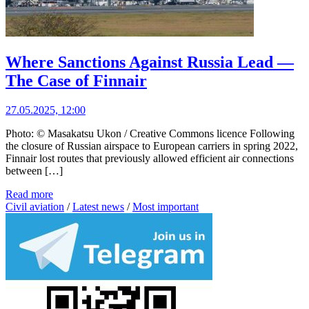
Where Sanctions Against Russia Lead —
The Case of Finnair
27.05.2025, 12:00
Photo: © Masakatsu Ukon / Creative Commons licence Following
the closure of Russian airspace to European carriers in spring 2022,
Finnair lost routes that previously allowed efficient air connections
between […]
Read more
Civil aviation
/
Latest news
/
Most important