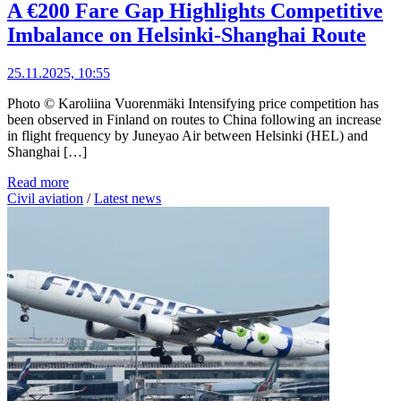
A €200 Fare Gap Highlights Competitive
Imbalance on Helsinki-Shanghai Route
25.11.2025, 10:55
Photo © Karoliina Vuorenmäki Intensifying price competition has
been observed in Finland on routes to China following an increase
in flight frequency by Juneyao Air between Helsinki (HEL) and
Shanghai […]
Read more
Civil aviation
/
Latest news