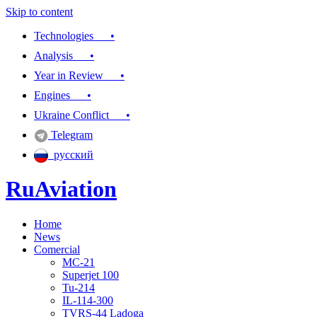
Skip to content
Technologies •
Analysis •
Year in Review •
Engines •
Ukraine Conflict •
Telegram
русский
RuAviation
Home
Everything you wanted to know about Russian aviation
News
Comercial
MC-21
Superjet 100
Tu-214
IL-114-300
TVRS-44 Ladoga