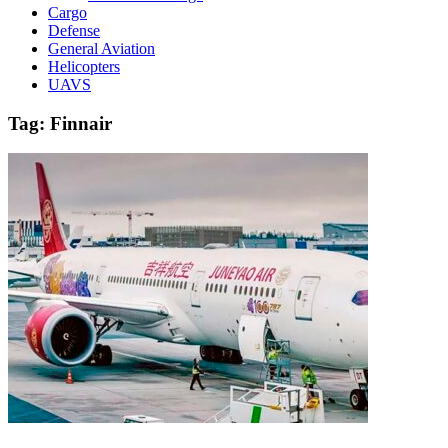
Cargo
Defense
General Aviation
Helicopters
UAVS
Tag:
Finnair