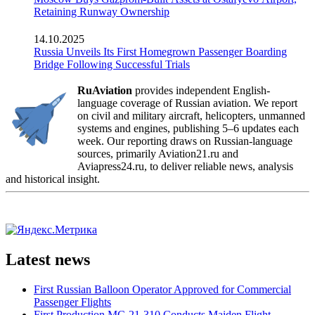
Retaining Runway Ownership
14.10.2025
Russia Unveils Its First Homegrown Passenger Boarding
Bridge Following Successful Trials
RuAviation
provides independent English-
language coverage of Russian aviation. We report
on civil and military aircraft, helicopters, unmanned
systems and engines, publishing 5–6 updates each
week. Our reporting draws on Russian-language
sources, primarily Aviation21.ru and
Aviapress24.ru, to deliver reliable news, analysis
and historical insight.
Latest news
First Russian Balloon Operator Approved for Commercial
Passenger Flights
First Production MC-21-310 Conducts Maiden Flight