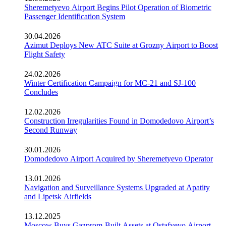
Sheremetyevo Airport Begins Pilot Operation of Biometric
Passenger Identification System
30.04.2026
Azimut Deploys New ATC Suite at Grozny Airport to Boost
Flight Safety
24.02.2026
Winter Certification Campaign for MC-21 and SJ-100
Concludes
12.02.2026
Construction Irregularities Found in Domodedovo Airport’s
Second Runway
30.01.2026
Domodedovo Airport Acquired by Sheremetyevo Operator
13.01.2026
Navigation and Surveillance Systems Upgraded at Apatity
and Lipetsk Airfields
13.12.2025
Moscow Buys Gazprom-Built Assets at Ostafyevo Airport,