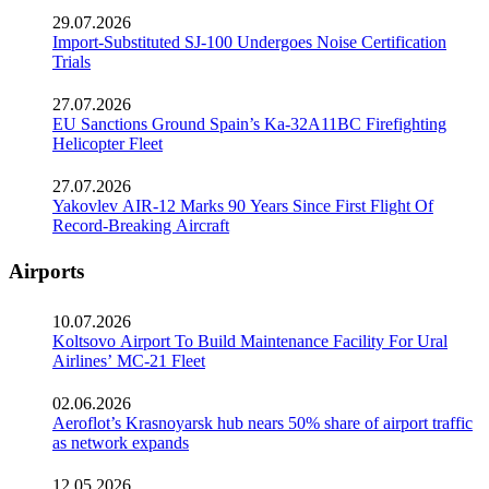
29.07.2026
Import-Substituted SJ-100 Undergoes Noise Certification
Trials
27.07.2026
EU Sanctions Ground Spain’s Ka-32A11BC Firefighting
Helicopter Fleet
27.07.2026
Yakovlev AIR-12 Marks 90 Years Since First Flight Of
Record-Breaking Aircraft
Airports
10.07.2026
Koltsovo Airport To Build Maintenance Facility For Ural
Airlines’ MC-21 Fleet
02.06.2026
Aeroflot’s Krasnoyarsk hub nears 50% share of airport traffic
as network expands
12.05.2026