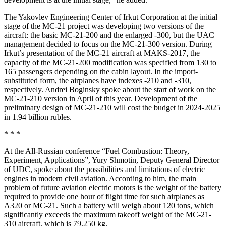
The Yakovlev Engineering Center of Irkut Corporation at the initial
stage of the MC-21 project was developing two versions of the
aircraft: the basic MC-21-200 and the enlarged -300, but the UAC
management decided to focus on the MC-21-300 version. During
Irkut’s presentation of the MC-21 aircraft at MAKS-2017, the
capacity of the MC-21-200 modification was specified from 130 to
165 passengers depending on the cabin layout. In the import-
substituted form, the airplanes have indexes -210 and -310,
respectively. Andrei Boginsky spoke about the start of work on the
MC-21-210 version in April of this year. Development of the
preliminary design of MC-21-210 will cost the budget in 2024-2025
in 1.94 billion rubles.
* * *
At the All-Russian conference “Fuel Combustion: Theory,
Experiment, Applications”, Yury Shmotin, Deputy General Director
of UDC, spoke about the possibilities and limitations of electric
engines in modern civil aviation. According to him, the main
problem of future aviation electric motors is the weight of the battery
required to provide one hour of flight time for such airplanes as
A320 or MC-21. Such a battery will weigh about 120 tons, which
significantly exceeds the maximum takeoff weight of the MC-21-
310 aircraft, which is 79,250 kg.