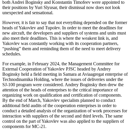
both Andrei Boginsky and Konstantin Timofeev were appointed to
their positions by Yuri Slyusar, their dismissal now does not look
unexpected and sensational.
However, it is fair to say that not everything depended on the former
heads of Yakovlev and Tupolev. In order to meet the deadlines for
new aircraft, the developers and suppliers of systems and units must
also meet their deadlines. This is where the weakest link is, and
Yakovlev was constantly working with its cooperation partners,
“pushing” them and reminding them of the need to meet delivery
schedules.
For example, in February 2024, the Management Committee for
External Cooperation of Yakovlev PJSC headed by Andrey
Boginsky held a field meeting in Samara at Aviaagregat enterprise of
Technodinamika Holding, where the issues of deliveries under the
SJ-100 program were considered. Andrey Boginsky then drew the
attention of the heads of enterprises to the critical importance of
organizing work on qualification and certification of components.
By the end of March, Yakovlev specialists planned to conduct
additional field audits of the cooperation enterprises in order to
conduct a detailed analysis of the organization of work processes for
interaction with suppliers of the second and third levels. The same
control on the part of Yakovlev was also applied to the suppliers of
components for MC-21.