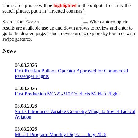
The search phrase will be
highlighted
in the output. To clarify the
search phrase, put it in “inverted commas”.
Search for:
When autocomplete
results are available use up and down arrows to review and enter to
go to the desired page. Touch device users, explore by touch or with
swipe gestures.
News
06.08.2026
First Russian Balloon Operator Approved for Commercial
Passenger Flights
03.08.2026
First Production MC-21-310 Conducts Maiden Flight
03.08.2026
Su-17 Introduced Variable-Geometry Wings to Soviet Tactical
Aviation
03.08.2026
MC-21 Program: Monthly Digest — July 2026