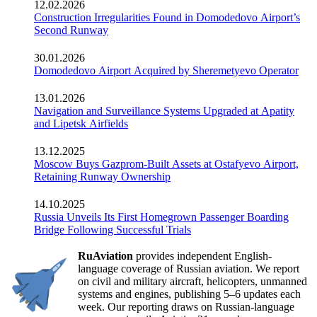
12.02.2026
Construction Irregularities Found in Domodedovo Airport’s
Second Runway
30.01.2026
Domodedovo Airport Acquired by Sheremetyevo Operator
13.01.2026
Navigation and Surveillance Systems Upgraded at Apatity
and Lipetsk Airfields
13.12.2025
Moscow Buys Gazprom-Built Assets at Ostafyevo Airport,
Retaining Runway Ownership
14.10.2025
Russia Unveils Its First Homegrown Passenger Boarding
Bridge Following Successful Trials
RuAviation
provides independent English-
language coverage of Russian aviation. We report
on civil and military aircraft, helicopters, unmanned
systems and engines, publishing 5–6 updates each
week. Our reporting draws on Russian-language