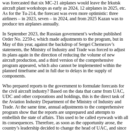
was forecasted that six MC-21 airplanes would leave the Irkutsk
aircraft plant workshops as early as 2024, 12 airplanes in 2025, etc.
As for the Tu-214, the forecast was even more optimistic: three
airliners – in 2023, seven – in 2024, and from 2025 Kazan was to
produce ten airplanes annually.
In September 2023, the Russian government’s website published
Order No. 2259-r, which made adjustments to the program, but in
May of this year, against the backdrop of Sergei Chemezov’s
statements, the Ministry of Industry and Trade was forced to adjust
its plans again in the direction of reducing the volume of new
aircraft production, and a third version of the comprehensive
program appeared, which also cannot be implemented within the
planned timeframe and in full due to delays in the supply of
components.
Who prepared reports to the government to formulate forecasts for
the civil aircraft industry? Based on the data that came from UAC,
UDC and other corporations and holdings, this is the direct task of
the Aviation Industry Department of the Ministry of Industry and
Trade. At the same time, annual adjustments to the comprehensive
program show that the reports are unprepared and attempts to
embellish the state of affairs. This used to be called eyewash with all
its consequences. Therefore, as soon as the opportunity arose, the
country’s leadership decided to change the head of UAC, and since