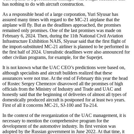
has nothing to do with aircraft construction.
As a responsible head of a large corporation, Yuri Slyusar has
assured many times with regard to the MC-21 airplane that the
airplane will fly. But as the deadlines approached, the promises
remained only promises. One of the last promises was made on
February 6, 2024. Then, during the 11th National Civil Aviation
Infrastructure Exhibition NAIS, Slyusar said that the first flight of
the import-substituted MC-21 airliner is planned to be performed in
the first half of 2024. Unrealistic deadlines were also announced for
other civilian programs, for example, for the Superjet.
It is not known what the UAC CEO’s predictions were based on,
although specialists and aircraft builders realized that these
assurances were not true. At the end of February this year the head
of Rostec Sergey Chemezov disavowed all the promises of high
officials from the Ministry of Industry and Trade and UAC and
honestly said that the beginning of deliveries of almost all types of
domestically produced aircraft is postponed for at least two years.
First of all it concerns MC-21, SJ-100 and Tu-214.
In the context of the reorganization of the UAC management, it is
necessary to mention the comprehensive program for the
development of the automotive industry. Its first version was
adopted by the Russian government in June 2022. At that time, it