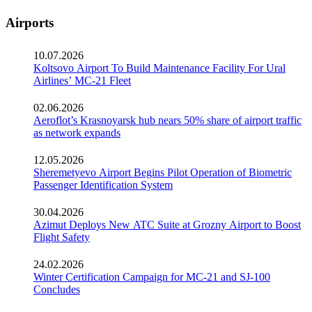
Airports
10.07.2026
Koltsovo Airport To Build Maintenance Facility For Ural
Airlines’ MC-21 Fleet
02.06.2026
Aeroflot’s Krasnoyarsk hub nears 50% share of airport traffic
as network expands
12.05.2026
Sheremetyevo Airport Begins Pilot Operation of Biometric
Passenger Identification System
30.04.2026
Azimut Deploys New ATC Suite at Grozny Airport to Boost
Flight Safety
24.02.2026
Winter Certification Campaign for MC-21 and SJ-100
Concludes