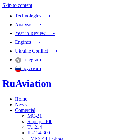
Skip to content
Technologies •
Analysis •
Year in Review •
Engines •
Ukraine Conflict •
Telegram
русский
RuAviation
Home
Everything you wanted to know about Russian aviation
News
Comercial
MC-21
Superjet 100
Tu-214
IL-114-300
TVRS-44 Ladoga