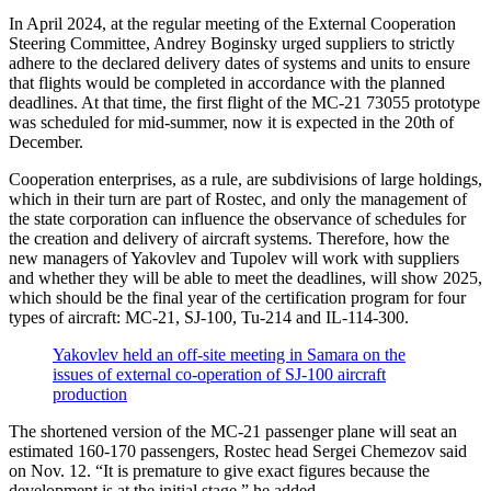
In April 2024, at the regular meeting of the External Cooperation
Steering Committee, Andrey Boginsky urged suppliers to strictly
adhere to the declared delivery dates of systems and units to ensure
that flights would be completed in accordance with the planned
deadlines. At that time, the first flight of the MC-21 73055 prototype
was scheduled for mid-summer, now it is expected in the 20th of
December.
Cooperation enterprises, as a rule, are subdivisions of large holdings,
which in their turn are part of Rostec, and only the management of
the state corporation can influence the observance of schedules for
the creation and delivery of aircraft systems. Therefore, how the
new managers of Yakovlev and Tupolev will work with suppliers
and whether they will be able to meet the deadlines, will show 2025,
which should be the final year of the certification program for four
types of aircraft: MC-21, SJ-100, Tu-214 and IL-114-300.
Yakovlev held an off-site meeting in Samara on the
issues of external co-operation of SJ-100 aircraft
production
The shortened version of the MC-21 passenger plane will seat an
estimated 160-170 passengers, Rostec head Sergei Chemezov said
on Nov. 12. “It is premature to give exact figures because the
development is at the initial stage,” he added.