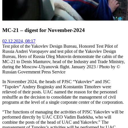
MC-21 – digest for November-2024
02.12.2024, 08:17
Test pilot of the Yakovlev Design Bureau, Honored Test Pilot of
Russia Andrei Voropayev and test pilot of the Yakovlev Design
Bureau, Hero of Russia Oleg Mutovin demonstrate the cabin of the
MC-21 to Denis Manturov, head of the Industry and Trade Ministry,
during the Moscow-Ulyanovsk flight. January 2023 / Photo by ©
Russian Government Press Service
In November 2024, the heads of PJSC “Yakovlev” and JSC
“Tupolev” Andrey Boginsky and Konstantin Timofeev were
relieved of their posts. UAC named the reason for the personnel
reshuffle as the decision to consolidate the management of civil
programs at the level of a single corporate center of the corporation.
“The functions of managing the activities of PJSC Yakovlev will be
performed directly by UAC CEO Vadim Badekha, who will
combine the posts of the head of UAC and Yakovlev.” The
management of Tupolev’s activities will be performed by UAC