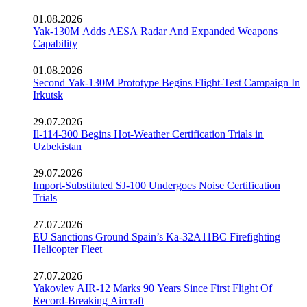
01.08.2026
Yak-130M Adds AESA Radar And Expanded Weapons
Capability
01.08.2026
Second Yak-130M Prototype Begins Flight-Test Campaign In
Irkutsk
29.07.2026
Il-114-300 Begins Hot-Weather Certification Trials in
Uzbekistan
29.07.2026
Import-Substituted SJ-100 Undergoes Noise Certification
Trials
27.07.2026
EU Sanctions Ground Spain’s Ka-32A11BC Firefighting
Helicopter Fleet
27.07.2026
Yakovlev AIR-12 Marks 90 Years Since First Flight Of
Record-Breaking Aircraft