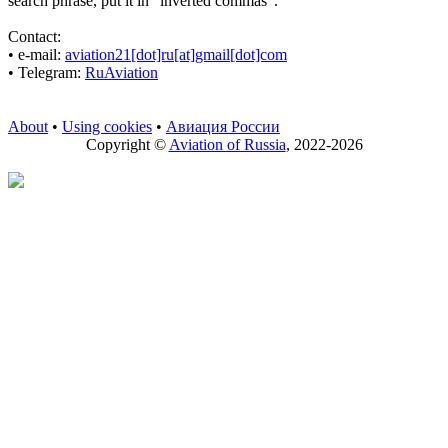
search phrase, put it in "inverted commas".
Contact:
• е-mail:
aviation21[dot]ru[at]gmail[dot]com
• Telegram:
RuAviation
About
•
Using cookies
•
Авиация России
Copyright ©
Aviation of Russia
, 2022-2026