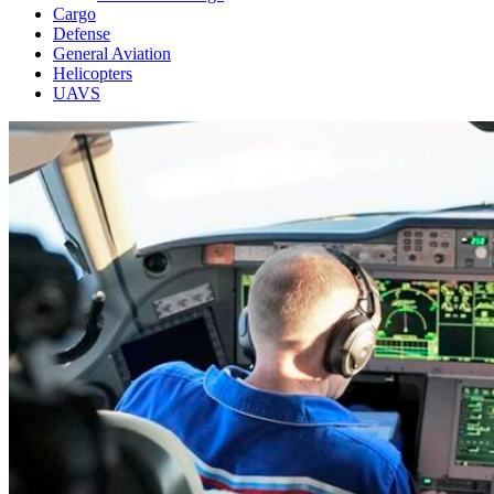
Cargo
Defense
General Aviation
Helicopters
UAVS