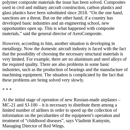
polymer composite materials the issue has been solved. Composites
used in civil and military aircraft construction, carbon plastics and
glass plastics have been substituted since 2018. “On the one hand,
sanctions are a threat. But on the other hand, if a country has
developed basic industries and an engineering school, new
opportunities open up. This is what happened with composite
materials,” said the general director of AeroComposite.
However, according to him, another situation is developing in
metallurgy. Now the domestic aircraft industry is faced with the fact
that the possibility of choosing the necessary structural materials is
very limited. For example, there are no aluminum and steel alloys of
the required quality. There are also problems in some basic
industries, such as the production of bearings and the manufacture of
machining equipment. The situation is complicated by the fact that
these problems are being solved very slowly.
* * *
At the initial stage of operation of new Russian-made airplanes –
MC-21 and SJ-100 – it is necessary to distribute them among a
limited number of airlines in order to speed up the collection of
information on the peculiarities of the equipment’s operation and
treatment of “childhood diseases”, says Vladimir Kamynin,
Managing Director of Red Wings.