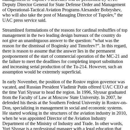
Deputy Director General for State Defense Order and Management
of Operational-Tactical Aviation Programs Alexander Bobryshev,
who will also take the post of Managing Director of Tupolev,” the
UAC press service said.
Streamlined formulations of the reasons for cardinal reshuffles of top
management in the two leading design bureaux of the country do
not give an unambiguous answer to the question: “what was the
reason for the dismissal of Boginsky and Timofeev?”. In this regard,
there is reason to assume that the answer lies in the permanent
postponement of the start of commercial operation of the MC-21 and
the failure to meet the deadlines for completing import substitution
and increasing serial production of the Tu-214. However, such an
assumption would be extremely superficial.
In early November, the position of the Rostov region governor was
vacated, and Russian President Vladimir Putin offered UAC CEO at
the time Yuri Slyusar to head the region. In 1996, Slyusar graduated
from the Faculty of Law at Moscow State University. In 2007, he
defended his thesis at the Southern Federal University in Rostov-on-
Don, specializing in management in social and economic systems.
He started working in the structures of the aviation industry in 2010,
when he was appointed Director of the Aviation Industry
Department of the Ministry of Industry and Trade. In other words,
Yuri Slyusar is a professional manager with a legal education that