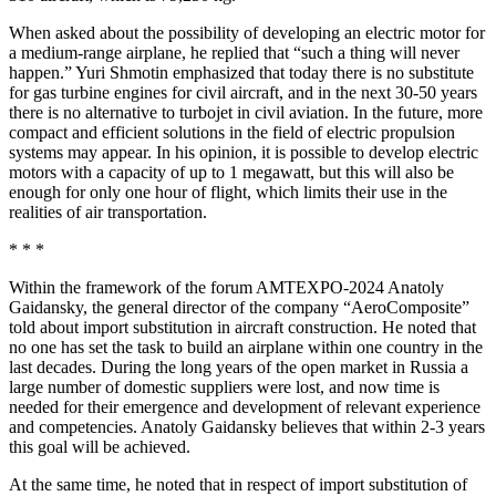
When asked about the possibility of developing an electric motor for
a medium-range airplane, he replied that “such a thing will never
happen.” Yuri Shmotin emphasized that today there is no substitute
for gas turbine engines for civil aircraft, and in the next 30-50 years
there is no alternative to turbojet in civil aviation. In the future, more
compact and efficient solutions in the field of electric propulsion
systems may appear. In his opinion, it is possible to develop electric
motors with a capacity of up to 1 megawatt, but this will also be
enough for only one hour of flight, which limits their use in the
realities of air transportation.
* * *
Within the framework of the forum AMTEXPO-2024 Anatoly
Gaidansky, the general director of the company “AeroComposite”
told about import substitution in aircraft construction. He noted that
no one has set the task to build an airplane within one country in the
last decades. During the long years of the open market in Russia a
large number of domestic suppliers were lost, and now time is
needed for their emergence and development of relevant experience
and competencies. Anatoly Gaidansky believes that within 2-3 years
this goal will be achieved.
At the same time, he noted that in respect of import substitution of