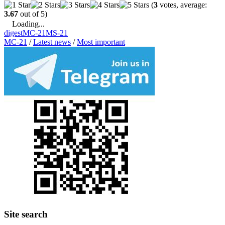
(
3
votes, average:
3.67
out of 5)
Loading...
digest
MC-21
MS-21
MC-21
/
Latest news
/
Most important
Site search