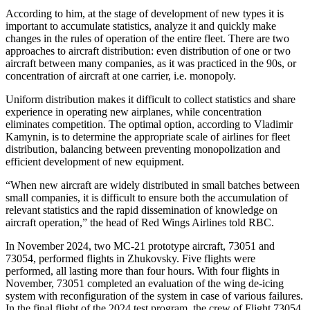
According to him, at the stage of development of new types it is
important to accumulate statistics, analyze it and quickly make
changes in the rules of operation of the entire fleet. There are two
approaches to aircraft distribution: even distribution of one or two
aircraft between many companies, as it was practiced in the 90s, or
concentration of aircraft at one carrier, i.e. monopoly.
Uniform distribution makes it difficult to collect statistics and share
experience in operating new airplanes, while concentration
eliminates competition. The optimal option, according to Vladimir
Kamynin, is to determine the appropriate scale of airlines for fleet
distribution, balancing between preventing monopolization and
efficient development of new equipment.
“When new aircraft are widely distributed in small batches between
small companies, it is difficult to ensure both the accumulation of
relevant statistics and the rapid dissemination of knowledge on
aircraft operation,” the head of Red Wings Airlines told RBC.
In November 2024, two MC-21 prototype aircraft, 73051 and
73054, performed flights in Zhukovsky. Five flights were
performed, all lasting more than four hours. With four flights in
November, 73051 completed an evaluation of the wing de-icing
system with reconfiguration of the system in case of various failures.
In the final flight of the 2024 test program, the crew of Flight 73054