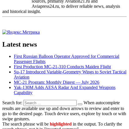
sources, primarily Aviation21.ru and
Aviapress24.ru, to deliver reliable news, analysis
and historical insight.
Latest news
First Russian Balloon Operator Approved for Commercial
Passenger Flights
First Production MC-21-310 Conducts Maiden Flight
Su-17 Introduced Variable-Geometry Wings to Soviet Tactical
Aviation
MC-21 Program: Monthly Digest — July 2026
Yak-130M Adds AESA Radar And Expanded Weapons
Capability
Search for:
When autocomplete
results are available use up and down arrows to review and enter to
go to the desired page. Touch device users, explore by touch or with
swipe gestures.
The search phrase will be
highlighted
in the output. To clarify the