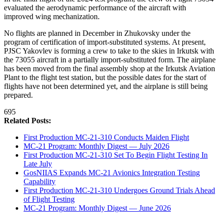
evaluated the aerodynamic performance of the aircraft with
improved wing mechanization.
No flights are planned in December in Zhukovsky under the
program of certification of import-substituted systems. At present,
PJSC Yakovlev is forming a crew to take to the skies in Irkutsk with
the 73055 aircraft in a partially import-substituted form. The airplane
has been moved from the final assembly shop at the Irkutsk Aviation
Plant to the flight test station, but the possible dates for the start of
flights have not been determined yet, and the airplane is still being
prepared.
695
Related Posts:
First Production MC-21-310 Conducts Maiden Flight
MC-21 Program: Monthly Digest — July 2026
First Production MC-21-310 Set To Begin Flight Testing In
Late July
GosNIIAS Expands MC-21 Avionics Integration Testing
Capability
First Production MC-21-310 Undergoes Ground Trials Ahead
of Flight Testing
MC-21 Program: Monthly Digest — June 2026