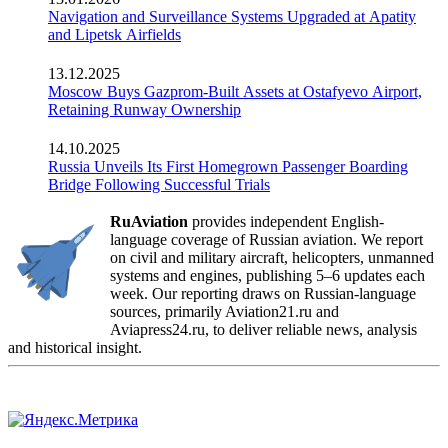
Navigation and Surveillance Systems Upgraded at Apatity
and Lipetsk Airfields
13.12.2025
Moscow Buys Gazprom-Built Assets at Ostafyevo Airport,
Retaining Runway Ownership
14.10.2025
Russia Unveils Its First Homegrown Passenger Boarding
Bridge Following Successful Trials
RuAviation
provides independent English-
language coverage of Russian aviation. We report
on civil and military aircraft, helicopters, unmanned
systems and engines, publishing 5–6 updates each
week. Our reporting draws on Russian-language
sources, primarily Aviation21.ru and
Aviapress24.ru, to deliver reliable news, analysis
and historical insight.