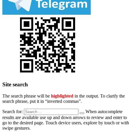
Site search
The search phrase will be
highlighted
in the output. To clarify the
search phrase, put it in “inverted commas”.
Search for:
When autocomplete
results are available use up and down arrows to review and enter to
go to the desired page. Touch device users, explore by touch or with
swipe gestures.