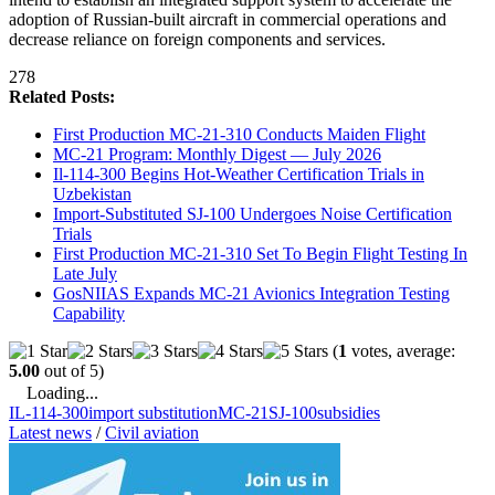
adoption of Russian-built aircraft in commercial operations and
decrease reliance on foreign components and services.
278
Related Posts:
First Production MC-21-310 Conducts Maiden Flight
MC-21 Program: Monthly Digest — July 2026
Il-114-300 Begins Hot-Weather Certification Trials in
Uzbekistan
Import-Substituted SJ-100 Undergoes Noise Certification
Trials
First Production MC-21-310 Set To Begin Flight Testing In
Late July
GosNIIAS Expands MC-21 Avionics Integration Testing
Capability
(
1
votes, average:
5.00
out of 5)
Loading...
IL-114-300
import substitution
MC-21
SJ-100
subsidies
Latest news
/
Civil aviation