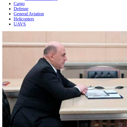
Cargo
Defense
General Aviation
Helicopters
UAVS