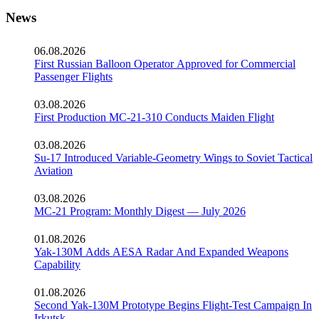
News
06.08.2026
First Russian Balloon Operator Approved for Commercial
Passenger Flights
03.08.2026
First Production MC-21-310 Conducts Maiden Flight
03.08.2026
Su-17 Introduced Variable-Geometry Wings to Soviet Tactical
Aviation
03.08.2026
MC-21 Program: Monthly Digest — July 2026
01.08.2026
Yak-130M Adds AESA Radar And Expanded Weapons
Capability
01.08.2026
Second Yak-130M Prototype Begins Flight-Test Campaign In
Irkutsk