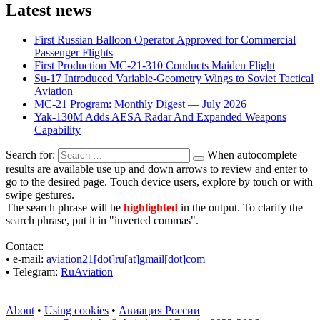
Latest news
First Russian Balloon Operator Approved for Commercial
Passenger Flights
First Production MC-21-310 Conducts Maiden Flight
Su-17 Introduced Variable-Geometry Wings to Soviet Tactical
Aviation
MC-21 Program: Monthly Digest — July 2026
Yak-130M Adds AESA Radar And Expanded Weapons
Capability
Search for:
When autocomplete
results are available use up and down arrows to review and enter to
go to the desired page. Touch device users, explore by touch or with
swipe gestures.
The search phrase will be
highlighted
in the output. To clarify the
search phrase, put it in "inverted commas".
Contact:
• е-mail:
aviation21[dot]ru[at]gmail[dot]com
• Telegram:
RuAviation
About
•
Using cookies
•
Авиация России