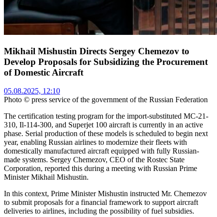
Mikhail Mishustin Directs Sergey Chemezov to
Develop Proposals for Subsidizing the Procurement
of Domestic Aircraft
05.08.2025, 12:10
Photo © press service of the government of the Russian Federation
The certification testing program for the import-substituted MC-21-
310, Il-114-300, and Superjet 100 aircraft is currently in an active
phase. Serial production of these models is scheduled to begin next
year, enabling Russian airlines to modernize their fleets with
domestically manufactured aircraft equipped with fully Russian-
made systems. Sergey Chemezov, CEO of the Rostec State
Corporation, reported this during a meeting with Russian Prime
Minister Mikhail Mishustin.
In this context, Prime Minister Mishustin instructed Mr. Chemezov
to submit proposals for a financial framework to support aircraft
deliveries to airlines, including the possibility of fuel subsidies.