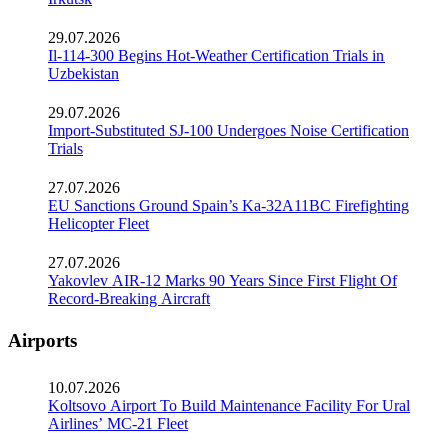
29.07.2026
Il-114-300 Begins Hot-Weather Certification Trials in
Uzbekistan
29.07.2026
Import-Substituted SJ-100 Undergoes Noise Certification
Trials
27.07.2026
EU Sanctions Ground Spain’s Ka-32A11BC Firefighting
Helicopter Fleet
27.07.2026
Yakovlev AIR-12 Marks 90 Years Since First Flight Of
Record-Breaking Aircraft
Airports
10.07.2026
Koltsovo Airport To Build Maintenance Facility For Ural
Airlines’ MC-21 Fleet