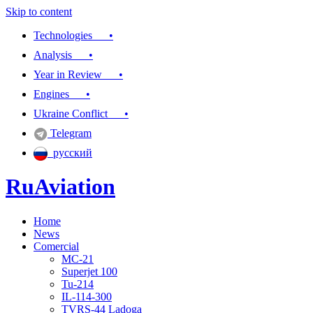
Skip to content
Technologies •
Analysis •
Year in Review •
Engines •
Ukraine Conflict •
Telegram
русский
RuAviation
Home
Everything you wanted to know about Russian aviation
News
Comercial
MC-21
Superjet 100
Tu-214
IL-114-300
TVRS-44 Ladoga