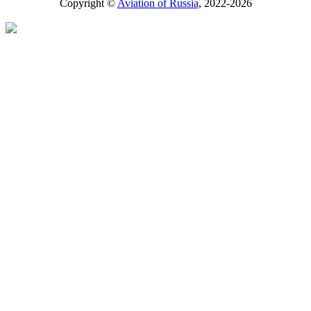
Copyright ©
Aviation of Russia
, 2022-2026