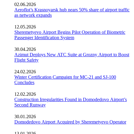
02.06.2026
Aeroflot’s Krasnoyarsk hub nears 50% share of airport traffic
as network expands
12.05.2026
Sheremetyevo Airport Begins Pilot Operation of Biometric
Passenger Identification System
30.04.2026
Azimut Deploys New ATC Suite at Grozny Airport to Boost
Flight Safety
24.02.2026
Winter Certification Campaign for MC-21 and SJ-100
Concludes
12.02.2026
Construction Irregularities Found in Domodedovo Airport’s
Second Runway
30.01.2026
Domodedovo Airport Acquired by Sheremetyevo Operator
13.01.2026