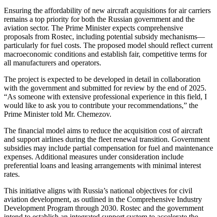
Ensuring the affordability of new aircraft acquisitions for air carriers
remains a top priority for both the Russian government and the
aviation sector. The Prime Minister expects comprehensive
proposals from Rostec, including potential subsidy mechanisms—
particularly for fuel costs. The proposed model should reflect current
macroeconomic conditions and establish fair, competitive terms for
all manufacturers and operators.
The project is expected to be developed in detail in collaboration
with the government and submitted for review by the end of 2025.
“As someone with extensive professional experience in this field, I
would like to ask you to contribute your recommendations,” the
Prime Minister told Mr. Chemezov.
The financial model aims to reduce the acquisition cost of aircraft
and support airlines during the fleet renewal transition. Government
subsidies may include partial compensation for fuel and maintenance
expenses. Additional measures under consideration include
preferential loans and leasing arrangements with minimal interest
rates.
This initiative aligns with Russia’s national objectives for civil
aviation development, as outlined in the Comprehensive Industry
Development Program through 2030. Rostec and the government
intend to establish an integrated support system to accelerate the