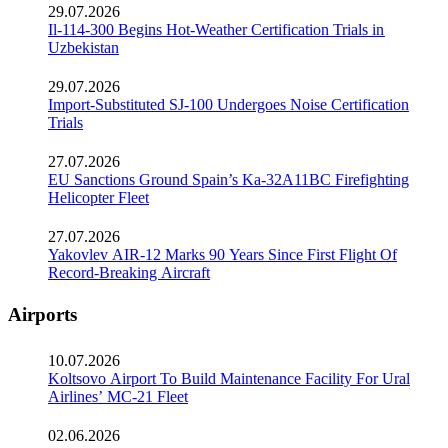
29.07.2026
Il-114-300 Begins Hot-Weather Certification Trials in
Uzbekistan
29.07.2026
Import-Substituted SJ-100 Undergoes Noise Certification
Trials
27.07.2026
EU Sanctions Ground Spain’s Ka-32A11BC Firefighting
Helicopter Fleet
27.07.2026
Yakovlev AIR-12 Marks 90 Years Since First Flight Of
Record-Breaking Aircraft
Airports
10.07.2026
Koltsovo Airport To Build Maintenance Facility For Ural
Airlines’ MC-21 Fleet
02.06.2026