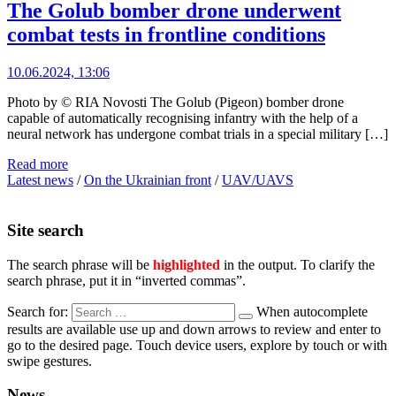
The Golub bomber drone underwent
combat tests in frontline conditions
10.06.2024, 13:06
Photo by © RIA Novosti The Golub (Pigeon) bomber drone
capable of automatically recognising infantry with the help of a
neural network has undergone combat trials in a special military […]
Read more
Latest news
/
On the Ukrainian front
/
UAV/UAVS
Site search
The search phrase will be
highlighted
in the output. To clarify the
search phrase, put it in “inverted commas”.
Search for:
When autocomplete
results are available use up and down arrows to review and enter to
go to the desired page. Touch device users, explore by touch or with
swipe gestures.
News