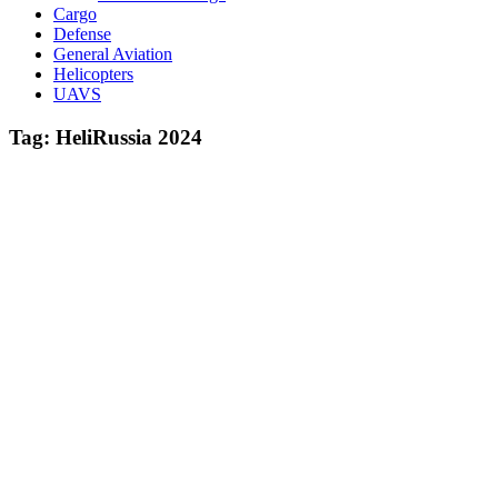
Cargo
Defense
General Aviation
Helicopters
UAVS
Tag:
HeliRussia 2024