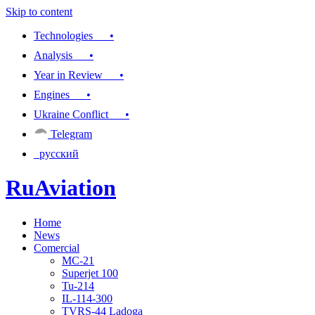
Skip to content
Technologies •
Analysis •
Year in Review •
Engines •
Ukraine Conflict •
Telegram
русский
RuAviation
Home
Everything you wanted to know about Russian aviation
News
Comercial
MC-21
Superjet 100
Tu-214
IL-114-300
TVRS-44 Ladoga