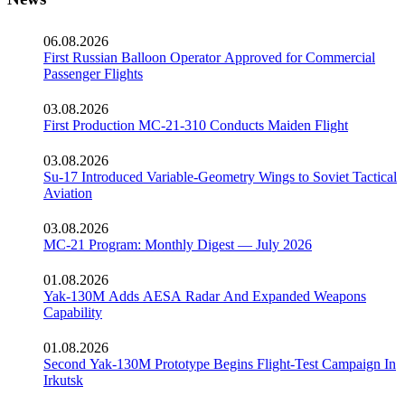
06.08.2026
First Russian Balloon Operator Approved for Commercial
Passenger Flights
03.08.2026
First Production MC-21-310 Conducts Maiden Flight
03.08.2026
Su-17 Introduced Variable-Geometry Wings to Soviet Tactical
Aviation
03.08.2026
MC-21 Program: Monthly Digest — July 2026
01.08.2026
Yak-130M Adds AESA Radar And Expanded Weapons
Capability
01.08.2026
Second Yak-130M Prototype Begins Flight-Test Campaign In
Irkutsk