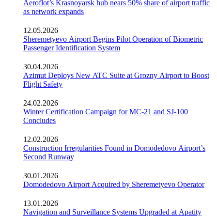
Aeroflot’s Krasnoyarsk hub nears 50% share of airport traffic
as network expands
12.05.2026
Sheremetyevo Airport Begins Pilot Operation of Biometric
Passenger Identification System
30.04.2026
Azimut Deploys New ATC Suite at Grozny Airport to Boost
Flight Safety
24.02.2026
Winter Certification Campaign for MC-21 and SJ-100
Concludes
12.02.2026
Construction Irregularities Found in Domodedovo Airport’s
Second Runway
30.01.2026
Domodedovo Airport Acquired by Sheremetyevo Operator
13.01.2026
Navigation and Surveillance Systems Upgraded at Apatity