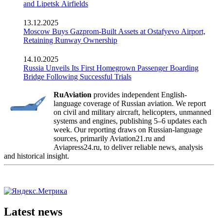
and Lipetsk Airfields
13.12.2025
Moscow Buys Gazprom-Built Assets at Ostafyevo Airport,
Retaining Runway Ownership
14.10.2025
Russia Unveils Its First Homegrown Passenger Boarding
Bridge Following Successful Trials
RuAviation
provides independent English-
language coverage of Russian aviation. We report
on civil and military aircraft, helicopters, unmanned
systems and engines, publishing 5–6 updates each
week. Our reporting draws on Russian-language
sources, primarily Aviation21.ru and
Aviapress24.ru, to deliver reliable news, analysis
and historical insight.
Latest news