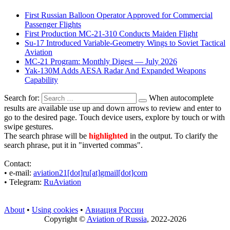
First Russian Balloon Operator Approved for Commercial
Passenger Flights
First Production MC-21-310 Conducts Maiden Flight
Su-17 Introduced Variable-Geometry Wings to Soviet Tactical
Aviation
MC-21 Program: Monthly Digest — July 2026
Yak-130M Adds AESA Radar And Expanded Weapons
Capability
Search for:
When autocomplete
results are available use up and down arrows to review and enter to
go to the desired page. Touch device users, explore by touch or with
swipe gestures.
The search phrase will be
highlighted
in the output. To clarify the
search phrase, put it in "inverted commas".
Contact:
• е-mail:
aviation21[dot]ru[at]gmail[dot]com
• Telegram:
RuAviation
About
•
Using cookies
•
Авиация России
Copyright ©
Aviation of Russia
, 2022-2026