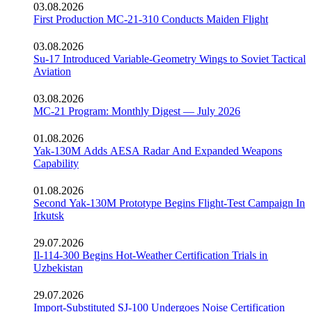
03.08.2026
First Production MC-21-310 Conducts Maiden Flight
03.08.2026
Su-17 Introduced Variable-Geometry Wings to Soviet Tactical
Aviation
03.08.2026
MC-21 Program: Monthly Digest — July 2026
01.08.2026
Yak-130M Adds AESA Radar And Expanded Weapons
Capability
01.08.2026
Second Yak-130M Prototype Begins Flight-Test Campaign In
Irkutsk
29.07.2026
Il-114-300 Begins Hot-Weather Certification Trials in
Uzbekistan
29.07.2026
Import-Substituted SJ-100 Undergoes Noise Certification