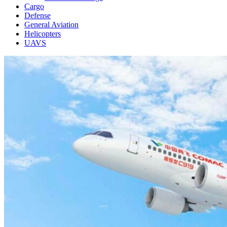
Cargo
Defense
General Aviation
Helicopters
UAVS