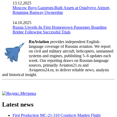
13.12.2025
Moscow Buys Gazprom-Built Assets at Ostafyevo Airport,
Retaining Runway Ownership
14.10.2025
Russia Unveils Its First Homegrown Passenger Boarding
Bridge Following Successful Trials
RuAviation
provides independent English-
language coverage of Russian aviation. We report
on civil and military aircraft, helicopters, unmanned
systems and engines, publishing 5–6 updates each
week. Our reporting draws on Russian-language
sources, primarily Aviation21.ru and
Aviapress24.ru, to deliver reliable news, analysis
and historical insight.
Latest news
First Production MC-21-310 Conducts Maiden Flight