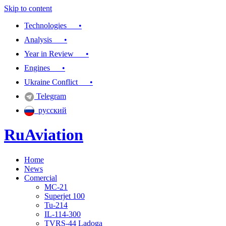
Skip to content
Technologies •
Analysis •
Year in Review •
Engines •
Ukraine Conflict •
Telegram
русский
RuAviation
Home
Everything you wanted to know about Russian aviation
News
Comercial
MC-21
Superjet 100
Tu-214
IL-114-300
TVRS-44 Ladoga