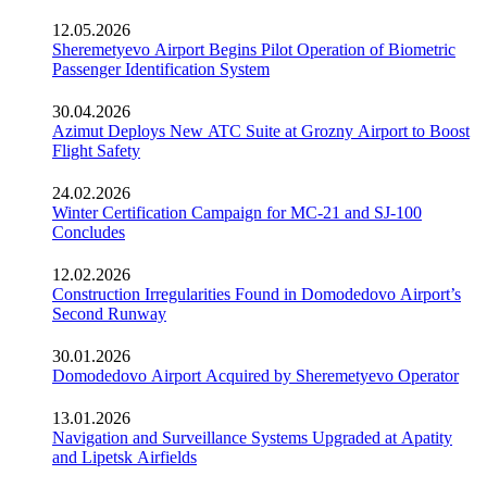
12.05.2026
Sheremetyevo Airport Begins Pilot Operation of Biometric
Passenger Identification System
30.04.2026
Azimut Deploys New ATC Suite at Grozny Airport to Boost
Flight Safety
24.02.2026
Winter Certification Campaign for MC-21 and SJ-100
Concludes
12.02.2026
Construction Irregularities Found in Domodedovo Airport’s
Second Runway
30.01.2026
Domodedovo Airport Acquired by Sheremetyevo Operator
13.01.2026
Navigation and Surveillance Systems Upgraded at Apatity
and Lipetsk Airfields