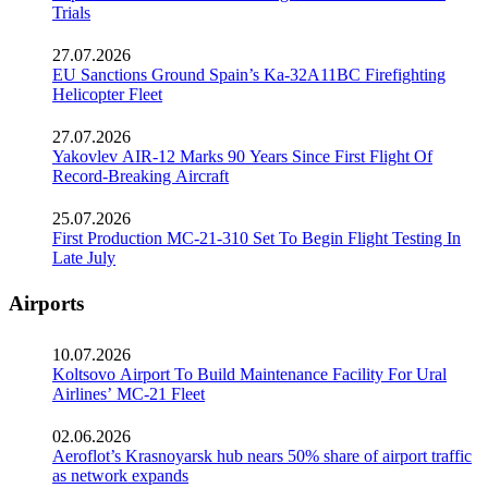
Trials
27.07.2026
EU Sanctions Ground Spain’s Ka-32A11BC Firefighting
Helicopter Fleet
27.07.2026
Yakovlev AIR-12 Marks 90 Years Since First Flight Of
Record-Breaking Aircraft
25.07.2026
First Production MC-21-310 Set To Begin Flight Testing In
Late July
Airports
10.07.2026
Koltsovo Airport To Build Maintenance Facility For Ural
Airlines’ MC-21 Fleet
02.06.2026
Aeroflot’s Krasnoyarsk hub nears 50% share of airport traffic
as network expands