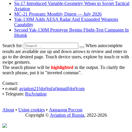
Su-17 Introduced Variable-Geometry Wings to Soviet Tactical
Aviation
MC-21 Program: Monthly Digest — July 2026
Yak-130M Adds AESA Radar And Expanded Weapons
Capability
Second Yak-130M Prototype Begins Flight-Test Campaign In
Irkutsk
Search for:
When autocomplete
results are available use up and down arrows to review and enter to
go to the desired page. Touch device users, explore by touch or with
swipe gestures.
The search phrase will be
highlighted
in the output. To clarify the
search phrase, put it in "inverted commas".
Contact:
• е-mail:
aviation21[dot]ru[at]gmail[dot]com
• Telegram:
RuAviation
About
•
Using cookies
•
Авиация России
Copyright ©
Aviation of Russia
, 2022-2026