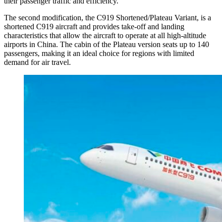
their passenger traffic and efficiency.
The second modification, the C919 Shortened/Plateau Variant, is a
shortened C919 aircraft and provides take-off and landing
characteristics that allow the aircraft to operate at all high-altitude
airports in China. The cabin of the Plateau version seats up to 140
passengers, making it an ideal choice for regions with limited
demand for air travel.