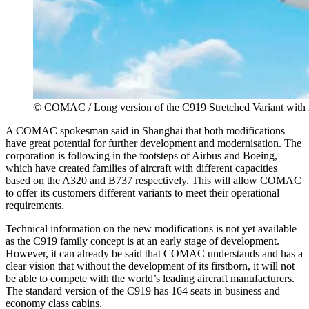
© COMAC / Long version of the C919 Stretched Variant with 
A COMAC spokesman said in Shanghai that both modifications
have great potential for further development and modernisation. The
corporation is following in the footsteps of Airbus and Boeing,
which have created families of aircraft with different capacities
based on the A320 and B737 respectively. This will allow COMAC
to offer its customers different variants to meet their operational
requirements.
Technical information on the new modifications is not yet available
as the C919 family concept is at an early stage of development.
However, it can already be said that COMAC understands and has a
clear vision that without the development of its firstborn, it will not
be able to compete with the world’s leading aircraft manufacturers.
The standard version of the C919 has 164 seats in business and
economy class cabins.