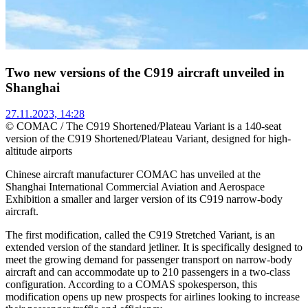
Two new versions of the C919 aircraft unveiled in
Shanghai
27.11.2023, 14:28
© COMAC / The C919 Shortened/Plateau Variant is a 140-seat
version of the C919 Shortened/Plateau Variant, designed for high-
altitude airports
Chinese aircraft manufacturer COMAC has unveiled at the
Shanghai International Commercial Aviation and Aerospace
Exhibition a smaller and larger version of its C919 narrow-body
aircraft.
The first modification, called the C919 Stretched Variant, is an
extended version of the standard jetliner. It is specifically designed to
meet the growing demand for passenger transport on narrow-body
aircraft and can accommodate up to 210 passengers in a two-class
configuration. According to a COMAS spokesperson, this
modification opens up new prospects for airlines looking to increase