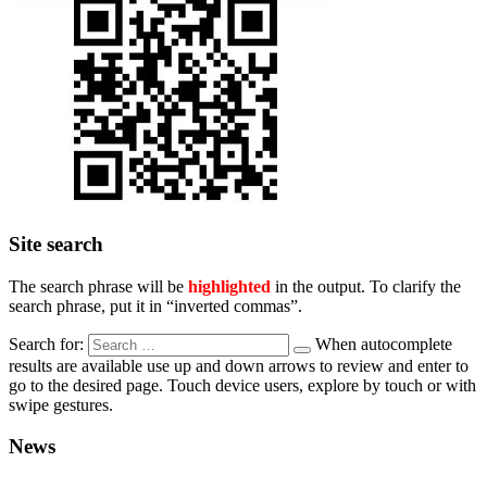
Site search
The search phrase will be
highlighted
in the output. To clarify the
search phrase, put it in “inverted commas”.
Search for:
When autocomplete
results are available use up and down arrows to review and enter to
go to the desired page. Touch device users, explore by touch or with
swipe gestures.
News