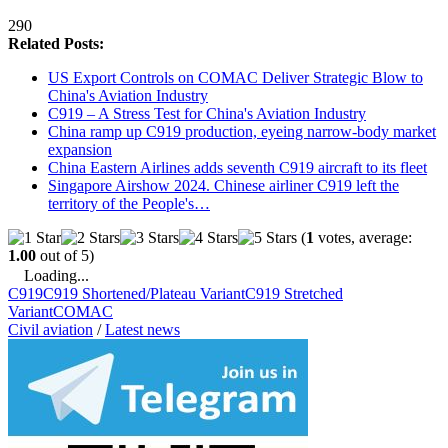
290
Related Posts:
US Export Controls on COMAC Deliver Strategic Blow to
China's Aviation Industry
C919 – A Stress Test for China's Aviation Industry
China ramp up C919 production, eyeing narrow-body market
expansion
China Eastern Airlines adds seventh C919 aircraft to its fleet
Singapore Airshow 2024. Chinese airliner C919 left the
territory of the People's…
(
1
votes, average:
1.00
out of 5)
Loading...
C919
C919 Shortened/Plateau Variant
C919 Stretched
Variant
COMAC
Civil aviation
/
Latest news