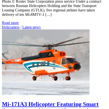
Photo © Rostec State Corporation press service Under a contract
between Russian Helicopters Holding and the State Transport
Leasing Company (GTLK), five regional airlines have taken
delivery of ten Mi-8MTV-1 […]
Read more
Helicopters
/
Latest news
Mi-171A3 Helicopter Featuring Smart