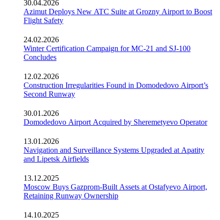
30.04.2026
Azimut Deploys New ATC Suite at Grozny Airport to Boost
Flight Safety
24.02.2026
Winter Certification Campaign for MC-21 and SJ-100
Concludes
12.02.2026
Construction Irregularities Found in Domodedovo Airport’s
Second Runway
30.01.2026
Domodedovo Airport Acquired by Sheremetyevo Operator
13.01.2026
Navigation and Surveillance Systems Upgraded at Apatity
and Lipetsk Airfields
13.12.2025
Moscow Buys Gazprom-Built Assets at Ostafyevo Airport,
Retaining Runway Ownership
14.10.2025