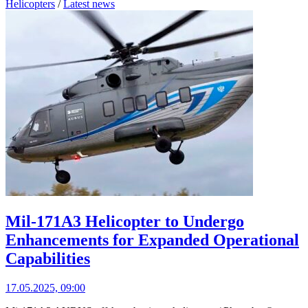
Helicopters
/
Latest news
Mil-171A3 Helicopter to Undergo
Enhancements for Expanded Operational
Capabilities
17.05.2025, 09:00