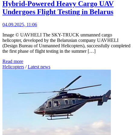
Hybrid-Powered Heavy Cargo UAV
Undergoes Flight Testing in Belarus
04.09.2025, 11:06
Image © UAVHELI The SKY-TRUCK unmanned cargo
helicopter, developed by the Belarusian company UAVHELI
(Design Bureau of Unmanned Helicopters), successfully completed
the first phase of flight testing in the summer […]
Read more
Helicopters
/
Latest news