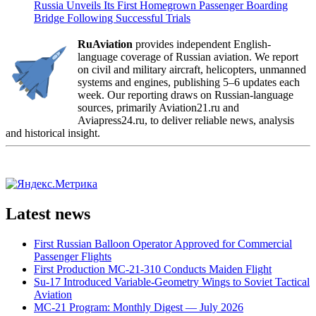
Russia Unveils Its First Homegrown Passenger Boarding
Bridge Following Successful Trials
RuAviation
provides independent English-
language coverage of Russian aviation. We report
on civil and military aircraft, helicopters, unmanned
systems and engines, publishing 5–6 updates each
week. Our reporting draws on Russian-language
sources, primarily Aviation21.ru and
Aviapress24.ru, to deliver reliable news, analysis
and historical insight.
Latest news
First Russian Balloon Operator Approved for Commercial
Passenger Flights
First Production MC-21-310 Conducts Maiden Flight
Su-17 Introduced Variable-Geometry Wings to Soviet Tactical
Aviation
MC-21 Program: Monthly Digest — July 2026