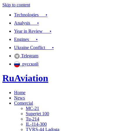
Skip to content
Technologies •
Analysis •
Year in Review •
Engines •
Ukraine Conflict •
Telegram
русский
RuAviation
Home
Everything you wanted to know about Russian aviation
News
Comercial
MC-21
Superjet 100
Tu-214
IL-114-300
TVRS-44 Ladoga