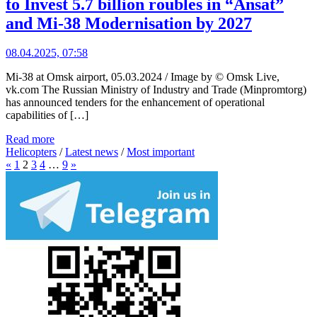
to Invest 5.7 billion roubles in “Ansat”
and Mi-38 Modernisation by 2027
08.04.2025, 07:58
Mi-38 at Omsk airport, 05.03.2024 / Image by © Omsk Live,
vk.com The Russian Ministry of Industry and Trade (Minpromtorg)
has announced tenders for the enhancement of operational
capabilities of […]
Read more
Helicopters
/
Latest news
/
Most important
«
1
2
3
4
…
9
»