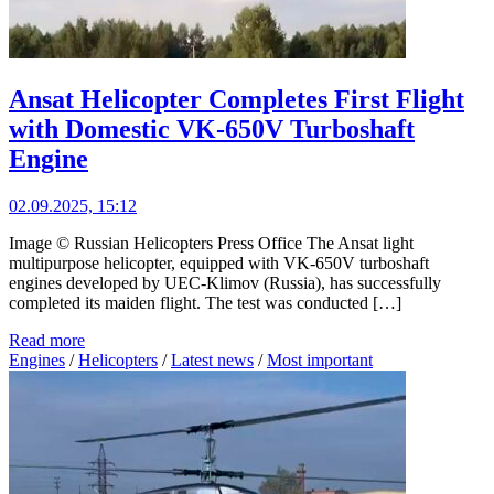
Ansat Helicopter Completes First Flight
with Domestic VK-650V Turboshaft
Engine
02.09.2025, 15:12
Image © Russian Helicopters Press Office The Ansat light
multipurpose helicopter, equipped with VK-650V turboshaft
engines developed by UEC-Klimov (Russia), has successfully
completed its maiden flight. The test was conducted […]
Read more
Engines
/
Helicopters
/
Latest news
/
Most important