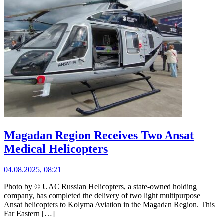
Magadan Region Receives Two Ansat
Medical Helicopters
04.08.2025, 08:21
Photo by © UAC Russian Helicopters, a state-owned holding
company, has completed the delivery of two light multipurpose
Ansat helicopters to Kolyma Aviation in the Magadan Region. This
Far Eastern […]