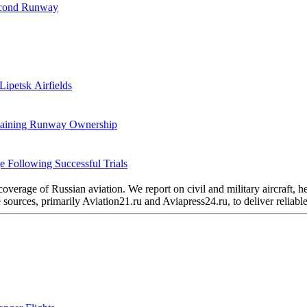
Second Runway
Lipetsk Airfields
etaining Runway Ownership
 Following Successful Trials
verage of Russian aviation. We report on civil and military aircraft, 
urces, primarily Aviation21.ru and Aviapress24.ru, to deliver reliable 