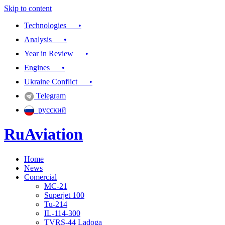
Skip to content
Technologies •
Analysis •
Year in Review •
Engines •
Ukraine Conflict •
Telegram
русский
RuAviation
Home
Everything you wanted to know about Russian aviation
News
Comercial
MC-21
Superjet 100
Tu-214
IL-114-300
TVRS-44 Ladoga