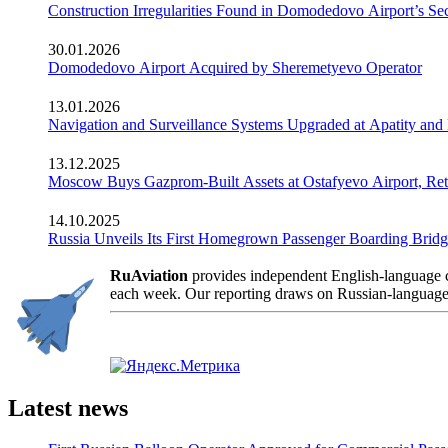
Construction Irregularities Found in Domodedovo Airport’s 
30.01.2026
Domodedovo Airport Acquired by Sheremetyevo Operator
13.01.2026
Navigation and Surveillance Systems Upgraded at Apatity and 
13.12.2025
Moscow Buys Gazprom-Built Assets at Ostafyevo Airport, R
14.10.2025
Russia Unveils Its First Homegrown Passenger Boarding Bridge
RuAviation
provides independent English-language co
each week. Our reporting draws on Russian-language so
Latest news