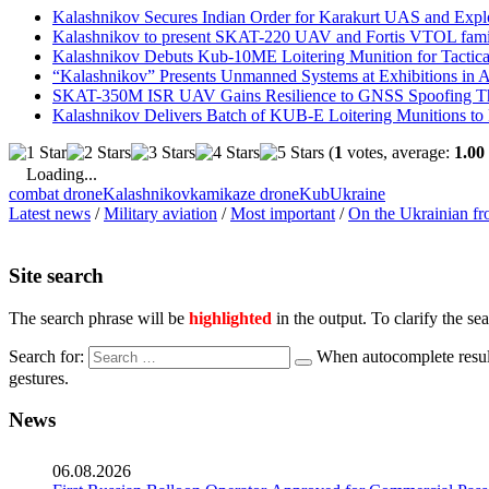
Kalashnikov Secures Indian Order for Karakurt UAS and Expl
Kalashnikov to present SKAT-220 UAV and Fortis VTOL fami
Kalashnikov Debuts Kub-10ME Loitering Munition for Tactical
“Kalashnikov” Presents Unmanned Systems at Exhibitions in A
SKAT-350M ISR UAV Gains Resilience to GNSS Spoofing Thr
Kalashnikov Delivers Batch of KUB-E Loitering Munitions to
(
1
votes, average:
1.00
Loading...
combat drone
Kalashnikov
kamikaze drone
Kub
Ukraine
Latest news
/
Military aviation
/
Most important
/
On the Ukrainian fr
Site search
The search phrase will be
highlighted
in the output. To clarify the se
Search for:
When autocomplete result
gestures.
News
06.08.2026