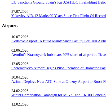
EU Sanctions Ground Spain’s Ka-32A11BC Firefighting Helico
27.07.2026
Yakovlev AIR-12 Marks 90 Years Since First Flight Of Record
Airports
10.07.2026
Koltsovo Airport To Build Maintenance Facility For Ural Airl
02.06.2026
Aeroflot’s Krasnoyarsk hub nears 50% share of airport traffic 
12.05.2026
Sheremetyevo Airport Begins Pilot Operation of Biometric Pass
30.04.2026
Azimut Deploys New ATC Suite at Grozny Airport to Boost Fl
24.02.2026
Winter Certification Campaign for MC-21 and SJ-100 Conclud
12.02.2026