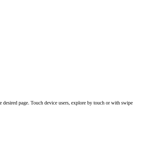
e desired page. Touch device users, explore by touch or with swipe