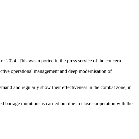
2024. This was reported in the press service of the concern.
fective operational management and deep modernisation of
demand and regularly show their effectiveness in the combat zone, in
d barrage munitions is carried out due to close cooperation with the