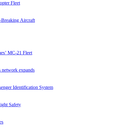
pter Fleet
-Breaking Aircraft
ines’ MC-21 Fleet
as network expands
enger Identification System
ight Safety
es