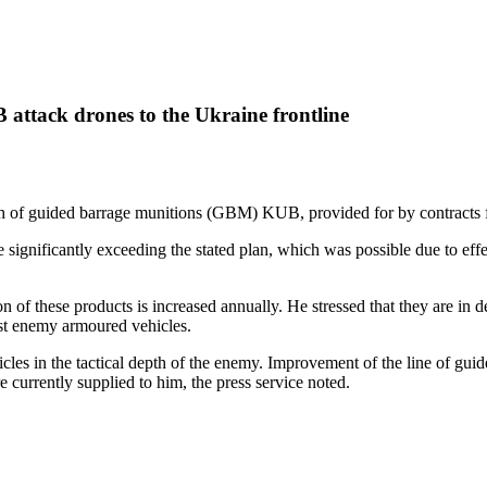
attack drones to the Ukraine frontline
of guided barrage munitions (GBM) KUB, provided for by contracts for 
significantly exceeding the stated plan, which was possible due to ef
 of these products is increased annually. He stressed that they are in 
nst enemy armoured vehicles.
les in the tactical depth of the enemy. Improvement of the line of guide
urrently supplied to him, the press service noted.