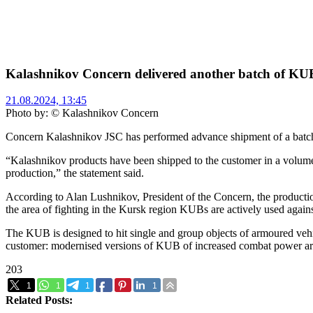
Kalashnikov Concern delivered another batch of KUB 
21.08.2024, 13:45
Photo by: © Kalashnikov Concern
Concern Kalashnikov JSC has performed advance shipment of a batch 
“Kalashnikov products have been shipped to the customer in a volume 
production,” the statement said.
According to Alan Lushnikov, President of the Concern, the production
the area of fighting in the Kursk region KUBs are actively used agai
The KUB is designed to hit single and group objects of armoured vehic
customer: modernised versions of KUB of increased combat power are c
203
1
1
1
1
Related Posts: