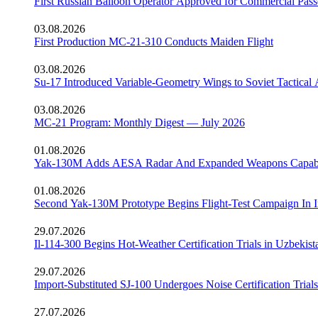
First Russian Balloon Operator Approved for Commercial Pass
03.08.2026
First Production MC-21-310 Conducts Maiden Flight
03.08.2026
Su-17 Introduced Variable-Geometry Wings to Soviet Tactical 
03.08.2026
MC-21 Program: Monthly Digest — July 2026
01.08.2026
Yak-130M Adds AESA Radar And Expanded Weapons Capabi
01.08.2026
Second Yak-130M Prototype Begins Flight-Test Campaign In I
29.07.2026
Il-114-300 Begins Hot-Weather Certification Trials in Uzbekist
29.07.2026
Import-Substituted SJ-100 Undergoes Noise Certification Trials
27.07.2026