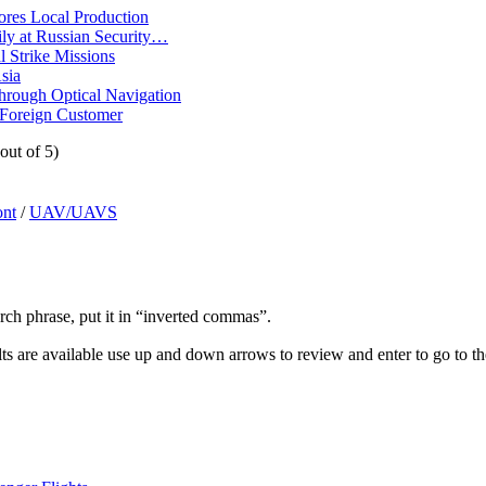
ores Local Production
ly at Russian Security…
 Strike Missions
sia
ough Optical Navigation
 Foreign Customer
out of 5)
ont
/
UAV/UAVS
arch phrase, put it in “inverted commas”.
s are available use up and down arrows to review and enter to go to th