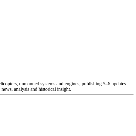
helicopters, unmanned systems and engines, publishing 5–6 updates
news, analysis and historical insight.