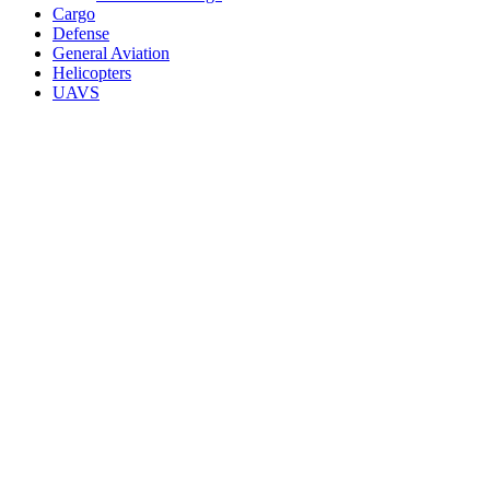
Cargo
Defense
General Aviation
Helicopters
UAVS