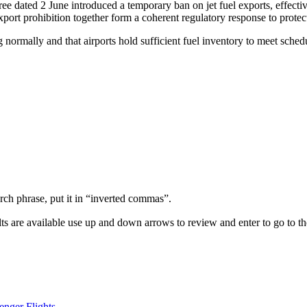
 dated 2 June introduced a temporary ban on jet fuel exports, effectiv
ort prohibition together form a coherent regulatory response to protec
g normally and that airports hold sufficient fuel inventory to meet schedu
arch phrase, put it in “inverted commas”.
s are available use up and down arrows to review and enter to go to th
enger Flights