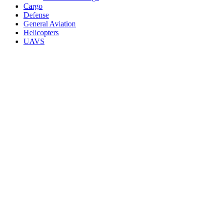
Cargo
Defense
General Aviation
Helicopters
UAVS