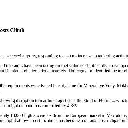
Costs Climb
 at selected airports, responding to a sharp increase in tankering activity
tional operators have been taking on fuel volumes significantly above op
een Russian and international markets. The regulator identified the trend 
pecific requirements were issued in early June for Mineralnye Vody, Mak
.
ollowing disruption to maritime logistics in the Strait of Hormuz, which 
 air freight demand has contracted by 4.8%.
imately 13,000 flights were lost from the European market in May alone
l uplift at lower-cost locations has become a rational cost-mitigation 