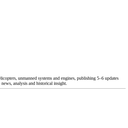
helicopters, unmanned systems and engines, publishing 5–6 updates
news, analysis and historical insight.