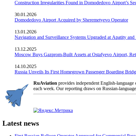
Construction Irregularities Found in Domodedovo Airport’s 
30.01.2026
Domodedovo Airport Acquired by Sheremetyevo Operator
13.01.2026
Navigation and Surveillance Systems Upgraded at Apatity and 
13.12.2025
Moscow Buys Gazprom-Built Assets at Ostafyevo Airport, R
14.10.2025
Russia Unveils Its First Homegrown Passenger Boarding Bridge
RuAviation
provides independent English-language co
each week. Our reporting draws on Russian-language so
Latest news
First Russian Balloon Operator Approved for Commercial Passe