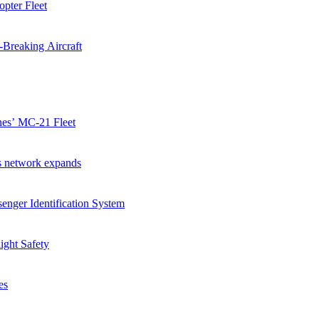
pter Fleet
-Breaking Aircraft
ines’ MC-21 Fleet
as network expands
enger Identification System
ight Safety
es