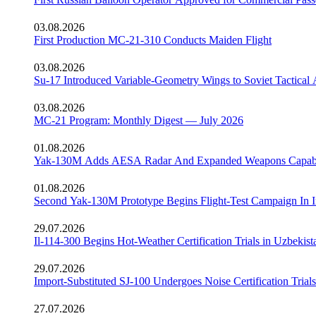
03.08.2026
First Production MC-21-310 Conducts Maiden Flight
03.08.2026
Su-17 Introduced Variable-Geometry Wings to Soviet Tactical 
03.08.2026
MC-21 Program: Monthly Digest — July 2026
01.08.2026
Yak-130M Adds AESA Radar And Expanded Weapons Capabi
01.08.2026
Second Yak-130M Prototype Begins Flight-Test Campaign In I
29.07.2026
Il-114-300 Begins Hot-Weather Certification Trials in Uzbekist
29.07.2026
Import-Substituted SJ-100 Undergoes Noise Certification Trials
27.07.2026