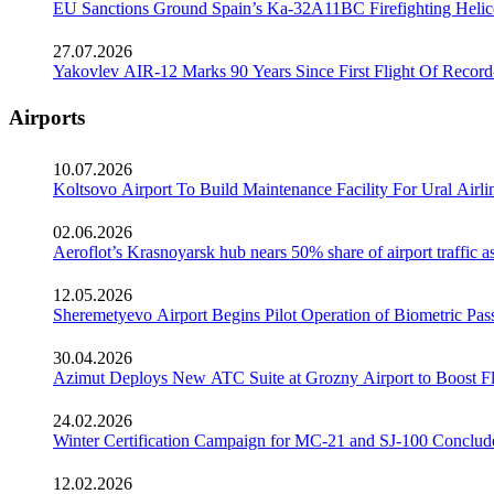
EU Sanctions Ground Spain’s Ka-32A11BC Firefighting Helico
27.07.2026
Yakovlev AIR-12 Marks 90 Years Since First Flight Of Record
Airports
10.07.2026
Koltsovo Airport To Build Maintenance Facility For Ural Airl
02.06.2026
Aeroflot’s Krasnoyarsk hub nears 50% share of airport traffic 
12.05.2026
Sheremetyevo Airport Begins Pilot Operation of Biometric Pass
30.04.2026
Azimut Deploys New ATC Suite at Grozny Airport to Boost Fl
24.02.2026
Winter Certification Campaign for MC-21 and SJ-100 Conclud
12.02.2026