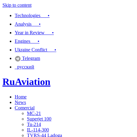
Skip to content
Technologies •
Analysis •
Year in Review •
Engines •
Ukraine Conflict •
Telegram
русский
RuAviation
Home
Everything you wanted to know about Russian aviation
News
Comercial
MC-21
Superjet 100
Tu-214
IL-114-300
TVRS-44 Ladoga