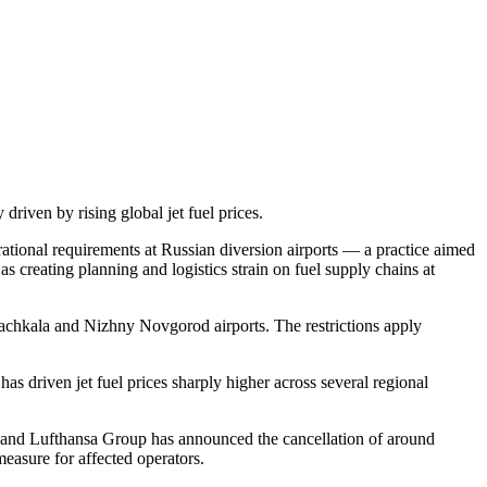
 driven by rising global jet fuel prices.
erational requirements at Russian diversion airports — a practice aimed
as creating planning and logistics strain on fuel supply chains at
hachkala and Nizhny Novgorod airports. The restrictions apply
has driven jet fuel prices sharply higher across several regional
, and Lufthansa Group has announced the cancellation of around
measure for affected operators.