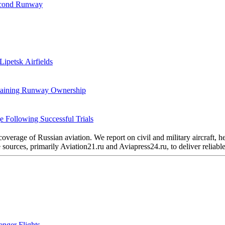
Second Runway
Lipetsk Airfields
etaining Runway Ownership
 Following Successful Trials
verage of Russian aviation. We report on civil and military aircraft, 
urces, primarily Aviation21.ru and Aviapress24.ru, to deliver reliable 
nger Flights