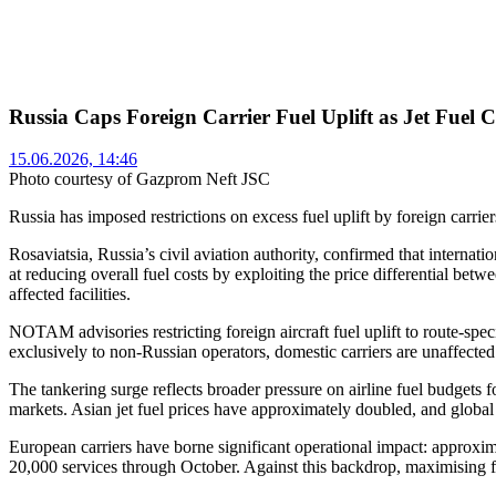
Russia Caps Foreign Carrier Fuel Uplift as Jet Fuel 
15.06.2026, 14:46
Photo courtesy of Gazprom Neft JSC
Russia has imposed restrictions on excess fuel uplift by foreign carriers
Rosaviatsia, Russia’s civil aviation authority, confirmed that interna
at reducing overall fuel costs by exploiting the price differential betw
affected facilities.
NOTAM advisories restricting foreign aircraft fuel uplift to route-s
exclusively to non-Russian operators, domestic carriers are unaffected
The tankering surge reflects broader pressure on airline fuel budgets f
markets. Asian jet fuel prices have approximately doubled, and global
European carriers have borne significant operational impact: approx
20,000 services through October. Against this backdrop, maximising fue