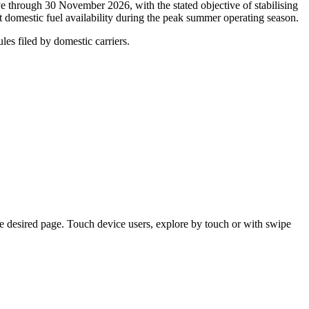
e through 30 November 2026, with the stated objective of stabilising
t domestic fuel availability during the peak summer operating season.
les filed by domestic carriers.
e desired page. Touch device users, explore by touch or with swipe