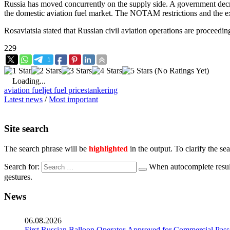
Russia has moved concurrently on the supply side. A government decree
the domestic aviation fuel market. The NOTAM restrictions and the exp
Rosaviatsia stated that Russian civil aviation operations are proceedin
229
1
(No Ratings Yet)
Loading...
aviation fuel
jet fuel prices
tankering
Latest news
/
Most important
Site search
The search phrase will be
highlighted
in the output. To clarify the se
Search for:
When autocomplete result
gestures.
News
06.08.2026
First Russian Balloon Operator Approved for Commercial Pass