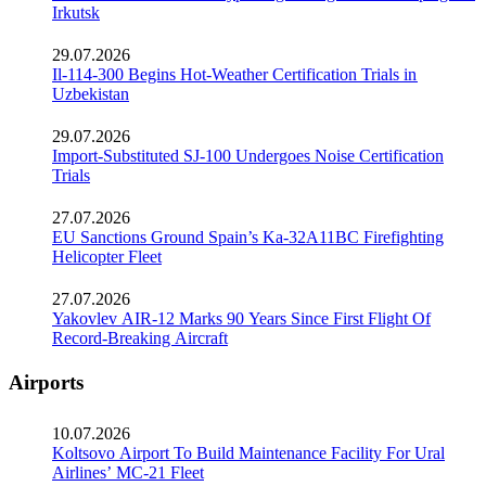
Irkutsk
29.07.2026
Il-114-300 Begins Hot-Weather Certification Trials in
Uzbekistan
29.07.2026
Import-Substituted SJ-100 Undergoes Noise Certification
Trials
27.07.2026
EU Sanctions Ground Spain’s Ka-32A11BC Firefighting
Helicopter Fleet
27.07.2026
Yakovlev AIR-12 Marks 90 Years Since First Flight Of
Record-Breaking Aircraft
Airports
10.07.2026
Koltsovo Airport To Build Maintenance Facility For Ural
Airlines’ MC-21 Fleet