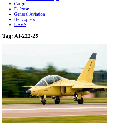
Cargo
Defense
General Aviation
Helicopters
UAVS
Tag:
AI-222-25