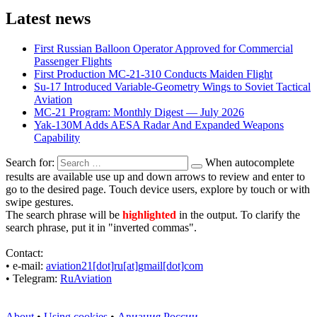
Latest news
First Russian Balloon Operator Approved for Commercial
Passenger Flights
First Production MC-21-310 Conducts Maiden Flight
Su-17 Introduced Variable-Geometry Wings to Soviet Tactical
Aviation
MC-21 Program: Monthly Digest — July 2026
Yak-130M Adds AESA Radar And Expanded Weapons
Capability
Search for:
When autocomplete
results are available use up and down arrows to review and enter to
go to the desired page. Touch device users, explore by touch or with
swipe gestures.
The search phrase will be
highlighted
in the output. To clarify the
search phrase, put it in "inverted commas".
Contact:
• е-mail:
aviation21[dot]ru[at]gmail[dot]com
• Telegram:
RuAviation
About
•
Using cookies
•
Авиация России