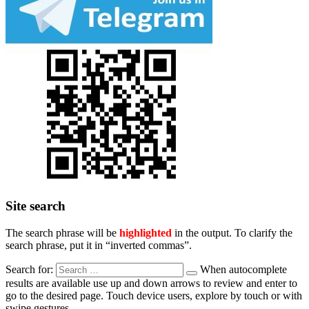
Site search
The search phrase will be
highlighted
in the output. To clarify the
search phrase, put it in “inverted commas”.
Search for:
When autocomplete
results are available use up and down arrows to review and enter to
go to the desired page. Touch device users, explore by touch or with
swipe gestures.