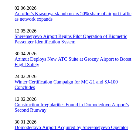
02.06.2026
Aeroflot’s Krasnoyarsk hub nears 50% share of airport traffic
as network expands
12.05.2026
Sheremetyevo Airport Begins Pilot Operation of Biometric
Passenger Identification System
30.04.2026
Azimut Deploys New ATC Suite at Grozny Airport to Boost
Flight Safety
24.02.2026
Winter Certification Campaign for MC-21 and SJ-100
Concludes
12.02.2026
Construction Irregularities Found in Domodedovo Airport’s
Second Runway
30.01.2026
Domodedovo Airport Acquired by Sheremetyevo Operator