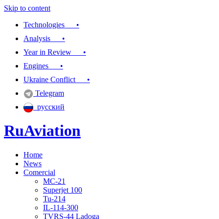
Skip to content
Technologies •
Analysis •
Year in Review •
Engines •
Ukraine Conflict •
Telegram
русский
RuAviation
Home
Everything you wanted to know about Russian aviation
News
Comercial
MC-21
Superjet 100
Tu-214
IL-114-300
TVRS-44 Ladoga