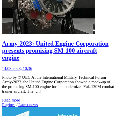
Army-2023: United Engine Corporation
presents promising SM-100 aircraft
engine
14.08.2023, 10:36
Photo by © UEC At the International Military-Technical Forum
Army-2023, the United Engine Corporation showed a mock-up of
the promising SM-100 engine for the modernized Yak-130M combat
trainer aircraft. The […]
Read more
Engines
/
Latest news