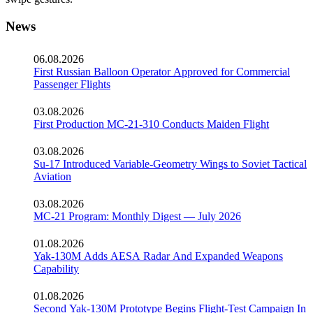
News
06.08.2026
First Russian Balloon Operator Approved for Commercial
Passenger Flights
03.08.2026
First Production MC-21-310 Conducts Maiden Flight
03.08.2026
Su-17 Introduced Variable-Geometry Wings to Soviet Tactical
Aviation
03.08.2026
MC-21 Program: Monthly Digest — July 2026
01.08.2026
Yak-130M Adds AESA Radar And Expanded Weapons
Capability
01.08.2026
Second Yak-130M Prototype Begins Flight-Test Campaign In