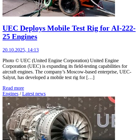
UEC Deploys Mobile Test Rig for AI-222-
25 Engines
20.10.2025, 14:13
Photo © UEC (United Engine Corporation) United Engine
Corporation (UEC) is expanding its field-testing capabilities for
aircraft engines. The company’s Moscow-based enterprise, UEC-
Salyut, has developed a mobile test rig for […]
Read more
Engines
/
Latest news