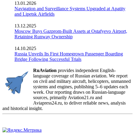
13.01.2026
Navigation and Surveillance Systems Upgraded at Apatity
and Lipetsk Airfields
13.12.2025
Moscow Buys Gazprom-Built Assets at Ostafyevo Airport,
Retaining Runway Ownership
14.10.2025
Russia Unveils Its First Homegrown Passenger Boarding
Bridge Following Successful Trials
RuAviation
provides independent English-
language coverage of Russian aviation. We report
on civil and military aircraft, helicopters, unmanned
systems and engines, publishing 5–6 updates each
week. Our reporting draws on Russian-language
sources, primarily Aviation21.ru and
Aviapress24.ru, to deliver reliable news, analysis
and historical insight.