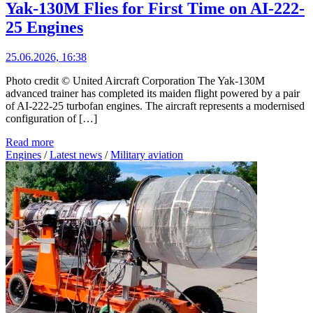
Yak-130M Flies for First Time on AI-222-
25 Engines
25.06.2026, 16:38
Photo credit © United Aircraft Corporation The Yak-130M
advanced trainer has completed its maiden flight powered by a pair
of AI-222-25 turbofan engines. The aircraft represents a modernised
configuration of […]
Read more
Engines
/
Latest news
/
Military aviation