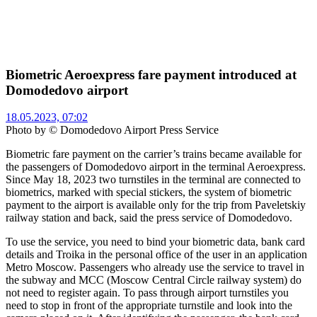
Biometric Aeroexpress fare payment introduced at
Domodedovo airport
18.05.2023, 07:02
Photo by © Domodedovo Airport Press Service
Biometric fare payment on the carrier’s trains became available for
the passengers of Domodedovo airport in the terminal Aeroexpress.
Since May 18, 2023 two turnstiles in the terminal are connected to
biometrics, marked with special stickers, the system of biometric
payment to the airport is available only for the trip from Paveletskiy
railway station and back, said the press service of Domodedovo.
To use the service, you need to bind your biometric data, bank card
details and Troika in the personal office of the user in an application
Metro Moscow. Passengers who already use the service to travel in
the subway and MCC (Moscow Central Circle railway system) do
not need to register again. To pass through airport turnstiles you
need to stop in front of the appropriate turnstile and look into the