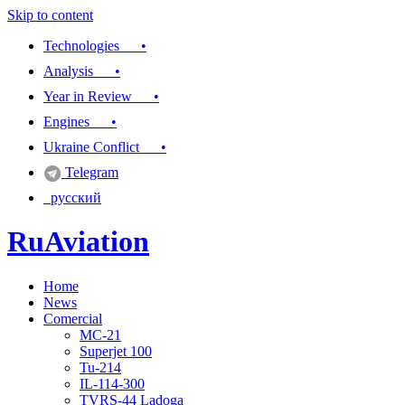
Skip to content
Technologies •
Analysis •
Year in Review •
Engines •
Ukraine Conflict •
Telegram
русский
RuAviation
Home
Everything you wanted to know about Russian aviation
News
Comercial
MC-21
Superjet 100
Tu-214
IL-114-300
TVRS-44 Ladoga