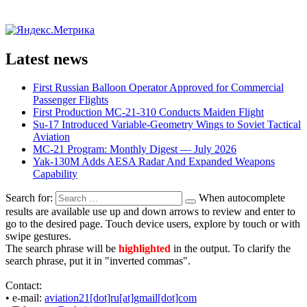
Latest news
First Russian Balloon Operator Approved for Commercial
Passenger Flights
First Production MC-21-310 Conducts Maiden Flight
Su-17 Introduced Variable-Geometry Wings to Soviet Tactical
Aviation
MC-21 Program: Monthly Digest — July 2026
Yak-130M Adds AESA Radar And Expanded Weapons
Capability
Search for:
When autocomplete
results are available use up and down arrows to review and enter to
go to the desired page. Touch device users, explore by touch or with
swipe gestures.
The search phrase will be
highlighted
in the output. To clarify the
search phrase, put it in "inverted commas".
Contact:
• е-mail:
aviation21[dot]ru[at]gmail[dot]com