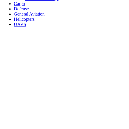
Cargo
Defense
General Aviation
Helicopters
UAVS