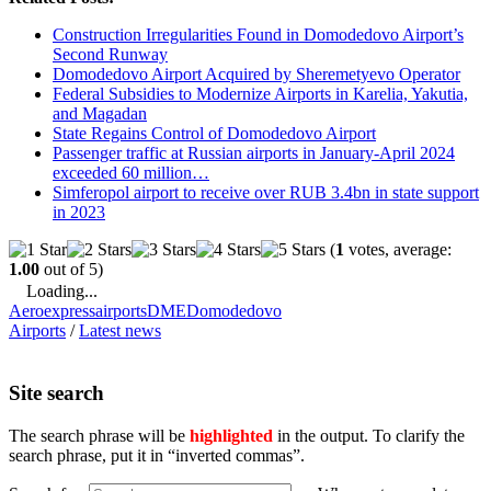
Construction Irregularities Found in Domodedovo Airport’s
Second Runway
Domodedovo Airport Acquired by Sheremetyevo Operator
Federal Subsidies to Modernize Airports in Karelia, Yakutia,
and Magadan
State Regains Control of Domodedovo Airport
Passenger traffic at Russian airports in January-April 2024
exceeded 60 million…
Simferopol airport to receive over RUB 3.4bn in state support
in 2023
(
1
votes, average:
1.00
out of 5)
Loading...
Aeroexpress
airports
DME
Domodedovo
Airports
/
Latest news
Site search
The search phrase will be
highlighted
in the output. To clarify the
search phrase, put it in “inverted commas”.