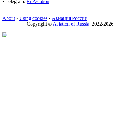
• Telegram:
RuAviation
About
•
Using cookies
•
Авиация России
Copyright ©
Aviation of Russia
, 2022-2026