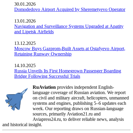
30.01.2026
Domodedovo Airport Acquired by Sheremetyevo Operator
13.01.2026
Navigation and Surveillance Systems Upgraded at Apatity
and Lipetsk Airfields
13.12.2025
Moscow Buys Gazprom-Built Assets at Ostafyevo Airport,
Retaining Runway Ownership
14.10.2025
Russia Unveils Its First Homegrown Passenger Boarding
Bridge Following Successful Trials
RuAviation
provides independent English-
language coverage of Russian aviation. We report
on civil and military aircraft, helicopters, unmanned
systems and engines, publishing 5–6 updates each
week. Our reporting draws on Russian-language
sources, primarily Aviation21.ru and
Aviapress24.ru, to deliver reliable news, analysis
and historical insight.