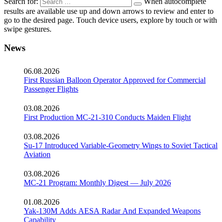
Search for:
When autocomplete
results are available use up and down arrows to review and enter to
go to the desired page. Touch device users, explore by touch or with
swipe gestures.
News
06.08.2026
First Russian Balloon Operator Approved for Commercial
Passenger Flights
03.08.2026
First Production MC-21-310 Conducts Maiden Flight
03.08.2026
Su-17 Introduced Variable-Geometry Wings to Soviet Tactical
Aviation
03.08.2026
MC-21 Program: Monthly Digest — July 2026
01.08.2026
Yak-130M Adds AESA Radar And Expanded Weapons
Capability