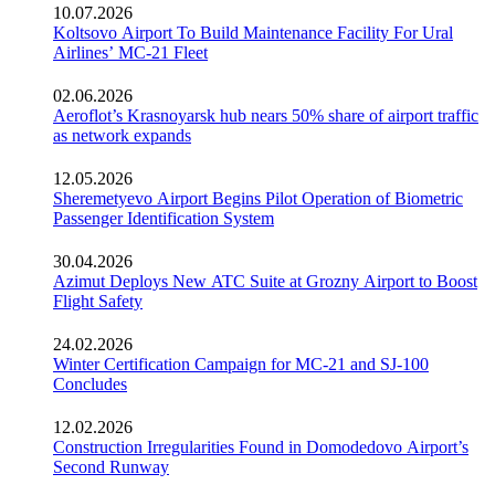
10.07.2026
Koltsovo Airport To Build Maintenance Facility For Ural
Airlines’ MC-21 Fleet
02.06.2026
Aeroflot’s Krasnoyarsk hub nears 50% share of airport traffic
as network expands
12.05.2026
Sheremetyevo Airport Begins Pilot Operation of Biometric
Passenger Identification System
30.04.2026
Azimut Deploys New ATC Suite at Grozny Airport to Boost
Flight Safety
24.02.2026
Winter Certification Campaign for MC-21 and SJ-100
Concludes
12.02.2026
Construction Irregularities Found in Domodedovo Airport’s
Second Runway