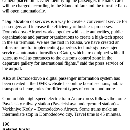
camera placed on it. After identifying the passenger, the bank card
will be charged according to the Standard fare and the turnstile flaps
will open automatically.
“Digitalization of services is a way to create a convenient service for
passengers and increase the efficiency of business processes.
Domodedovo Airport works together with state authorities, public
organizations and partner organizations to create a high-tech space
in the air terminal. We are the first in Russia, we have created an
infrastructure for implementing paperless technology passenger
service – automated turnstiles (eGate), which are equipped with all
gates, as well as entrances to the customs control zone in the
departure gallery for international flights,” said the press service of
the airport.
Also at Domodedovo a digital passenger information system has
been created – the DME website has online board sections, public
transport scheme, rules for different types of control and more.
Comfortable high-speed electric train Aeroexpress follows the route
Paveletsky railway station (Paveletskaya underground station) –
Verkhniye Kotly – Domodedovo Airport. Some trains make an
intermediate stop in Domodedovo city. Travel time is 45 minutes.
196
Related Posts: