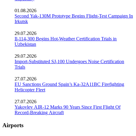
01.08.2026
Second Yak-130M Prototype Begins Flight-Test Campaign In
Irkutsk
29.07.2026
Il-114-300 Begins Hot-Weather Certification Trials in
Uzbekistan
29.07.2026
Import-Substituted SJ-100 Undergoes Noise Certification
Trials
27.07.2026
EU Sanctions Ground Spain’s Ka-32A11BC Firefighting
Helicopter Fleet
27.07.2026
Yakovlev AIR-12 Marks 90 Years Since First Flight Of
Record-Breaking Aircraft
Airports