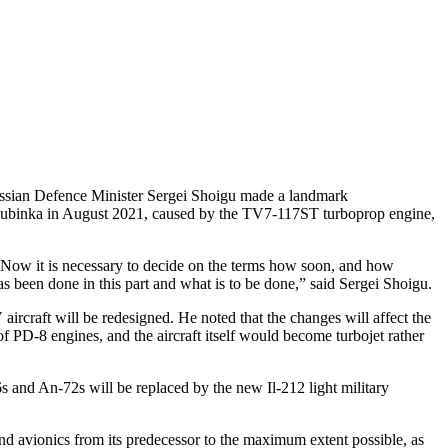
 Russian Defence Minister Sergei Shoigu made a landmark
 in Kubinka in August 2021, caused by the TV7-117ST turboprop engine,
. Now it is necessary to decide on the terms how soon, and how
as been done in this part and what is to be done,” said Sergei Shoigu.
ircraft will be redesigned. He noted that the changes will affect the
 of PD-8 engines, and the aircraft itself would become turbojet rather
 and An-72s will be replaced by the new Il-212 light military
and avionics from its predecessor to the maximum extent possible, as