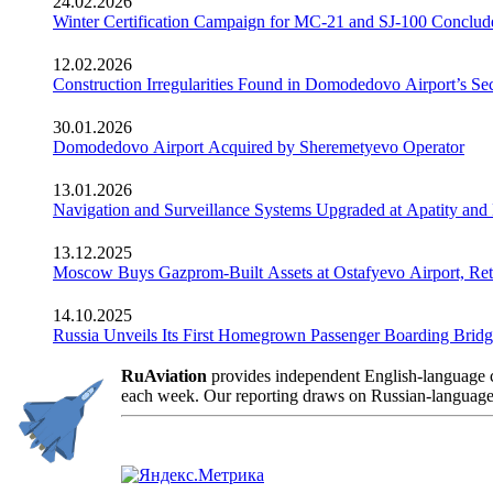
24.02.2026
Winter Certification Campaign for MC-21 and SJ-100 Conclud
12.02.2026
Construction Irregularities Found in Domodedovo Airport’s 
30.01.2026
Domodedovo Airport Acquired by Sheremetyevo Operator
13.01.2026
Navigation and Surveillance Systems Upgraded at Apatity and 
13.12.2025
Moscow Buys Gazprom-Built Assets at Ostafyevo Airport, R
14.10.2025
Russia Unveils Its First Homegrown Passenger Boarding Bridge
RuAviation
provides independent English-language co
each week. Our reporting draws on Russian-language so