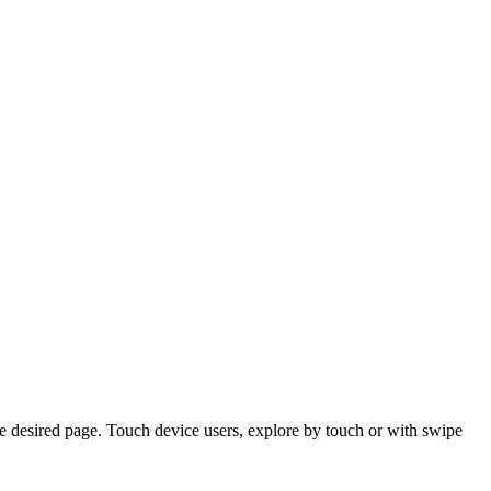
e desired page. Touch device users, explore by touch or with swipe