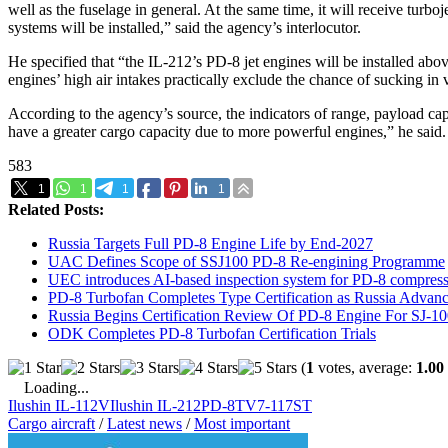
well as the fuselage in general. At the same time, it will receive tur
systems will be installed,” said the agency’s interlocutor.
He specified that “the IL-212’s PD-8 jet engines will be installed ab
engines’ high air intakes practically exclude the chance of sucking in
According to the agency’s source, the indicators of range, payload cap
have a greater cargo capacity due to more powerful engines,” he said.
583
1
1
1
1
Related Posts:
Russia Targets Full PD-8 Engine Life by End-2027
UAC Defines Scope of SSJ100 PD-8 Re-engining Programme
UEC introduces AI-based inspection system for PD-8 compress
PD-8 Turbofan Completes Type Certification as Russia Adva
Russia Begins Certification Review Of PD-8 Engine For SJ-1
ODK Completes PD-8 Turbofan Certification Trials
(
1
votes, average:
1.00
Loading...
Ilushin IL-112V
Ilushin IL-212
PD-8
TV7-117ST
Cargo aircraft
/
Latest news
/
Most important