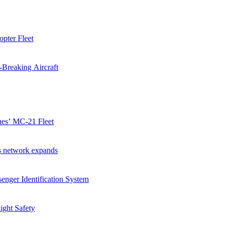
pter Fleet
-Breaking Aircraft
ines’ MC-21 Fleet
as network expands
enger Identification System
ight Safety