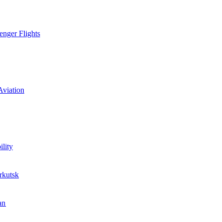
enger Flights
Aviation
lity
rkutsk
an