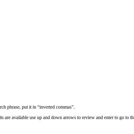
arch phrase, put it in “inverted commas”.
s are available use up and down arrows to review and enter to go to th