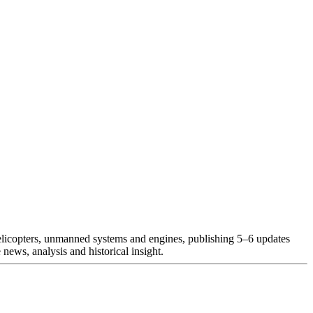
helicopters, unmanned systems and engines, publishing 5–6 updates
news, analysis and historical insight.