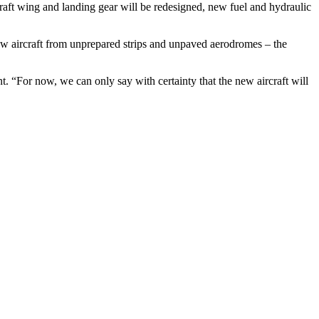
craft wing and landing gear will be redesigned, new fuel and hydraulic
new aircraft from unprepared strips and unpaved aerodromes – the
t. “For now, we can only say with certainty that the new aircraft will