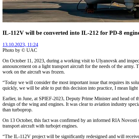
IL-112V will be converted into IL-212 for PD-8 engin
13.10.2023, 11:24
Photo by © UAC
On October 11, 2023, during a working visit to Ulyanovsk and inspect
announcement on a light transport aircraft for the needs of the army
work on the aircraft was frozen.
“Today we will consider the most important issue that requires its s
quickly, we will be able to put this decision into practice, I mean li
Earlier, in June, at SPIEF-2023, Deputy Prime Minister and head of th
design of the wing and engines. It was clear to aviation industry speci
than turboprop.
On 13 October, this fact was confirmed by an informed RIA Novosti so
transport aircraft with turbojet engines.
“The IL-112V project will be significantly redesigned and will receive