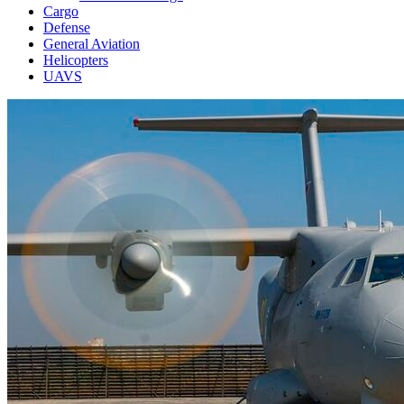
Cargo
Defense
General Aviation
Helicopters
UAVS