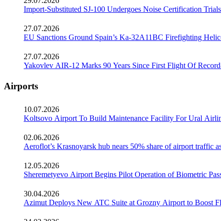
29.07.2026
Import-Substituted SJ-100 Undergoes Noise Certification Trials
27.07.2026
EU Sanctions Ground Spain’s Ka-32A11BC Firefighting Helico
27.07.2026
Yakovlev AIR-12 Marks 90 Years Since First Flight Of Record
Airports
10.07.2026
Koltsovo Airport To Build Maintenance Facility For Ural Airl
02.06.2026
Aeroflot’s Krasnoyarsk hub nears 50% share of airport traffic 
12.05.2026
Sheremetyevo Airport Begins Pilot Operation of Biometric Pass
30.04.2026
Azimut Deploys New ATC Suite at Grozny Airport to Boost Fl