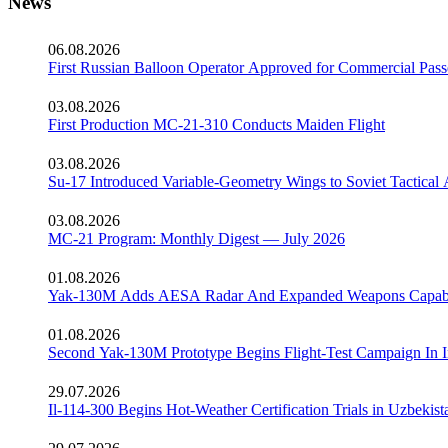
News
06.08.2026
First Russian Balloon Operator Approved for Commercial Pass
03.08.2026
First Production MC-21-310 Conducts Maiden Flight
03.08.2026
Su-17 Introduced Variable-Geometry Wings to Soviet Tactical 
03.08.2026
MC-21 Program: Monthly Digest — July 2026
01.08.2026
Yak-130M Adds AESA Radar And Expanded Weapons Capabi
01.08.2026
Second Yak-130M Prototype Begins Flight-Test Campaign In I
29.07.2026
Il-114-300 Begins Hot-Weather Certification Trials in Uzbekist