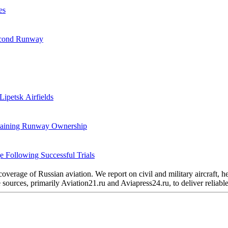
es
Second Runway
Lipetsk Airfields
etaining Runway Ownership
 Following Successful Trials
verage of Russian aviation. We report on civil and military aircraft, 
urces, primarily Aviation21.ru and Aviapress24.ru, to deliver reliable 