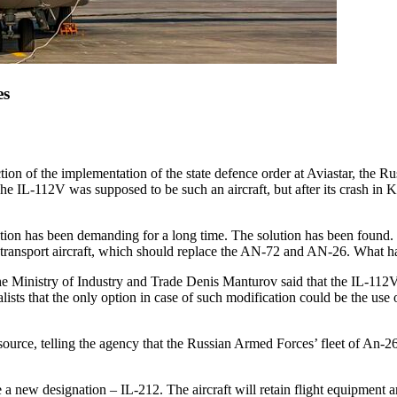
es
ion of the implementation of the state defence order at Aviastar, the
. The IL-112V was supposed to be such an aircraft, but after its crash
olution has been demanding for a long time. The solution has been found
ght transport aircraft, which should replace the AN-72 and AN-26. What h
e Ministry of Industry and Trade Denis Manturov said that the IL-112V a
alists that the only option in case of such modification could be the use
urce, telling the agency that the Russian Armed Forces’ fleet of An-26s
 a new designation – IL-212. The aircraft will retain flight equipment 