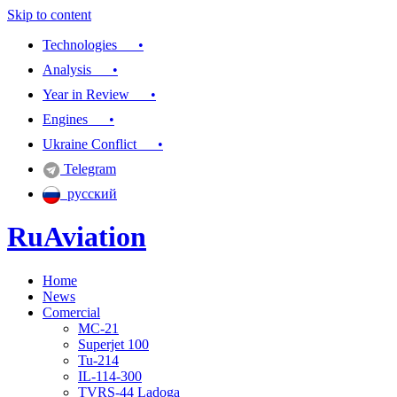
Skip to content
Technologies •
Analysis •
Year in Review •
Engines •
Ukraine Conflict •
Telegram
русский
RuAviation
Home
Everything you wanted to know about Russian aviation
News
Comercial
MC-21
Superjet 100
Tu-214
IL-114-300
TVRS-44 Ladoga