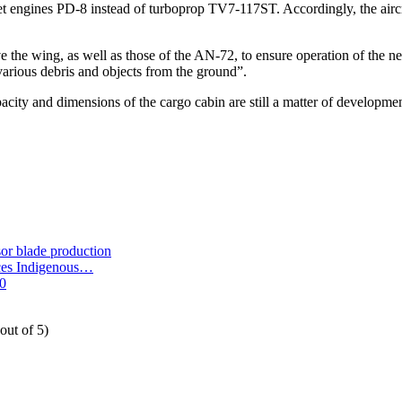
bojet engines PD-8 instead of turboprop TV7-117ST. Accordingly, the air
ove the wing, as well as those of the AN-72, to ensure operation of the 
 various debris and objects from the ground”.
acity and dimensions of the cargo cabin are still a matter of developmen
or blade production
nces Indigenous…
00
out of 5)