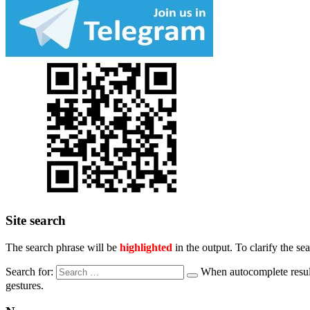
Site search
The search phrase will be
highlighted
in the output. To clarify the se
Search for:
When autocomplete result
gestures.