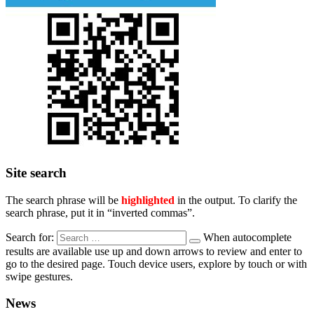
Site search
The search phrase will be
highlighted
in the output. To clarify the
search phrase, put it in “inverted commas”.
Search for:
When autocomplete
results are available use up and down arrows to review and enter to
go to the desired page. Touch device users, explore by touch or with
swipe gestures.
News