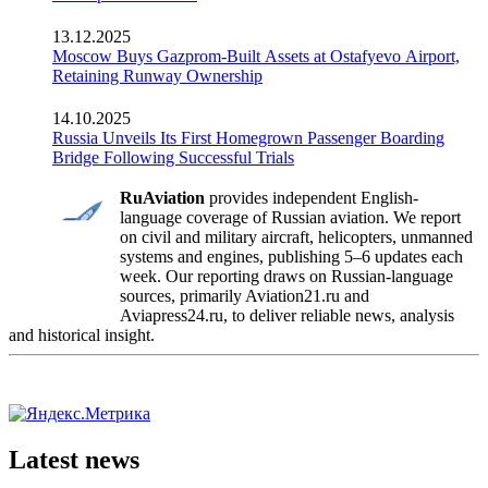
13.12.2025
Moscow Buys Gazprom-Built Assets at Ostafyevo Airport,
Retaining Runway Ownership
14.10.2025
Russia Unveils Its First Homegrown Passenger Boarding
Bridge Following Successful Trials
RuAviation
provides independent English-
language coverage of Russian aviation. We report
on civil and military aircraft, helicopters, unmanned
systems and engines, publishing 5–6 updates each
week. Our reporting draws on Russian-language
sources, primarily Aviation21.ru and
Aviapress24.ru, to deliver reliable news, analysis
and historical insight.
Latest news