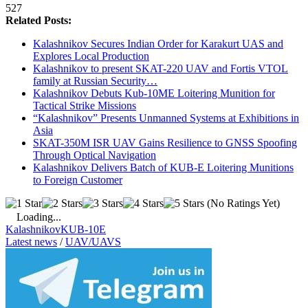
527
Related Posts:
Kalashnikov Secures Indian Order for Karakurt UAS and
Explores Local Production
Kalashnikov to present SKAT-220 UAV and Fortis VTOL
family at Russian Security…
Kalashnikov Debuts Kub-10ME Loitering Munition for
Tactical Strike Missions
“Kalashnikov” Presents Unmanned Systems at Exhibitions in
Asia
SKAT-350M ISR UAV Gains Resilience to GNSS Spoofing
Through Optical Navigation
Kalashnikov Delivers Batch of KUB-E Loitering Munitions
to Foreign Customer
(No Ratings Yet)
Loading...
Kalashnikov
KUB-10E
Latest news
/
UAV/UAVS