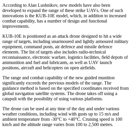
According to Alan Lushnikov, new models have also been
developed to expand the range of these strike UAVs. One of such
innovations is the KUB-10E model, which, in addition to increased
combat capability, has a number of design and functional
improvements.
KUB-10E is positioned as an attack drone designed to hit a wide
range of targets, including unarmoured and lightly armoured military
equipment, command posts, air defence and missile defence
elements. The list of targets also includes radio-technical
reconnaissance, electronic warfare, logistics facilities, field depots of
ammunition and fuel and lubricants, as well as UAV launch
positions, aircraft and helicopters on open airfields.
The range and combat capability of the new guided munition
significantly exceeds the previous models of the range. The
guidance method is based on the specified coordinates received from
global navigation satellite systems. The drone takes off using a
catapult with the possibility of using various platforms.
The drone can be used at any time of the day and under various
weather conditions, including wind with gusts up to 15 m/s and
ambient temperature from -30°C to +40°C. Cruising speed is 100
km/h and the altitude range varies from 100 to 2,500 metres.