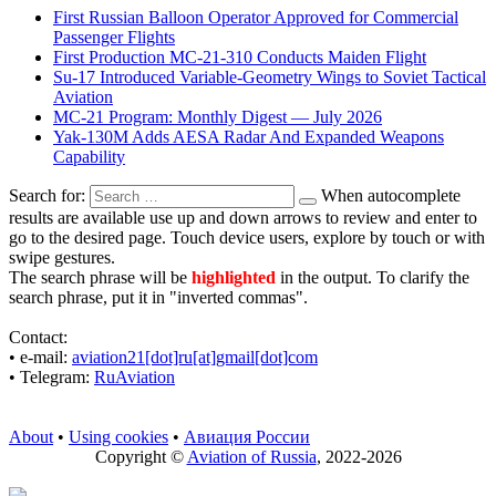
First Russian Balloon Operator Approved for Commercial
Passenger Flights
First Production MC-21-310 Conducts Maiden Flight
Su-17 Introduced Variable-Geometry Wings to Soviet Tactical
Aviation
MC-21 Program: Monthly Digest — July 2026
Yak-130M Adds AESA Radar And Expanded Weapons
Capability
Search for:
When autocomplete
results are available use up and down arrows to review and enter to
go to the desired page. Touch device users, explore by touch or with
swipe gestures.
The search phrase will be
highlighted
in the output. To clarify the
search phrase, put it in "inverted commas".
Contact:
• е-mail:
aviation21[dot]ru[at]gmail[dot]com
• Telegram:
RuAviation
About
•
Using cookies
•
Авиация России
Copyright ©
Aviation of Russia
, 2022-2026