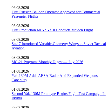
06.08.2026
First Russian Balloon Operator Approved for Commercial
Passenger Flights
03.08.2026
First Production MC-21-310 Conducts Maiden Flight
03.08.2026
Su-17 Introduced Variable-Geometry Wings to Soviet Tactical
Aviation
03.08.2026
MC-21 Program: Monthly Digest — July 2026
01.08.2026
Yak-130M Adds AESA Radar And Expanded Weapons
Capability
01.08.2026
Second Yak-130M Prototype Begins Flight-Test Campaign In
Irkutsk
29.07.2026