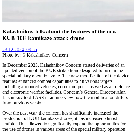
Kalashnikov tells about the features of the new
KUB-10E kamikaze attack drone
23.12.2024, 09:55
Photo by: © Kalashnikov Concern
In December 2023, Kalashnikov Concern started deliveries of an
updated version of the KUB strike drone designed for use in the
special military operation zone. The new modification of the device
features enhanced combat capabilities to hit various targets,
including armoured vehicles, command posts, as well as air defence
and electronic warfare facilities. Concern’s General Director Alan
Lushnikov told TASS in an interview how the modification differs
from previous versions.
Over the past year, the concern has significantly increased the
production of KUB kamikaze drones, it has increased almost
tenfold. This allowed to significantly expand the opportunities for
the use of drones in various areas of the special military operation.