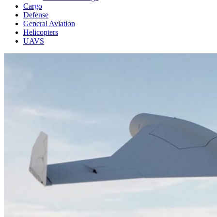
Cargo
Defense
General Aviation
Helicopters
UAVS