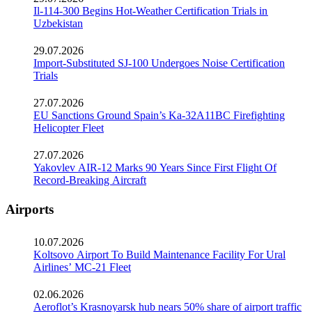
Il-114-300 Begins Hot-Weather Certification Trials in
Uzbekistan
29.07.2026
Import-Substituted SJ-100 Undergoes Noise Certification
Trials
27.07.2026
EU Sanctions Ground Spain’s Ka-32A11BC Firefighting
Helicopter Fleet
27.07.2026
Yakovlev AIR-12 Marks 90 Years Since First Flight Of
Record-Breaking Aircraft
Airports
10.07.2026
Koltsovo Airport To Build Maintenance Facility For Ural
Airlines’ MC-21 Fleet
02.06.2026
Aeroflot’s Krasnoyarsk hub nears 50% share of airport traffic