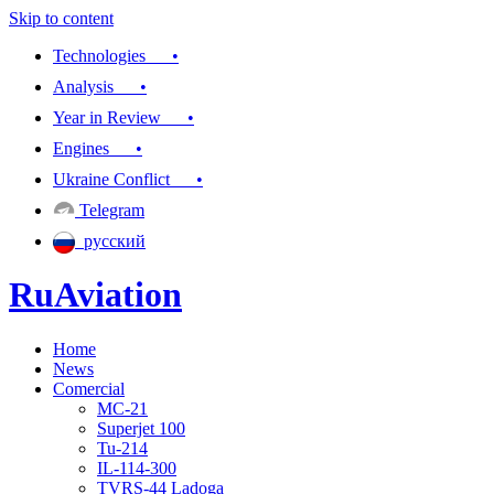
Skip to content
Technologies •
Analysis •
Year in Review •
Engines •
Ukraine Conflict •
Telegram
русский
RuAviation
Home
Everything you wanted to know about Russian aviation
News
Comercial
MC-21
Superjet 100
Tu-214
IL-114-300
TVRS-44 Ladoga