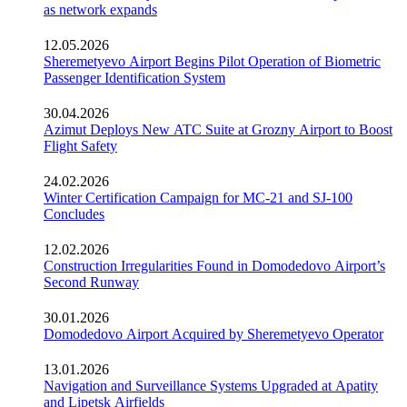
as network expands
12.05.2026
Sheremetyevo Airport Begins Pilot Operation of Biometric
Passenger Identification System
30.04.2026
Azimut Deploys New ATC Suite at Grozny Airport to Boost
Flight Safety
24.02.2026
Winter Certification Campaign for MC-21 and SJ-100
Concludes
12.02.2026
Construction Irregularities Found in Domodedovo Airport’s
Second Runway
30.01.2026
Domodedovo Airport Acquired by Sheremetyevo Operator
13.01.2026
Navigation and Surveillance Systems Upgraded at Apatity
and Lipetsk Airfields