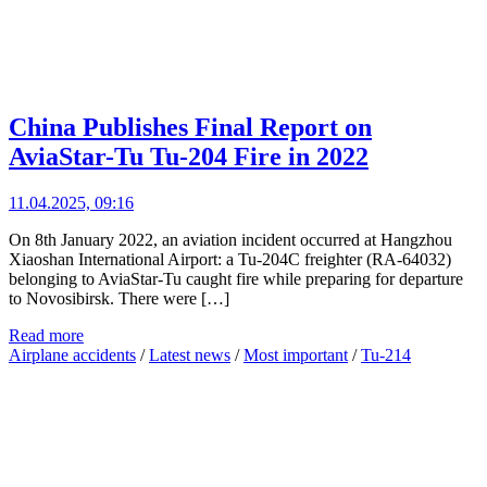
China Publishes Final Report on
AviaStar-Tu Tu-204 Fire in 2022
11.04.2025, 09:16
On 8th January 2022, an aviation incident occurred at Hangzhou
Xiaoshan International Airport: a Tu-204C freighter (RA-64032)
belonging to AviaStar-Tu caught fire while preparing for departure
to Novosibirsk. There were […]
Read more
Airplane accidents
/
Latest news
/
Most important
/
Tu-214