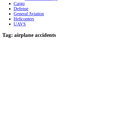
Cargo
Defense
General Aviation
Helicopters
UAVS
Tag:
airplane accidents