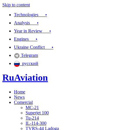
Skip to content
Technologies •
Analysis •
Year in Review •
Engines •
Ukraine Conflict •
Telegram
русский
RuAviation
Home
Everything you wanted to know about Russian aviation
News
Comercial
MC-21
Superjet 100
Tu-214
IL-114-300
TVRS-44 Ladoga