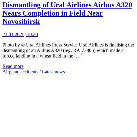
Dismantling of Ural Airlines Airbus A320
Nears Completion in Field Near
Novosibirsk
23.01.2025, 10:20
Photo by © Ural Airlines Press Service Ural Airlines is finalising the
dismantling of an Airbus A320 (reg. RA-73805) which made a
forced landing in a wheat field in the […]
Read more
Airplane accidents
/
Latest news