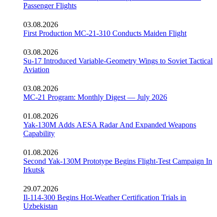
Passenger Flights
03.08.2026
First Production MC-21-310 Conducts Maiden Flight
03.08.2026
Su-17 Introduced Variable-Geometry Wings to Soviet Tactical
Aviation
03.08.2026
MC-21 Program: Monthly Digest — July 2026
01.08.2026
Yak-130M Adds AESA Radar And Expanded Weapons
Capability
01.08.2026
Second Yak-130M Prototype Begins Flight-Test Campaign In
Irkutsk
29.07.2026
Il-114-300 Begins Hot-Weather Certification Trials in
Uzbekistan