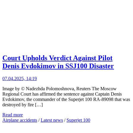
Court Upholds Verdict Against Pilot
Denis Evdokimov in SSJ100 Disaster
07.04.2025, 14:19
Image by © Nadezhda Polomoshnova, Reuters The Moscow
Regional Court has affirmed the sentence against Captain Denis
Evdokimov, the commander of the Superjet 100 RA-89098 that was
destroyed by fire […]
Read more
Airplane accidents
/
Latest news
/
Superjet 100