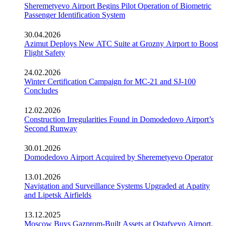
Sheremetyevo Airport Begins Pilot Operation of Biometric
Passenger Identification System
30.04.2026
Azimut Deploys New ATC Suite at Grozny Airport to Boost
Flight Safety
24.02.2026
Winter Certification Campaign for MC-21 and SJ-100
Concludes
12.02.2026
Construction Irregularities Found in Domodedovo Airport’s
Second Runway
30.01.2026
Domodedovo Airport Acquired by Sheremetyevo Operator
13.01.2026
Navigation and Surveillance Systems Upgraded at Apatity
and Lipetsk Airfields
13.12.2025
Moscow Buys Gazprom-Built Assets at Ostafyevo Airport,