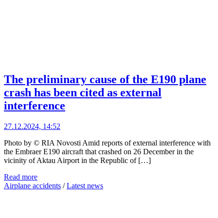
The preliminary cause of the E190 plane
crash has been cited as external
interference
27.12.2024, 14:52
Photo by © RIA Novosti Amid reports of external interference with
the Embraer E190 aircraft that crashed on 26 December in the
vicinity of Aktau Airport in the Republic of […]
Read more
Airplane accidents
/
Latest news