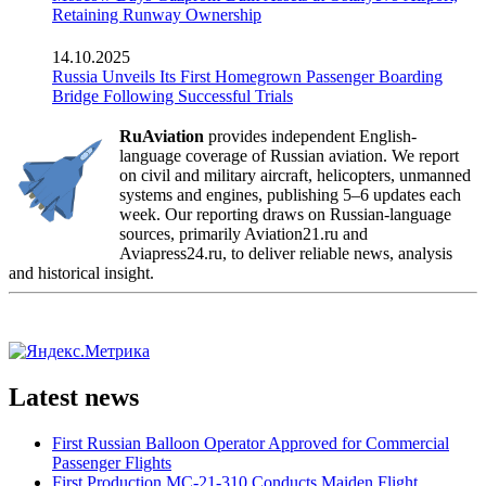
Retaining Runway Ownership
14.10.2025
Russia Unveils Its First Homegrown Passenger Boarding
Bridge Following Successful Trials
RuAviation
provides independent English-
language coverage of Russian aviation. We report
on civil and military aircraft, helicopters, unmanned
systems and engines, publishing 5–6 updates each
week. Our reporting draws on Russian-language
sources, primarily Aviation21.ru and
Aviapress24.ru, to deliver reliable news, analysis
and historical insight.
Latest news
First Russian Balloon Operator Approved for Commercial
Passenger Flights
First Production MC-21-310 Conducts Maiden Flight