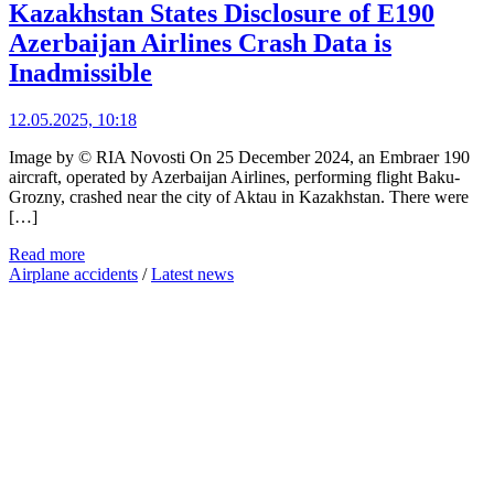
Kazakhstan States Disclosure of E190
Azerbaijan Airlines Crash Data is
Inadmissible
12.05.2025, 10:18
Image by © RIA Novosti On 25 December 2024, an Embraer 190
aircraft, operated by Azerbaijan Airlines, performing flight Baku-
Grozny, crashed near the city of Aktau in Kazakhstan. There were
[…]
Read more
Airplane accidents
/
Latest news