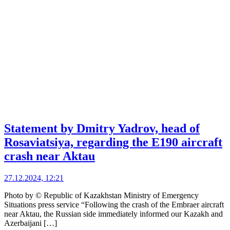
Statement by Dmitry Yadrov, head of
Rosaviatsiya, regarding the E190 aircraft
crash near Aktau
27.12.2024, 12:21
Photo by © Republic of Kazakhstan Ministry of Emergency
Situations press service “Following the crash of the Embraer aircraft
near Aktau, the Russian side immediately informed our Kazakh and
Azerbaijani […]