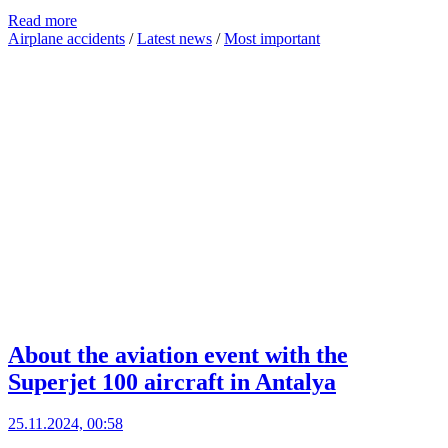
Read more
Airplane accidents
/
Latest news
/
Most important
About the aviation event with the
Superjet 100 aircraft in Antalya
25.11.2024, 00:58