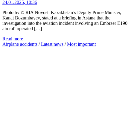
24.01.2025, 10:36
Photo by © RIA Novosti Kazakhstan’s Deputy Prime Minister,
Kanat Bozumbayev, stated at a briefing in Astana that the
investigation into the aviation incident involving an Embraer E190
aircraft operated […]
Read more
Airplane accidents
/
Latest news
/
Most important