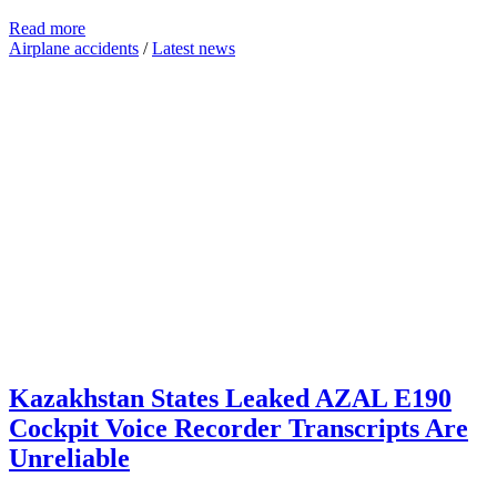
Read more
Airplane accidents
/
Latest news
Kazakhstan States Leaked AZAL E190
Cockpit Voice Recorder Transcripts Are
Unreliable