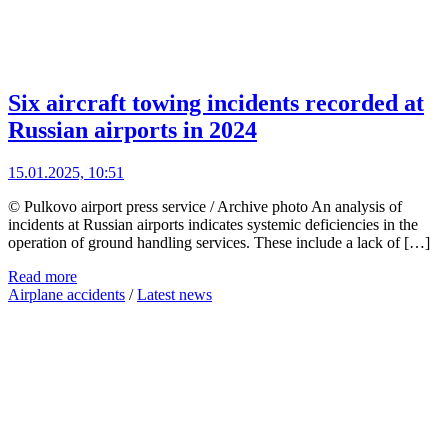
Six aircraft towing incidents recorded at
Russian airports in 2024
15.01.2025, 10:51
© Pulkovo airport press service / Archive photo An analysis of
incidents at Russian airports indicates systemic deficiencies in the
operation of ground handling services. These include a lack of […]
Read more
Airplane accidents
/
Latest news