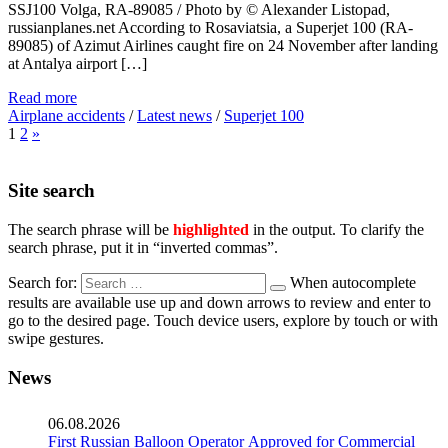
SSJ100 Volga, RA-89085 / Photo by © Alexander Listopad,
russianplanes.net According to Rosaviatsia, a Superjet 100 (RA-
89085) of Azimut Airlines caught fire on 24 November after landing
at Antalya airport […]
Read more
Airplane accidents
/
Latest news
/
Superjet 100
1
2
»
Site search
The search phrase will be
highlighted
in the output. To clarify the
search phrase, put it in “inverted commas”.
Search for:
When autocomplete
results are available use up and down arrows to review and enter to
go to the desired page. Touch device users, explore by touch or with
swipe gestures.
News
06.08.2026
First Russian Balloon Operator Approved for Commercial