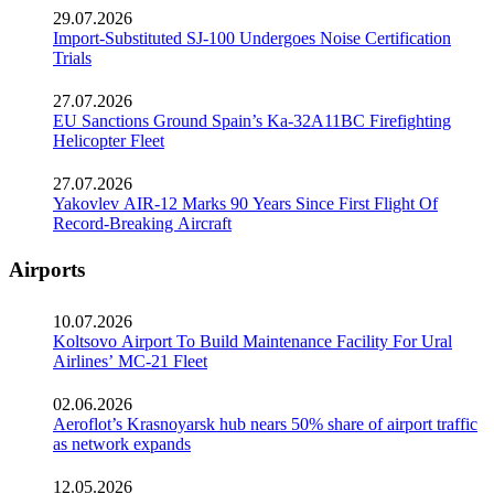
29.07.2026
Import-Substituted SJ-100 Undergoes Noise Certification
Trials
27.07.2026
EU Sanctions Ground Spain’s Ka-32A11BC Firefighting
Helicopter Fleet
27.07.2026
Yakovlev AIR-12 Marks 90 Years Since First Flight Of
Record-Breaking Aircraft
Airports
10.07.2026
Koltsovo Airport To Build Maintenance Facility For Ural
Airlines’ MC-21 Fleet
02.06.2026
Aeroflot’s Krasnoyarsk hub nears 50% share of airport traffic
as network expands
12.05.2026