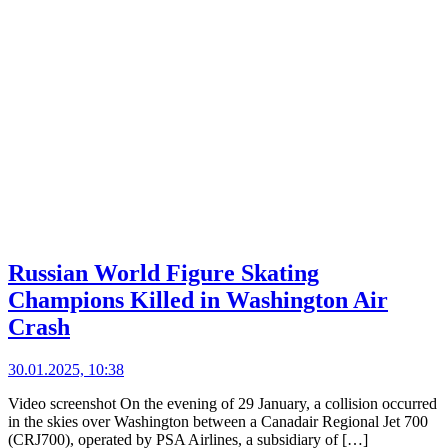
Russian World Figure Skating
Champions Killed in Washington Air
Crash
30.01.2025, 10:38
Video screenshot On the evening of 29 January, a collision occurred
in the skies over Washington between a Canadair Regional Jet 700
(CRJ700), operated by PSA Airlines, a subsidiary of […]