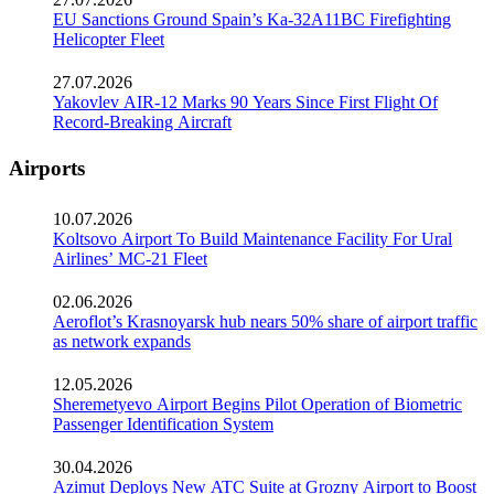
EU Sanctions Ground Spain’s Ka-32A11BC Firefighting
Helicopter Fleet
27.07.2026
Yakovlev AIR-12 Marks 90 Years Since First Flight Of
Record-Breaking Aircraft
Airports
10.07.2026
Koltsovo Airport To Build Maintenance Facility For Ural
Airlines’ MC-21 Fleet
02.06.2026
Aeroflot’s Krasnoyarsk hub nears 50% share of airport traffic
as network expands
12.05.2026
Sheremetyevo Airport Begins Pilot Operation of Biometric
Passenger Identification System
30.04.2026
Azimut Deploys New ATC Suite at Grozny Airport to Boost