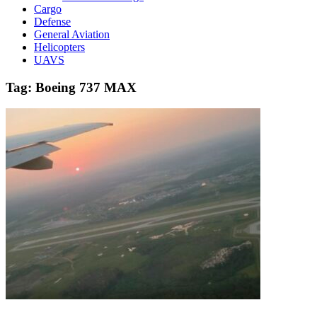
Cargo
Defense
General Aviation
Helicopters
UAVS
Tag:
Boeing 737 MAX