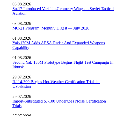
03.08.2026
Su-17 Introduced Variable-Geometry Wings to Soviet Tactical
Aviation
03.08.2026
MC-21 Program: Monthly Digest — July 2026
01.08.2026
Yak-130M Adds AESA Radar And Expanded Weapons
Capability
01.08.2026
Second Yak-130M Prototype Begins Flight-Test Campaign In
Irkutsk
29.07.2026
Il-114-300 Begins Hot-Weather Certification Trials in
Uzbekistan
29.07.2026
Import-Substituted SJ-100 Undergoes Noise Certification
Trials
27.07.2026