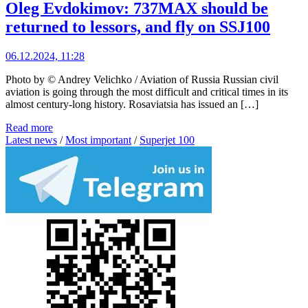
Oleg Evdokimov: 737MAX should be
returned to lessors, and fly on SSJ100
06.12.2024, 11:28
Photo by © Andrey Velichko / Aviation of Russia Russian civil
aviation is going through the most difficult and critical times in its
almost century-long history. Rosaviatsia has issued an […]
Read more
Latest news
/
Most important
/
Superjet 100