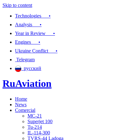
Skip to content
Technologies •
Analysis •
Year in Review •
Engines •
Ukraine Conflict •
Telegram
русский
RuAviation
Home
Everything you wanted to know about Russian aviation
News
Comercial
MC-21
Superjet 100
Tu-214
IL-114-300
TVRS-44 Ladoga