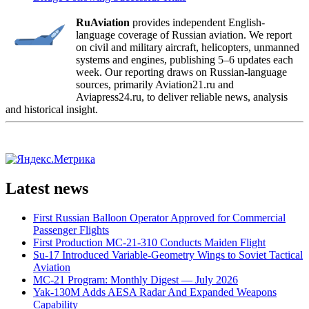
RuAviation
provides independent English-
language coverage of Russian aviation. We report
on civil and military aircraft, helicopters, unmanned
systems and engines, publishing 5–6 updates each
week. Our reporting draws on Russian-language
sources, primarily Aviation21.ru and
Aviapress24.ru, to deliver reliable news, analysis
and historical insight.
Latest news
First Russian Balloon Operator Approved for Commercial
Passenger Flights
First Production MC-21-310 Conducts Maiden Flight
Su-17 Introduced Variable-Geometry Wings to Soviet Tactical
Aviation
MC-21 Program: Monthly Digest — July 2026
Yak-130M Adds AESA Radar And Expanded Weapons
Capability