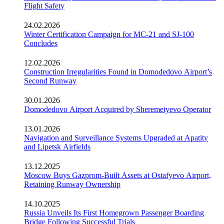
Flight Safety
24.02.2026
Winter Certification Campaign for MC-21 and SJ-100
Concludes
12.02.2026
Construction Irregularities Found in Domodedovo Airport’s
Second Runway
30.01.2026
Domodedovo Airport Acquired by Sheremetyevo Operator
13.01.2026
Navigation and Surveillance Systems Upgraded at Apatity
and Lipetsk Airfields
13.12.2025
Moscow Buys Gazprom-Built Assets at Ostafyevo Airport,
Retaining Runway Ownership
14.10.2025
Russia Unveils Its First Homegrown Passenger Boarding
Bridge Following Successful Trials