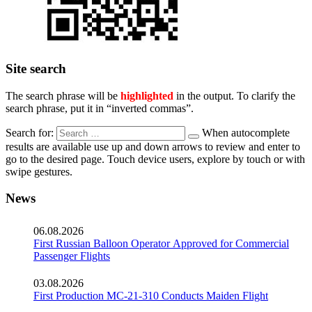
Site search
The search phrase will be
highlighted
in the output. To clarify the
search phrase, put it in “inverted commas”.
Search for:
When autocomplete
results are available use up and down arrows to review and enter to
go to the desired page. Touch device users, explore by touch or with
swipe gestures.
News
06.08.2026
First Russian Balloon Operator Approved for Commercial
Passenger Flights
03.08.2026
First Production MC-21-310 Conducts Maiden Flight