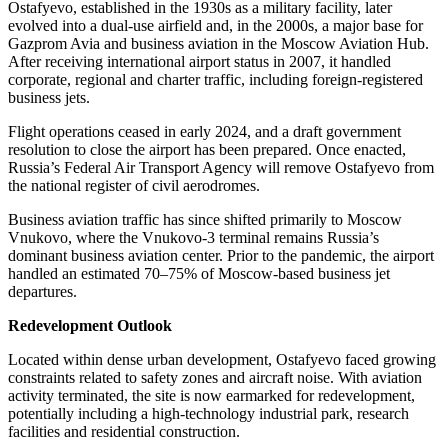
Ostafyevo, established in the 1930s as a military facility, later
evolved into a dual-use airfield and, in the 2000s, a major base for
Gazprom Avia and business aviation in the Moscow Aviation Hub.
After receiving international airport status in 2007, it handled
corporate, regional and charter traffic, including foreign-registered
business jets.
Flight operations ceased in early 2024, and a draft government
resolution to close the airport has been prepared. Once enacted,
Russia’s Federal Air Transport Agency will remove Ostafyevo from
the national register of civil aerodromes.
Business aviation traffic has since shifted primarily to Moscow
Vnukovo, where the Vnukovo-3 terminal remains Russia’s
dominant business aviation center. Prior to the pandemic, the airport
handled an estimated 70–75% of Moscow-based business jet
departures.
Redevelopment Outlook
Located within dense urban development, Ostafyevo faced growing
constraints related to safety zones and aircraft noise. With aviation
activity terminated, the site is now earmarked for redevelopment,
potentially including a high-technology industrial park, research
facilities and residential construction.