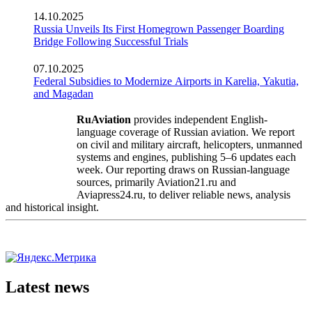
14.10.2025
Russia Unveils Its First Homegrown Passenger Boarding
Bridge Following Successful Trials
07.10.2025
Federal Subsidies to Modernize Airports in Karelia, Yakutia,
and Magadan
RuAviation
provides independent English-
language coverage of Russian aviation. We report
on civil and military aircraft, helicopters, unmanned
systems and engines, publishing 5–6 updates each
week. Our reporting draws on Russian-language
sources, primarily Aviation21.ru and
Aviapress24.ru, to deliver reliable news, analysis
and historical insight.
Latest news