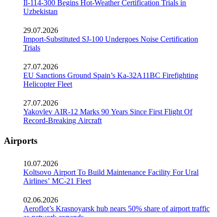
Il-114-300 Begins Hot-Weather Certification Trials in
Uzbekistan
29.07.2026
Import-Substituted SJ-100 Undergoes Noise Certification
Trials
27.07.2026
EU Sanctions Ground Spain’s Ka-32A11BC Firefighting
Helicopter Fleet
27.07.2026
Yakovlev AIR-12 Marks 90 Years Since First Flight Of
Record-Breaking Aircraft
Airports
10.07.2026
Koltsovo Airport To Build Maintenance Facility For Ural
Airlines’ MC-21 Fleet
02.06.2026
Aeroflot’s Krasnoyarsk hub nears 50% share of airport traffic