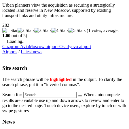
Urban planners view the acquisition as securing a strategically
located land reserve in New Moscow, supported by existing
transport links and utility infrastructure.
282
(
1
votes, average:
1.00
out of 5)
Loading...
Gazprom Avia
Moscow airports
Ostafyevo airport
Airports
/
Latest news
Site search
The search phrase will be
highlighted
in the output. To clarify the
search phrase, put it in “inverted commas”.
Search for:
When autocomplete
results are available use up and down arrows to review and enter to
go to the desired page. Touch device users, explore by touch or with
swipe gestures.
News