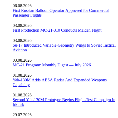
06.08.2026
First Russian Balloon Operator Approved for Commercial
Passenger Flights
03.08.2026
First Production MC-21-310 Conducts Maiden Flight
03.08.2026
Su-17 Introduced Variable-Geometry Wings to Soviet Tactical
Aviation
03.08.2026
MC-21 Program: Monthly Digest — July 2026
01.08.2026
Yak-130M Adds AESA Radar And Expanded Weapons
Capability
01.08.2026
Second Yak-130M Prototype Begins Flight-Test Campaign In
Irkutsk
29.07.2026