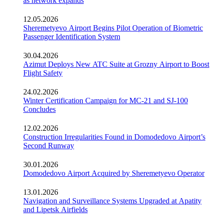
as network expands
12.05.2026
Sheremetyevo Airport Begins Pilot Operation of Biometric
Passenger Identification System
30.04.2026
Azimut Deploys New ATC Suite at Grozny Airport to Boost
Flight Safety
24.02.2026
Winter Certification Campaign for MC-21 and SJ-100
Concludes
12.02.2026
Construction Irregularities Found in Domodedovo Airport’s
Second Runway
30.01.2026
Domodedovo Airport Acquired by Sheremetyevo Operator
13.01.2026
Navigation and Surveillance Systems Upgraded at Apatity
and Lipetsk Airfields