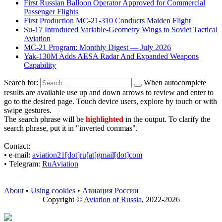
First Russian Balloon Operator Approved for Commercial
Passenger Flights
First Production MC-21-310 Conducts Maiden Flight
Su-17 Introduced Variable-Geometry Wings to Soviet Tactical
Aviation
MC-21 Program: Monthly Digest — July 2026
Yak-130M Adds AESA Radar And Expanded Weapons
Capability
Search for:
When autocomplete
results are available use up and down arrows to review and enter to
go to the desired page. Touch device users, explore by touch or with
swipe gestures.
The search phrase will be
highlighted
in the output. To clarify the
search phrase, put it in "inverted commas".
Contact:
• е-mail:
aviation21[dot]ru[at]gmail[dot]com
• Telegram:
RuAviation
About
•
Using cookies
•
Авиация России
Copyright ©
Aviation of Russia
, 2022-2026