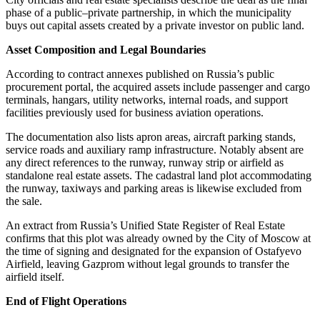
phase of a public–private partnership, in which the municipality
buys out capital assets created by a private investor on public land.
Asset Composition and Legal Boundaries
According to contract annexes published on Russia’s public
procurement portal, the acquired assets include passenger and cargo
terminals, hangars, utility networks, internal roads, and support
facilities previously used for business aviation operations.
The documentation also lists apron areas, aircraft parking stands,
service roads and auxiliary ramp infrastructure. Notably absent are
any direct references to the runway, runway strip or airfield as
standalone real estate assets. The cadastral land plot accommodating
the runway, taxiways and parking areas is likewise excluded from
the sale.
An extract from Russia’s Unified State Register of Real Estate
confirms that this plot was already owned by the City of Moscow at
the time of signing and designated for the expansion of Ostafyevo
Airfield, leaving Gazprom without legal grounds to transfer the
airfield itself.
End of Flight Operations