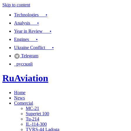
Skip to content
Technologies •
Analysis •
Year in Review •
Engines •
Ukraine Conflict •
Telegram
русский
RuAviation
Home
Everything you wanted to know about Russian aviation
News
Comercial
MC-21
Superjet 100
Tu-214
IL-114-300
TVRS-44 Ladoga