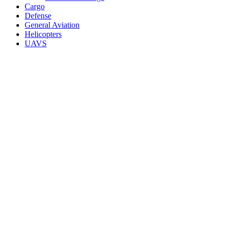
Cargo
Defense
General Aviation
Helicopters
UAVS