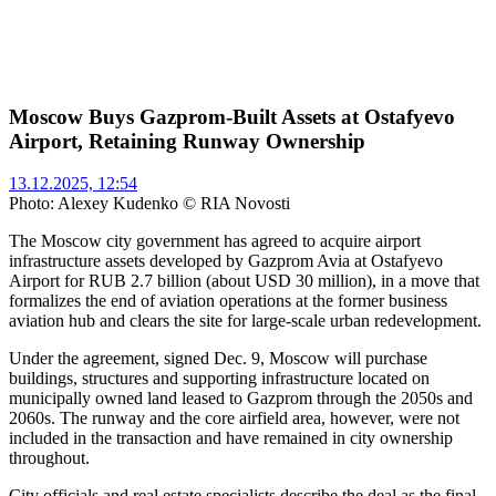
Moscow Buys Gazprom-Built Assets at Ostafyevo
Airport, Retaining Runway Ownership
13.12.2025, 12:54
Photo: Alexey Kudenko © RIA Novosti
The Moscow city government has agreed to acquire airport
infrastructure assets developed by Gazprom Avia at Ostafyevo
Airport for RUB 2.7 billion (about USD 30 million), in a move that
formalizes the end of aviation operations at the former business
aviation hub and clears the site for large-scale urban redevelopment.
Under the agreement, signed Dec. 9, Moscow will purchase
buildings, structures and supporting infrastructure located on
municipally owned land leased to Gazprom through the 2050s and
2060s. The runway and the core airfield area, however, were not
included in the transaction and have remained in city ownership
throughout.
City officials and real estate specialists describe the deal as the final