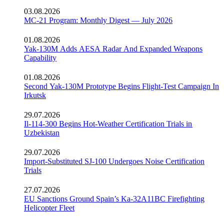
03.08.2026
MC-21 Program: Monthly Digest — July 2026
01.08.2026
Yak-130M Adds AESA Radar And Expanded Weapons
Capability
01.08.2026
Second Yak-130M Prototype Begins Flight-Test Campaign In
Irkutsk
29.07.2026
Il-114-300 Begins Hot-Weather Certification Trials in
Uzbekistan
29.07.2026
Import-Substituted SJ-100 Undergoes Noise Certification
Trials
27.07.2026
EU Sanctions Ground Spain’s Ka-32A11BC Firefighting
Helicopter Fleet