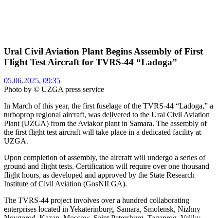
Ural Civil Aviation Plant Begins Assembly of First
Flight Test Aircraft for TVRS-44 “Ladoga”
05.06.2025, 09:35
Photo by © UZGA press service
In March of this year, the first fuselage of the TVRS-44 “Ladoga,” a
turboprop regional aircraft, was delivered to the Ural Civil Aviation
Plant (UZGA) from the Aviakor plant in Samara. The assembly of
the first flight test aircraft will take place in a dedicated facility at
UZGA.
Upon completion of assembly, the aircraft will undergo a series of
ground and flight tests. Certification will require over one thousand
flight hours, as developed and approved by the State Research
Institute of Civil Aviation (GosNII GA).
The TVRS-44 project involves over a hundred collaborating
enterprises located in Yekaterinburg, Samara, Smolensk, Nizhny
Novgorod, Kazan, Moscow, Saint Petersburg, Taganrog, Veliky