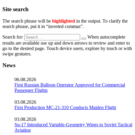
Site search
The search phrase will be
highlighted
in the output. To clarify the
search phrase, put it in “inverted commas”.
Search for:
When autocomplete
results are available use up and down arrows to review and enter to
go to the desired page. Touch device users, explore by touch or with
swipe gestures.
News
06.08.2026
First Russian Balloon Operator Approved for Commercial
Passenger Flights
03.08.2026
First Production MC-21-310 Conducts Maiden Flight
03.08.2026
Su-17 Introduced Variable-Geometry Wings to Soviet Tactical
Aviation