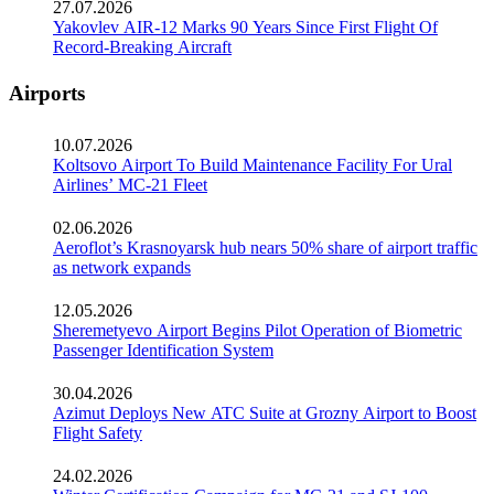
27.07.2026
Yakovlev AIR-12 Marks 90 Years Since First Flight Of
Record-Breaking Aircraft
Airports
10.07.2026
Koltsovo Airport To Build Maintenance Facility For Ural
Airlines’ MC-21 Fleet
02.06.2026
Aeroflot’s Krasnoyarsk hub nears 50% share of airport traffic
as network expands
12.05.2026
Sheremetyevo Airport Begins Pilot Operation of Biometric
Passenger Identification System
30.04.2026
Azimut Deploys New ATC Suite at Grozny Airport to Boost
Flight Safety
24.02.2026