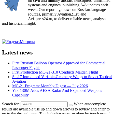
on civil and military aircraft, helicopters, unmanned
systems and engines, publishing 5–6 updates each
week. Our reporting draws on Russian-language
sources, primarily Aviation21.ru and
Aviapress24.ru, to deliver reliable news, analysis
and historical insight.
Latest news
First Russian Balloon Operator Approved for Commercial
Passenger Flights
First Production MC-21-310 Conducts Maiden Flight
Su-17 Introduced Variable-Geometry Wings to Soviet Tactical
Aviation
MC-21 Program: Monthly Digest — July 2026
Yak-130M Adds AESA Radar And Expanded Weapons
Capability
Search for:
When autocomplete
results are available use up and down arrows to review and enter to
go to the desired page. Touch device users, explore by touch or with