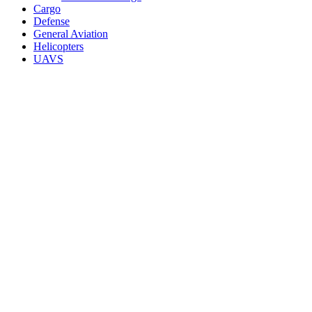
Cargo
Defense
General Aviation
Helicopters
UAVS