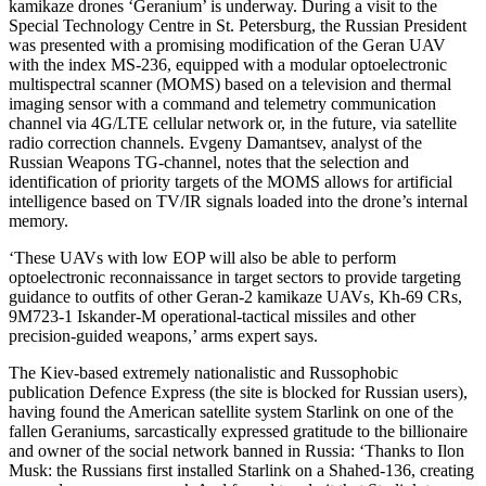
kamikaze drones ‘Geranium’ is underway. During a visit to the
Special Technology Centre in St. Petersburg, the Russian President
was presented with a promising modification of the Geran UAV
with the index MS-236, equipped with a modular optoelectronic
multispectral scanner (MOMS) based on a television and thermal
imaging sensor with a command and telemetry communication
channel via 4G/LTE cellular network or, in the future, via satellite
radio correction channels. Evgeny Damantsev, analyst of the
Russian Weapons TG-channel, notes that the selection and
identification of priority targets of the MOMS allows for artificial
intelligence based on TV/IR signals loaded into the drone’s internal
memory.
‘These UAVs with low EOP will also be able to perform
optoelectronic reconnaissance in target sectors to provide targeting
guidance to outfits of other Geran-2 kamikaze UAVs, Kh-69 CRs,
9M723-1 Iskander-M operational-tactical missiles and other
precision-guided weapons,’ arms expert says.
The Kiev-based extremely nationalistic and Russophobic
publication Defence Express (the site is blocked for Russian users),
having found the American satellite system Starlink on one of the
fallen Geraniums, sarcastically expressed gratitude to the billionaire
and owner of the social network banned in Russia: ‘Thanks to Ilon
Musk: the Russians first installed Starlink on a Shahed-136, creating