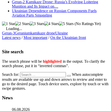
Geran-2 Kamikaze Drone: Russia’s Evolving Loitering
Munition and Its Impact on…
Ukrainian Dependence on Russian Components Fuels
Aviation Parts Smuggling
(No Ratings Yet)
Loading...
Geran-3
Geranium
kamikaze drone
Ukraine
Latest news
/
Most important
/
On the Ukrainian front
Site search
The search phrase will be
highlighted
in the output. To clarify the
search phrase, put it in “inverted commas”.
Search for:
When autocomplete
results are available use up and down arrows to review and enter to
go to the desired page. Touch device users, explore by touch or with
swipe gestures.
News
06.08.2026