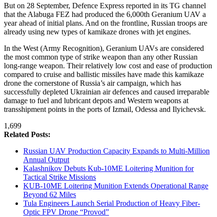
But on 28 September, Defence Express reported in its TG channel
that the Alabuga FEZ had produced the 6,000th Geranium UAV a
year ahead of initial plans. And on the frontline, Russian troops are
already using new types of kamikaze drones with jet engines.
In the West (Army Recognition), Geranium UAVs are considered
the most common type of strike weapon than any other Russian
long-range weapon. Their relatively low cost and ease of production
compared to cruise and ballistic missiles have made this kamikaze
drone the cornerstone of Russia’s air campaign, which has
successfully depleted Ukrainian air defences and caused irreparable
damage to fuel and lubricant depots and Western weapons at
transshipment points in the ports of Izmail, Odessa and Ilyichevsk.
1,699
Related Posts:
Russian UAV Production Capacity Expands to Multi-Million
Annual Output
Kalashnikov Debuts Kub-10ME Loitering Munition for
Tactical Strike Missions
KUB-10ME Loitering Munition Extends Operational Range
Beyond 62 Miles
Tula Engineers Launch Serial Production of Heavy Fiber-
Optic FPV Drone “Provod”