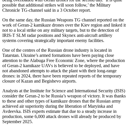
possible that additional strikes will soon follow,’ the Military
Chronicle TG-channel said in a 3 October report.
On the same day, the Russian Weapons TG channel reported on the
work of Geran-2 kamikaze drones over the Kiev region and linked it
not to a local strike on any military targets, but to the detection of
IRIS-T SLM radar positions and Skynex anti-aircraft artillery
systems covering strategically important enemy facilities.
One of the centres of the Russian drone industry is located in
Tatarstan. Ukraine’s armed formations have been paying close
attention to the Alabuga Free Economic Zone, where the production
of Geran-2 kamikaze UAVs is believed to be deployed, and have
not abandoned attempts to attack the plant with their long-range
drones: in 2024, there have been repeated reports of the temporary
closure of Kazan and Begishevo airports.
Analysts at the Institute for Science and International Security (ISIS)
consider the Geran-2 to be Russia’s weapon of victory. It was thanks
to these and other types of kamikaze drones that the Russian army
achieved air superiority during the liberation of Maryinka and
Avdeevka. ISIS experts estimate that due to a steady increase in
production, some 6,000 attack drones will already be produced by
September 2025.