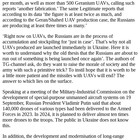
per month, as well as more than 500 Geranium UAVs, calling such
reports ‘another fabrication.’ The same Legitimate reports that
according to its data ‘the figure is at least twice as much, and
according to the Geran/Shahed UAV production case, the Russians
are producing at least three times as many.’
‘Right now on UAVs, the Russians are in the process of
accumulation and stockpiling for ‘just in case’. That’s why not all
UAVs produced are launched immediately in Ukraine. Here it is
worth to understand why the old thesis that the Russians are about to
run out of something is being launched once again’. The authors of
TG-channel ask, do they want to raise the morale of society and the
army with such a primitive trick? To instil hope that it is worth to be
a little more patient and the missiles with UAVs will end? The
answer to which lies on the surface.
Speaking at a meeting of the Military-Industrial Commission on the
development of special-purpose unmanned aircraft systems on 19
September, Russian President Vladimir Putin said that about
140,000 drones of various types had been delivered to the Armed
Forces in 2023. In 2024, it is planned to deliver almost ten times
more drones to the troops. The public in Ukraine does not know
this.
In addition, the development and modernisation of long-range