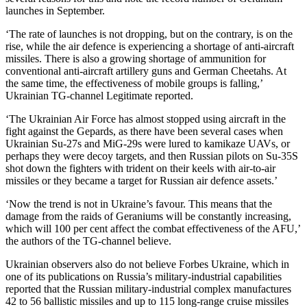
launches in September.
‘The rate of launches is not dropping, but on the contrary, is on the
rise, while the air defence is experiencing a shortage of anti-aircraft
missiles. There is also a growing shortage of ammunition for
conventional anti-aircraft artillery guns and German Cheetahs. At
the same time, the effectiveness of mobile groups is falling,’
Ukrainian TG-channel Legitimate reported.
‘The Ukrainian Air Force has almost stopped using aircraft in the
fight against the Gepards, as there have been several cases when
Ukrainian Su-27s and MiG-29s were lured to kamikaze UAVs, or
perhaps they were decoy targets, and then Russian pilots on Su-35S
shot down the fighters with trident on their keels with air-to-air
missiles or they became a target for Russian air defence assets.’
‘Now the trend is not in Ukraine’s favour. This means that the
damage from the raids of Geraniums will be constantly increasing,
which will 100 per cent affect the combat effectiveness of the AFU,’
the authors of the TG-channel believe.
Ukrainian observers also do not believe Forbes Ukraine, which in
one of its publications on Russia’s military-industrial capabilities
reported that the Russian military-industrial complex manufactures
42 to 56 ballistic missiles and up to 115 long-range cruise missiles