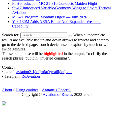
First Production MC-21-310 Conducts Maiden Flight
Su-17 Introduced Variable-Geometry Wings to Soviet Tactical
Aviation
MC-21 Program: Monthly Digest — July 2026
Yak-130M Adds AESA Radar And Expanded Weapons
Capability
Search for:
When autocomplete
results are available use up and down arrows to review and enter to
go to the desired page. Touch device users, explore by touch or with
swipe gestures.
The search phrase will be
highlighted
in the output. To clarify the
search phrase, put it in "inverted commas".
Contact:
• е-mail:
aviation21[dot]ru[at]gmail[dot]com
• Telegram:
RuAviation
About
•
Using cookies
•
Авиация России
Copyright ©
Aviation of Russia
, 2022-2026