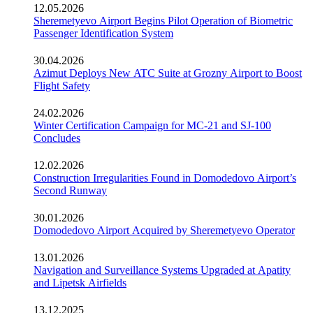
12.05.2026
Sheremetyevo Airport Begins Pilot Operation of Biometric
Passenger Identification System
30.04.2026
Azimut Deploys New ATC Suite at Grozny Airport to Boost
Flight Safety
24.02.2026
Winter Certification Campaign for MC-21 and SJ-100
Concludes
12.02.2026
Construction Irregularities Found in Domodedovo Airport’s
Second Runway
30.01.2026
Domodedovo Airport Acquired by Sheremetyevo Operator
13.01.2026
Navigation and Surveillance Systems Upgraded at Apatity
and Lipetsk Airfields
13.12.2025