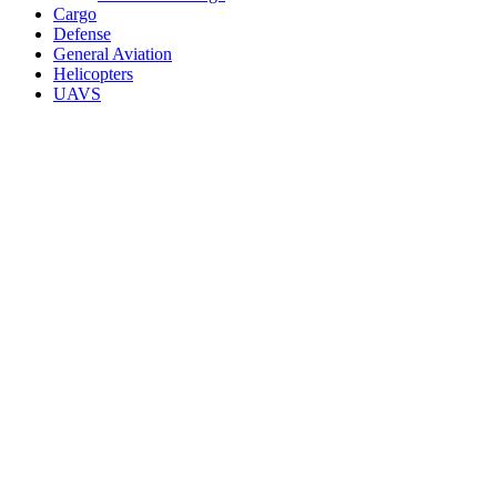
Cargo
Defense
General Aviation
Helicopters
UAVS