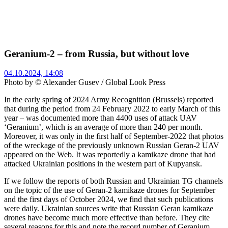
Geranium-2 – from Russia, but without love
04.10.2024, 14:08
Photo by © Alexander Gusev / Global Look Press
In the early spring of 2024 Army Recognition (Brussels) reported
that during the period from 24 February 2022 to early March of this
year – was documented more than 4400 uses of attack UAV
‘Geranium’, which is an average of more than 240 per month.
Moreover, it was only in the first half of September-2022 that photos
of the wreckage of the previously unknown Russian Geran-2 UAV
appeared on the Web. It was reportedly a kamikaze drone that had
attacked Ukrainian positions in the western part of Kupyansk.
If we follow the reports of both Russian and Ukrainian TG channels
on the topic of the use of Geran-2 kamikaze drones for September
and the first days of October 2024, we find that such publications
were daily. Ukrainian sources write that Russian Geran kamikaze
drones have become much more effective than before. They cite
several reasons for this and note the record number of Geranium