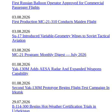
First Russian Balloon Operator Approved for Commercial
Passenger Flights
03.08.2026
First Production MC-21-310 Conducts Maiden Flight
03.08.2026
Su-17 Introduced Variable-Geometry Wings to Soviet Tactical
Aviation
03.08.2026
MC-21 Program: Monthly Digest — July 2026
01.08.2026
Yak-130M Adds AESA Radar And Expanded Weapons
Capability
01.08.2026
Second Yak-130M Prototype Begins Flight-Test Campaign In
Irkutsk
29.07.2026
Il-114-300 Begins Hot-Weather Certification Trials in
Uzbekistan