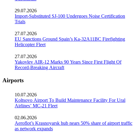
29.07.2026
Import-Substituted SJ-100 Undergoes Noise Certification
Trials
27.07.2026
EU Sanctions Ground Spain’s Ka-32A11BC Firefighting
Helicopter Fleet
27.07.2026
Yakovlev AIR-12 Marks 90 Years Since First Flight Of
Record-Breaking Aircraft
Airports
10.07.2026
Koltsovo Airport To Build Maintenance Facility For Ural
Airlines’ MC-21 Fleet
02.06.2026
Aeroflot’s Krasnoyarsk hub nears 50% share of airport traffic
as network expands