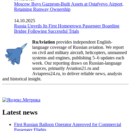
Moscow Buys Gazprom-Built Assets at Ostafyevo Airport,
Retaining Runway Ownership
14.10.2025
Russia Unveils Its First Homegrown Passenger Boarding
Bridge Following Successful Trials
RuAviation
provides independent English-
language coverage of Russian aviation. We report
on civil and military aircraft, helicopters, unmanned
systems and engines, publishing 5–6 updates each
week. Our reporting draws on Russian-language
sources, primarily Aviation21.ru and
Aviapress24.ru, to deliver reliable news, analysis
and historical insight.
Latest news
First Russian Balloon Operator Approved for Commercial
Passenger Flights