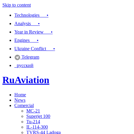
Skip to content
Technologies •
Analysis •
Year in Review •
Engines •
Ukraine Conflict •
Telegram
русский
RuAviation
Home
Everything you wanted to know about Russian aviation
News
Comercial
MC-21
Superjet 100
Tu-214
IL-114-300
TVRS-44 Ladoga