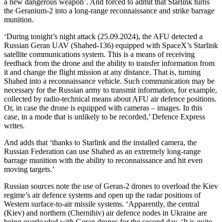
a new dangerous weapon’. And forced to admit that Starlink turns
the Geranium-2 into a long-range reconnaissance and strike barrage
munition.
‘During tonight’s night attack (25.09.2024), the AFU detected a
Russian Geran UAV (Shahed-136) equipped with SpaceX’s Starlink
satellite communications system. This is a means of receiving
feedback from the drone and the ability to transfer information from
it and change the flight mission at any distance. That is, turning
Shahed into a reconnaissance vehicle. Such communication may be
necessary for the Russian army to transmit information, for example,
collected by radio-technical means about AFU air defence positions.
Or, in case the drone is equipped with cameras – images. In this
case, in a mode that is unlikely to be recorded,’ Defence Express
writes.
And adds that ‘thanks to Starlink and the installed camera, the
Russian Federation can use Shahed as an extremely long-range
barrage munition with the ability to reconnaissance and hit even
moving targets.’
Russian sources note the use of Geran-2 drones to overload the Kiev
regime’s air defence systems and open up the radar positions of
Western surface-to-air missile systems. ‘Apparently, the central
(Kiev) and northern (Chernihiv) air defence nodes in Ukraine are
being overloaded with Geran drones for the second day. ‘It is quite