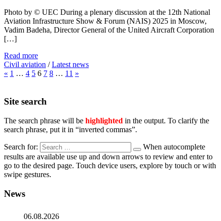
Photo by © UEC During a plenary discussion at the 12th National
Aviation Infrastructure Show & Forum (NAIS) 2025 in Moscow,
Vadim Badeha, Director General of the United Aircraft Corporation
[…]
Read more
Civil aviation
/
Latest news
«
1
…
4
5
6
7
8
…
11
»
Site search
The search phrase will be
highlighted
in the output. To clarify the
search phrase, put it in “inverted commas”.
Search for:
When autocomplete
results are available use up and down arrows to review and enter to
go to the desired page. Touch device users, explore by touch or with
swipe gestures.
News
06.08.2026