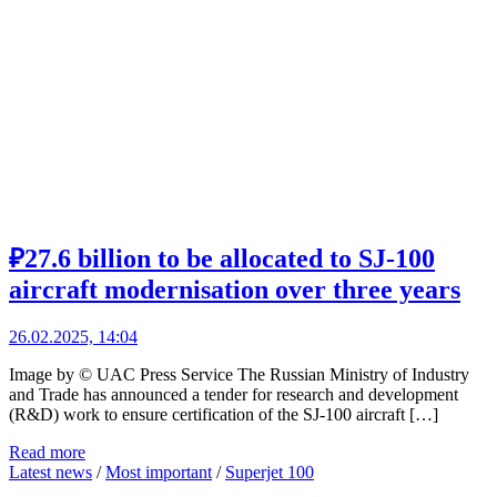
₽27.6 billion to be allocated to SJ-100
aircraft modernisation over three years
26.02.2025, 14:04
Image by © UAC Press Service The Russian Ministry of Industry
and Trade has announced a tender for research and development
(R&D) work to ensure certification of the SJ-100 aircraft […]
Read more
Latest news
/
Most important
/
Superjet 100