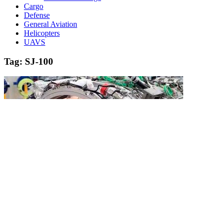
Cargo
Defense
General Aviation
Helicopters
UAVS
Tag:
SJ-100