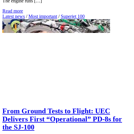
The engine runs […]
Read more
Latest news
/
Most important
/
Superjet 100
From Ground Tests to Flight: UEC
Delivers First “Operational” PD-8s for
the SJ-100