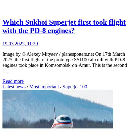
Which Sukhoi Superjet first took flight
with the PD-8 engines?
19.03.2025, 11:29
Image by © Alexey Mityaev / planespotters.net On 17th March
2025, the first flight of the prototype SSJ100 aircraft with PD-8
engines took place in Komsomolsk-on-Amur. This is the second
[…]
Read more
Latest news
/
Most important
/
Superjet 100