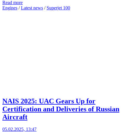
Read more
Engines
/
Latest news
/
Superjet 100
NAIS 2025: UAC Gears Up for
Certification and Deliveries of Russian
Aircraft
05.02.2025, 13:47