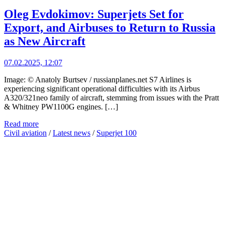
Oleg Evdokimov: Superjets Set for
Export, and Airbuses to Return to Russia
as New Aircraft
07.02.2025, 12:07
Image: © Anatoly Burtsev / russianplanes.net S7 Airlines is
experiencing significant operational difficulties with its Airbus
A320/321neo family of aircraft, stemming from issues with the Pratt
& Whitney PW1100G engines. […]
Read more
Civil aviation
/
Latest news
/
Superjet 100