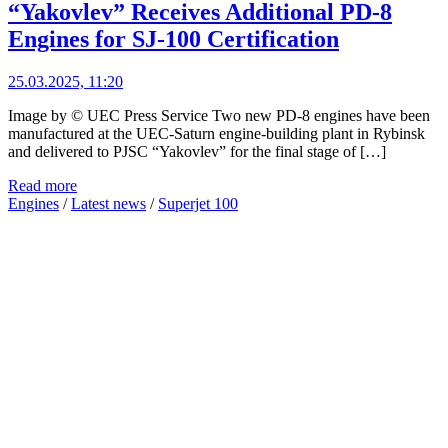
“Yakovlev” Receives Additional PD-8
Engines for SJ-100 Certification
25.03.2025, 11:20
Image by © UEC Press Service Two new PD-8 engines have been
manufactured at the UEC-Saturn engine-building plant in Rybinsk
and delivered to PJSC “Yakovlev” for the final stage of […]
Read more
Engines
/
Latest news
/
Superjet 100