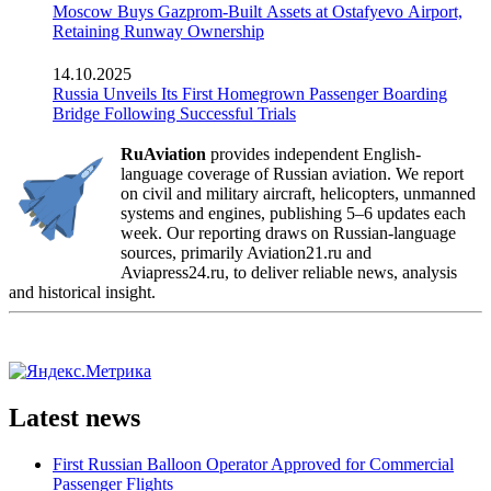
Moscow Buys Gazprom-Built Assets at Ostafyevo Airport,
Retaining Runway Ownership
14.10.2025
Russia Unveils Its First Homegrown Passenger Boarding
Bridge Following Successful Trials
RuAviation
provides independent English-
language coverage of Russian aviation. We report
on civil and military aircraft, helicopters, unmanned
systems and engines, publishing 5–6 updates each
week. Our reporting draws on Russian-language
sources, primarily Aviation21.ru and
Aviapress24.ru, to deliver reliable news, analysis
and historical insight.
Latest news
First Russian Balloon Operator Approved for Commercial
Passenger Flights