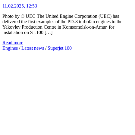
11.02.2025, 12:53
Photo by © UEC The United Engine Corporation (UEC) has
delivered the first examples of the PD-8 turbofan engines to the
Yakovlev Production Centre in Komsomolsk-on-Amur, for
installation on SJ-100 […]
Read more
Engines
/
Latest news
/
Superjet 100