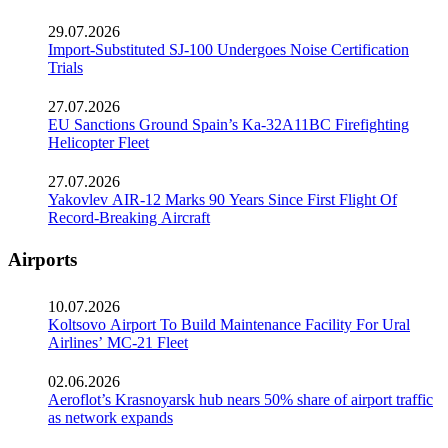
29.07.2026
Import-Substituted SJ-100 Undergoes Noise Certification
Trials
27.07.2026
EU Sanctions Ground Spain’s Ka-32A11BC Firefighting
Helicopter Fleet
27.07.2026
Yakovlev AIR-12 Marks 90 Years Since First Flight Of
Record-Breaking Aircraft
Airports
10.07.2026
Koltsovo Airport To Build Maintenance Facility For Ural
Airlines’ MC-21 Fleet
02.06.2026
Aeroflot’s Krasnoyarsk hub nears 50% share of airport traffic
as network expands