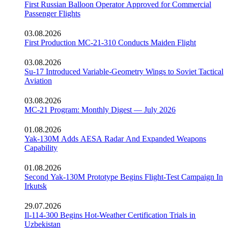
First Russian Balloon Operator Approved for Commercial
Passenger Flights
03.08.2026
First Production MC-21-310 Conducts Maiden Flight
03.08.2026
Su-17 Introduced Variable-Geometry Wings to Soviet Tactical
Aviation
03.08.2026
MC-21 Program: Monthly Digest — July 2026
01.08.2026
Yak-130M Adds AESA Radar And Expanded Weapons
Capability
01.08.2026
Second Yak-130M Prototype Begins Flight-Test Campaign In
Irkutsk
29.07.2026
Il-114-300 Begins Hot-Weather Certification Trials in
Uzbekistan