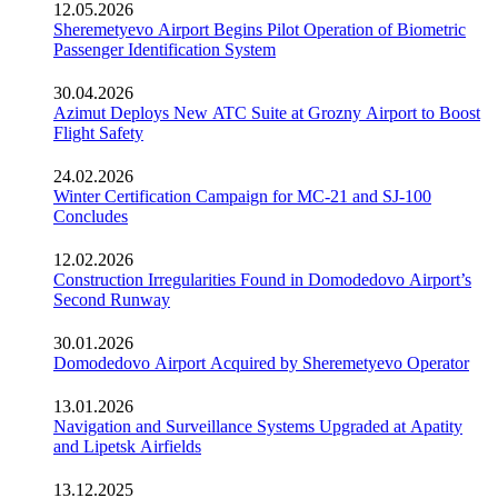
12.05.2026
Sheremetyevo Airport Begins Pilot Operation of Biometric
Passenger Identification System
30.04.2026
Azimut Deploys New ATC Suite at Grozny Airport to Boost
Flight Safety
24.02.2026
Winter Certification Campaign for MC-21 and SJ-100
Concludes
12.02.2026
Construction Irregularities Found in Domodedovo Airport’s
Second Runway
30.01.2026
Domodedovo Airport Acquired by Sheremetyevo Operator
13.01.2026
Navigation and Surveillance Systems Upgraded at Apatity
and Lipetsk Airfields
13.12.2025