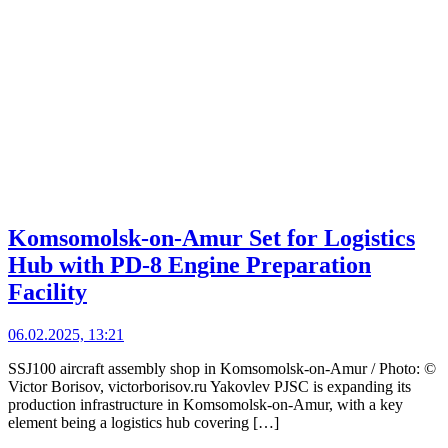
Komsomolsk-on-Amur Set for Logistics
Hub with PD-8 Engine Preparation
Facility
06.02.2025, 13:21
SSJ100 aircraft assembly shop in Komsomolsk-on-Amur / Photo: ©
Victor Borisov, victorborisov.ru Yakovlev PJSC is expanding its
production infrastructure in Komsomolsk-on-Amur, with a key
element being a logistics hub covering […]