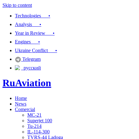
Skip to content
Technologies •
Analysis •
Year in Review •
Engines •
Ukraine Conflict •
Telegram
русский
RuAviation
Home
Everything you wanted to know about Russian aviation
News
Comercial
MC-21
Superjet 100
Tu-214
IL-114-300
TVRS-44 Ladoga