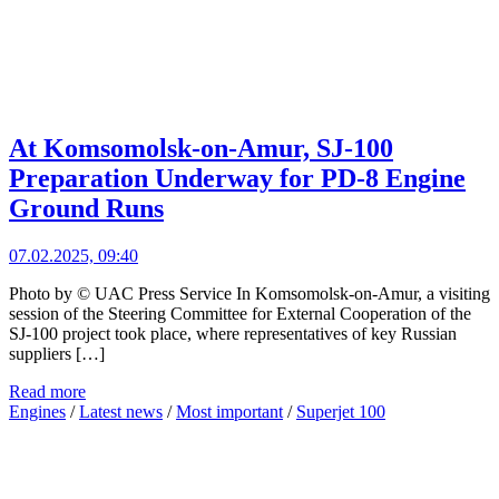
At Komsomolsk-on-Amur, SJ-100
Preparation Underway for PD-8 Engine
Ground Runs
07.02.2025, 09:40
Photo by © UAC Press Service In Komsomolsk-on-Amur, a visiting
session of the Steering Committee for External Cooperation of the
SJ-100 project took place, where representatives of key Russian
suppliers […]
Read more
Engines
/
Latest news
/
Most important
/
Superjet 100