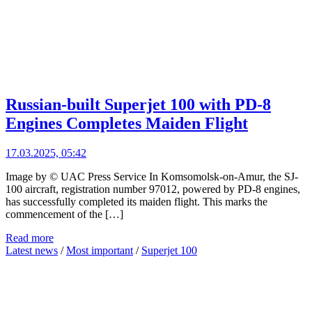
Russian-built Superjet 100 with PD-8
Engines Completes Maiden Flight
17.03.2025, 05:42
Image by © UAC Press Service In Komsomolsk-on-Amur, the SJ-
100 aircraft, registration number 97012, powered by PD-8 engines,
has successfully completed its maiden flight. This marks the
commencement of the […]
Read more
Latest news
/
Most important
/
Superjet 100