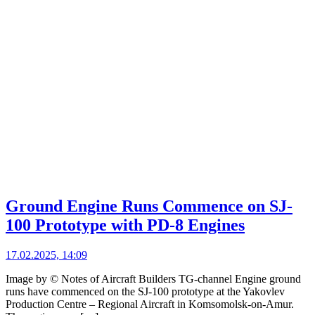
Ground Engine Runs Commence on SJ-
100 Prototype with PD-8 Engines
17.02.2025, 14:09
Image by © Notes of Aircraft Builders TG-channel Engine ground
runs have commenced on the SJ-100 prototype at the Yakovlev
Production Centre – Regional Aircraft in Komsomolsk-on-Amur.