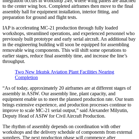
integration occurs in workshop 249, where wing panels are attached
to the center wing box. Completed airframes then move to the final
assembly hall for equipment installation, interior fitting, and
preparation for ground and flight tests.
IAP is accelerating MC-21 production through fully loaded
workshops, streamlined operations, and experienced personnel who
previously built prototype and early serial aircraft. An additional bay
in the engineering building will soon be equipped for assembling
removable wing components. This will shift some operations to
earlier stages, reduce final assembly time, and increase the line’s
throughput.
Two New Irkutsk Aviation Plant Facilities Nearing
Completion
“As of today, approximately 20 airframes are at different stages of
assembly in ASIW. Our assembly line, plant capacity, and
equipment enable us to meet the planned production rate. Our team
brings extensive experience, and production processes continue to
improve to scale MC-21 serial output,” said Alexander Milyutin,
Deputy Head of ASIW for Civil Aircraft Production.
The rhythm of assembly depends on coordination with other
workshops and the delivery schedule of components from external
suppliers. The next production phase will commence after