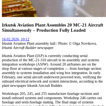
Irkutsk Aviation Plant Assembles 20 MC-21 Aircraft
Simultaneously – Production Fully Loaded
16.02.2026, 10:12
Irkutsk Aviation Plant assembly hall / Photo: © Olga Novikova,
Irkutsk Aircraft Builder
newspaper
Irkutsk Aviation Plant (IAP) is currently conducting serial
production of the MC-21-310 aircraft in its assembly and systems
integration workshops (ASIW). Around 20 airframes are on the
shop floor at various stages of completion — from fuselage section
assembly to systems installation and wing box integration. In early
February, one serial aircraft underwent powered tests, verifying the
onboard electrical network and system interactions, according to the
plant newspaper Irkutsk Aircraft Builder.
Workshops 205, 245, and 255 manufacture fuselage sections and
install onboard systems and components. Workshop 246 carries out
fuselage and semi-fuselage mating. The final stage of systems