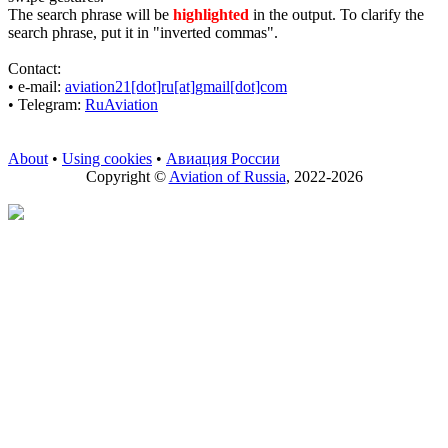
The search phrase will be
highlighted
in the output. To clarify the
search phrase, put it in "inverted commas".
Contact:
• е-mail:
aviation21[dot]ru[at]gmail[dot]com
• Telegram:
RuAviation
About
•
Using cookies
•
Авиация России
Copyright ©
Aviation of Russia
, 2022-2026