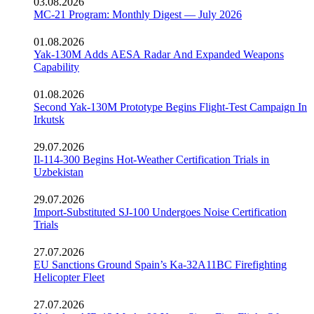
03.08.2026
MC-21 Program: Monthly Digest — July 2026
01.08.2026
Yak-130M Adds AESA Radar And Expanded Weapons
Capability
01.08.2026
Second Yak-130M Prototype Begins Flight-Test Campaign In
Irkutsk
29.07.2026
Il-114-300 Begins Hot-Weather Certification Trials in
Uzbekistan
29.07.2026
Import-Substituted SJ-100 Undergoes Noise Certification
Trials
27.07.2026
EU Sanctions Ground Spain’s Ka-32A11BC Firefighting
Helicopter Fleet
27.07.2026