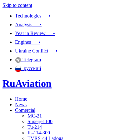
Skip to content
Technologies •
Analysis •
Year in Review •
Engines •
Ukraine Conflict •
Telegram
русский
RuAviation
Home
Everything you wanted to know about Russian aviation
News
Comercial
MC-21
Superjet 100
Tu-214
IL-114-300
TVRS-44 Ladoga