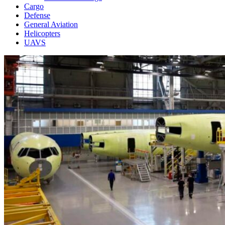
Cargo
Defense
General Aviation
Helicopters
UAVS