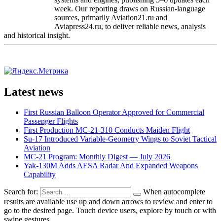
week. Our reporting draws on Russian-language
sources, primarily Aviation21.ru and
Aviapress24.ru, to deliver reliable news, analysis
and historical insight.
Latest news
First Russian Balloon Operator Approved for Commercial
Passenger Flights
First Production MC-21-310 Conducts Maiden Flight
Su-17 Introduced Variable-Geometry Wings to Soviet Tactical
Aviation
MC-21 Program: Monthly Digest — July 2026
Yak-130M Adds AESA Radar And Expanded Weapons
Capability
Search for:
When autocomplete
results are available use up and down arrows to review and enter to
go to the desired page. Touch device users, explore by touch or with
swipe gestures.