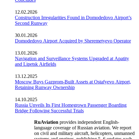
12.02.2026
Construction Irregularities Found in Domodedovo Airport’s
Second Runway
30.01.2026
Domodedovo Airport Acquired by Sheremetyevo Operator
13.01.2026
Navigation and Surveillance Systems Upgraded at Apatity
and Lipetsk Airfields
13.12.2025
Moscow Buys Gazprom-Built Assets at Ostafyevo Airport,
Retaining Runway Ownership
14.10.2025
Russia Unveils Its First Homegrown Passenger Boarding
Bridge Following Successful Trials
RuAviation
provides independent English-
language coverage of Russian aviation. We report
on civil and military aircraft, helicopters, unmanned
systems and engines, publishing 5–6 updates each