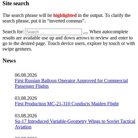
Site search
The search phrase will be
highlighted
in the output. To clarify the
search phrase, put it in “inverted commas”.
Search for:
When autocomplete
results are available use up and down arrows to review and enter to
go to the desired page. Touch device users, explore by touch or with
swipe gestures.
News
06.08.2026
First Russian Balloon Operator Approved for Commercial
Passenger Flights
03.08.2026
First Production MC-21-310 Conducts Maiden Flight
03.08.2026
Su-17 Introduced Variable-Geometry Wings to Soviet Tactical
Aviation