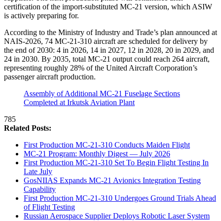
certification of the import-substituted MC-21 version, which ASIW
is actively preparing for.
According to the Ministry of Industry and Trade’s plan announced at
NAIS-2026, 74 MC-21-310 aircraft are scheduled for delivery by
the end of 2030: 4 in 2026, 14 in 2027, 12 in 2028, 20 in 2029, and
24 in 2030. By 2035, total MC-21 output could reach 264 aircraft,
representing roughly 28% of the United Aircraft Corporation’s
passenger aircraft production.
Assembly of Additional MC-21 Fuselage Sections
Completed at Irkutsk Aviation Plant
785
Related Posts:
First Production MC-21-310 Conducts Maiden Flight
MC-21 Program: Monthly Digest — July 2026
First Production MC-21-310 Set To Begin Flight Testing In
Late July
GosNIIAS Expands MC-21 Avionics Integration Testing
Capability
First Production MC-21-310 Undergoes Ground Trials Ahead
of Flight Testing
Russian Aerospace Supplier Deploys Robotic Laser System