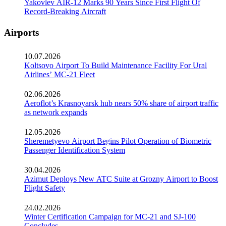
Yakovlev AIR-12 Marks 90 Years Since First Flight Of
Record-Breaking Aircraft
Airports
10.07.2026
Koltsovo Airport To Build Maintenance Facility For Ural
Airlines’ MC-21 Fleet
02.06.2026
Aeroflot’s Krasnoyarsk hub nears 50% share of airport traffic
as network expands
12.05.2026
Sheremetyevo Airport Begins Pilot Operation of Biometric
Passenger Identification System
30.04.2026
Azimut Deploys New ATC Suite at Grozny Airport to Boost
Flight Safety
24.02.2026
Winter Certification Campaign for MC-21 and SJ-100
Concludes