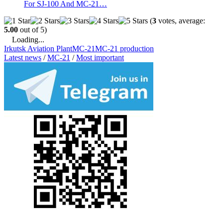
For SJ-100 And MC-21…
(
3
votes, average:
5.00
out of 5)
Loading...
Irkutsk Aviation Plant
MC-21
MC-21 production
Latest news
/
MC-21
/
Most important