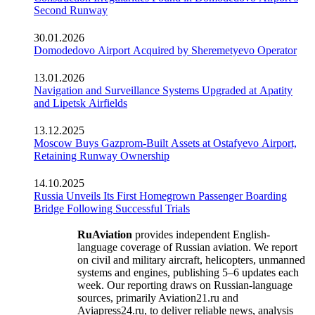
Second Runway
30.01.2026
Domodedovo Airport Acquired by Sheremetyevo Operator
13.01.2026
Navigation and Surveillance Systems Upgraded at Apatity
and Lipetsk Airfields
13.12.2025
Moscow Buys Gazprom-Built Assets at Ostafyevo Airport,
Retaining Runway Ownership
14.10.2025
Russia Unveils Its First Homegrown Passenger Boarding
Bridge Following Successful Trials
RuAviation
provides independent English-
language coverage of Russian aviation. We report
on civil and military aircraft, helicopters, unmanned
systems and engines, publishing 5–6 updates each
week. Our reporting draws on Russian-language
sources, primarily Aviation21.ru and
Aviapress24.ru, to deliver reliable news, analysis