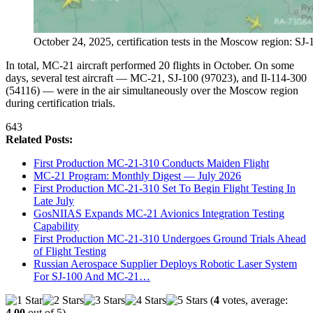
October 24, 2025, certification tests in the Moscow region: SJ
In total, MC-21 aircraft performed 20 flights in October. On some
days, several test aircraft — MC-21, SJ-100 (97023), and Il-114-300
(54116) — were in the air simultaneously over the Moscow region
during certification trials.
643
Related Posts:
First Production MC-21-310 Conducts Maiden Flight
MC-21 Program: Monthly Digest — July 2026
First Production MC-21-310 Set To Begin Flight Testing In
Late July
GosNIIAS Expands MC-21 Avionics Integration Testing
Capability
First Production MC-21-310 Undergoes Ground Trials Ahead
of Flight Testing
Russian Aerospace Supplier Deploys Robotic Laser System
For SJ-100 And MC-21…
(
4
votes, average:
4.00
out of 5)