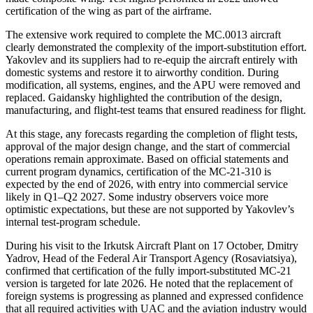
certification of the wing as part of the airframe.
The extensive work required to complete the MC.0013 aircraft
clearly demonstrated the complexity of the import-substitution effort.
Yakovlev and its suppliers had to re-equip the aircraft entirely with
domestic systems and restore it to airworthy condition. During
modification, all systems, engines, and the APU were removed and
replaced. Gaidansky highlighted the contribution of the design,
manufacturing, and flight-test teams that ensured readiness for flight.
At this stage, any forecasts regarding the completion of flight tests,
approval of the major design change, and the start of commercial
operations remain approximate. Based on official statements and
current program dynamics, certification of the MC-21-310 is
expected by the end of 2026, with entry into commercial service
likely in Q1–Q2 2027. Some industry observers voice more
optimistic expectations, but these are not supported by Yakovlev’s
internal test-program schedule.
During his visit to the Irkutsk Aircraft Plant on 17 October, Dmitry
Yadrov, Head of the Federal Air Transport Agency (Rosaviatsiya),
confirmed that certification of the fully import-substituted MC-21
version is targeted for late 2026. He noted that the replacement of
foreign systems is progressing as planned and expressed confidence
that all required activities with UAC and the aviation industry would