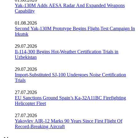
Yak-130M Adds AESA Radar And Expanded Weapons
Capability
01.08.2026
Second Yak-130M Prototype Begins Flight-Test Campaign In
Irkutsk
29.07.2026
Il-114-300 Begins Hot-Weather Certification Trials in
Uzbekistan
29.07.2026
Import-Substituted SJ-100 Undergoes Noise Certification
Trials
27.07.2026
EU Sanctions Ground Spain’s Ka-32A11BC Firefighting
Helicopter Fleet
27.07.2026
Yakovlev AIR-12 Marks 90 Years Since First Flight Of
Record-Breaking Aircraft