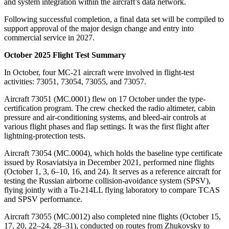
and system integration within the aircraft’s data network.
Following successful completion, a final data set will be compiled to
support approval of the major design change and entry into
commercial service in 2027.
October 2025 Flight Test Summary
In October, four MC-21 aircraft were involved in flight-test
activities: 73051, 73054, 73055, and 73057.
Aircraft 73051 (MC.0001) flew on 17 October under the type-
certification program. The crew checked the radio altimeter, cabin
pressure and air-conditioning systems, and bleed-air controls at
various flight phases and flap settings. It was the first flight after
lightning-protection tests.
Aircraft 73054 (MC.0004), which holds the baseline type certificate
issued by Rosaviatsiya in December 2021, performed nine flights
(October 1, 3, 6–10, 16, and 24). It serves as a reference aircraft for
testing the Russian airborne collision-avoidance system (SPSV),
flying jointly with a Tu-214LL flying laboratory to compare TCAS
and SPSV performance.
Aircraft 73055 (MC.0012) also completed nine flights (October 15,
17, 20, 22–24, 28–31), conducted on routes from Zhukovsky to