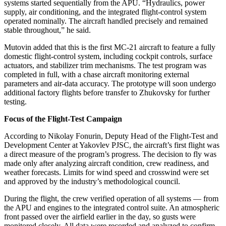
systems started sequentially from the APU. “Hydraulics, power
supply, air conditioning, and the integrated flight-control system
operated nominally. The aircraft handled precisely and remained
stable throughout,” he said.
Mutovin added that this is the first MC-21 aircraft to feature a fully
domestic flight-control system, including cockpit controls, surface
actuators, and stabilizer trim mechanisms. The test program was
completed in full, with a chase aircraft monitoring external
parameters and air-data accuracy. The prototype will soon undergo
additional factory flights before transfer to Zhukovsky for further
testing.
Focus of the Flight-Test Campaign
According to Nikolay Fonurin, Deputy Head of the Flight-Test and
Development Center at Yakovlev PJSC, the aircraft’s first flight was
a direct measure of the program’s progress. The decision to fly was
made only after analyzing aircraft condition, crew readiness, and
weather forecasts. Limits for wind speed and crosswind were set
and approved by the industry’s methodological council.
During the flight, the crew verified operation of all systems — from
the APU and engines to the integrated control suite. An atmospheric
front passed over the airfield earlier in the day, so gusts were
monitored closely. All data were recorded and analyzed to confirm