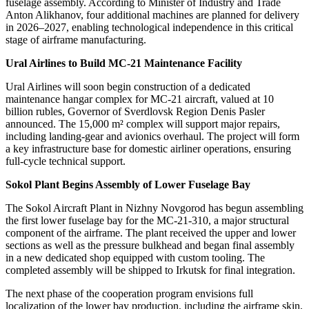
fuselage assembly. According to Minister of Industry and Trade
Anton Alikhanov, four additional machines are planned for delivery
in 2026–2027, enabling technological independence in this critical
stage of airframe manufacturing.
Ural Airlines to Build MC-21 Maintenance Facility
Ural Airlines will soon begin construction of a dedicated
maintenance hangar complex for MC-21 aircraft, valued at 10
billion rubles, Governor of Sverdlovsk Region Denis Pasler
announced. The 15,000 m² complex will support major repairs,
including landing-gear and avionics overhaul. The project will form
a key infrastructure base for domestic airliner operations, ensuring
full-cycle technical support.
Sokol Plant Begins Assembly of Lower Fuselage Bay
The Sokol Aircraft Plant in Nizhny Novgorod has begun assembling
the first lower fuselage bay for the MC-21-310, a major structural
component of the airframe. The plant received the upper and lower
sections as well as the pressure bulkhead and began final assembly
in a new dedicated shop equipped with custom tooling. The
completed assembly will be shipped to Irkutsk for final integration.
The next phase of the cooperation program envisions full
localization of the lower bay production, including the airframe skin,