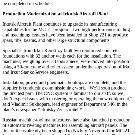
be completed on schedule.
Production Modernization at Irkutsk Aircraft Plant
Irkutsk Aircraft Plant continues to upgrade its manufacturing
capabilities for the MC-21 program. Two high-performance milling
and machining centers have been installed in Shop 221 to produce
spars, ribs, beams, and other large structural components.
Specialists from Irkut-Remstroy built two reinforced concrete
foundations with 32 anchor wells each for the installation. The
machines, weighing over 33 tons apiece, were moved into position
using a 50-ton crane and roller system under the supervision of Irkut
and Irkut-StankoService engineers.
Installation, power and pneumatic hookups are complete, and the
supplier is conducting commissioning work. “We’ll soon produce
the first test part. The CNC system is familiar to our staff, so we
don’t expect issues with mastering or operating the new equipment,”
said Vladimir Sukhopara, lead engineer of Department 546, in the
plant’s newspaper *Irkutsky Aviastroitel.*
Russian machine-tool manufacturers have also launched production
of automatic riveting machines for assembling aircraft panels. The
first unit has already been shipped to Nizhny Novgorod for MC-21