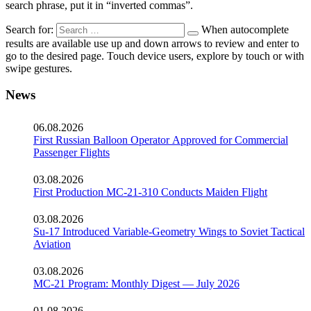
search phrase, put it in “inverted commas”.
Search for:
When autocomplete
results are available use up and down arrows to review and enter to
go to the desired page. Touch device users, explore by touch or with
swipe gestures.
News
06.08.2026
First Russian Balloon Operator Approved for Commercial
Passenger Flights
03.08.2026
First Production MC-21-310 Conducts Maiden Flight
03.08.2026
Su-17 Introduced Variable-Geometry Wings to Soviet Tactical
Aviation
03.08.2026
MC-21 Program: Monthly Digest — July 2026
01.08.2026