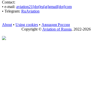
Contact:
• е-mail:
aviation21[dot]ru[at]gmail[dot]com
• Telegram:
RuAviation
About
•
Using cookies
•
Авиация России
Copyright ©
Aviation of Russia
, 2022-2026