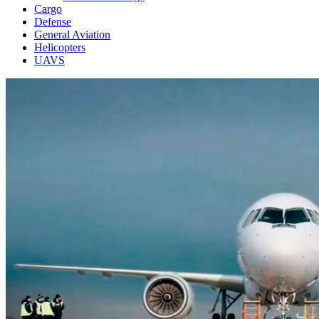
Cargo
Defense
General Aviation
Helicopters
UAVS