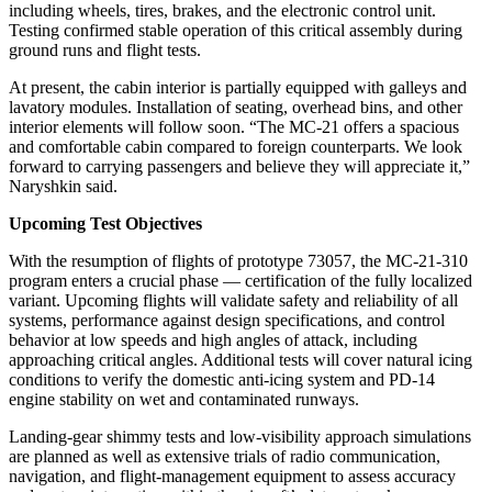
including wheels, tires, brakes, and the electronic control unit.
Testing confirmed stable operation of this critical assembly during
ground runs and flight tests.
At present, the cabin interior is partially equipped with galleys and
lavatory modules. Installation of seating, overhead bins, and other
interior elements will follow soon. “The MC-21 offers a spacious
and comfortable cabin compared to foreign counterparts. We look
forward to carrying passengers and believe they will appreciate it,”
Naryshkin said.
Upcoming Test Objectives
With the resumption of flights of prototype 73057, the MC-21-310
program enters a crucial phase — certification of the fully localized
variant. Upcoming flights will validate safety and reliability of all
systems, performance against design specifications, and control
behavior at low speeds and high angles of attack, including
approaching critical angles. Additional tests will cover natural icing
conditions to verify the domestic anti-icing system and PD-14
engine stability on wet and contaminated runways.
Landing-gear shimmy tests and low-visibility approach simulations
are planned as well as extensive trials of radio communication,
navigation, and flight-management equipment to assess accuracy