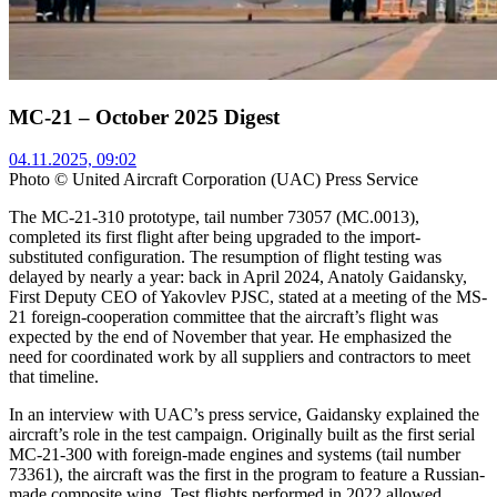
MC-21 – October 2025 Digest
04.11.2025, 09:02
Photo © United Aircraft Corporation (UAC) Press Service
The MC-21-310 prototype, tail number 73057 (MC.0013),
completed its first flight after being upgraded to the import-
substituted configuration. The resumption of flight testing was
delayed by nearly a year: back in April 2024, Anatoly Gaidansky,
First Deputy CEO of Yakovlev PJSC, stated at a meeting of the MS-
21 foreign-cooperation committee that the aircraft’s flight was
expected by the end of November that year. He emphasized the
need for coordinated work by all suppliers and contractors to meet
that timeline.
In an interview with UAC’s press service, Gaidansky explained the
aircraft’s role in the test campaign. Originally built as the first serial
MC-21-300 with foreign-made engines and systems (tail number
73361), the aircraft was the first in the program to feature a Russian-
made composite wing. Test flights performed in 2022 allowed