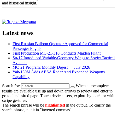
and historical insight.
Latest news
First Russian Balloon Operator Approved for Commercial
Passenger Flights
First Production MC-21-310 Conducts Maiden Flight
Su-17 Introduced Variable-Geometry Wings to Soviet Tactical
Aviation
MC-21 Program: Monthly Digest — July 2026
Yak-130M Adds AESA Radar And Expanded Weapons
Capability
Search for:
When autocomplete
results are available use up and down arrows to review and enter to
go to the desired page. Touch device users, explore by touch or with
swipe gestures.
The search phrase will be
highlighted
in the output. To clarify the
search phrase, put it in "inverted commas".