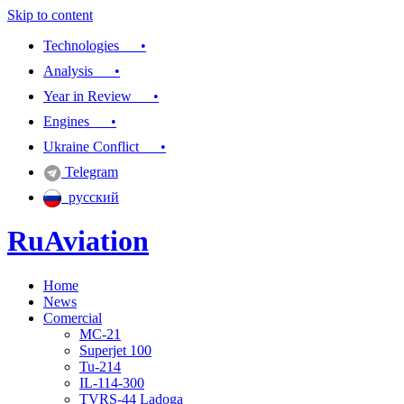
Skip to content
Technologies •
Analysis •
Year in Review •
Engines •
Ukraine Conflict •
Telegram
русский
RuAviation
Home
Everything you wanted to know about Russian aviation
News
Comercial
MC-21
Superjet 100
Tu-214
IL-114-300
TVRS-44 Ladoga