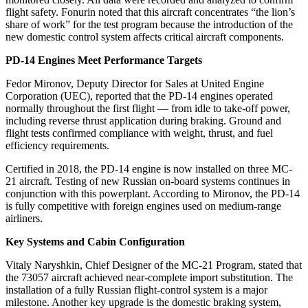
flight safety. Fonurin noted that this aircraft concentrates “the lion’s
share of work” for the test program because the introduction of the
new domestic control system affects critical aircraft components.
PD-14 Engines Meet Performance Targets
Fedor Mironov, Deputy Director for Sales at United Engine
Corporation (UEC), reported that the PD-14 engines operated
normally throughout the first flight — from idle to take-off power,
including reverse thrust application during braking. Ground and
flight tests confirmed compliance with weight, thrust, and fuel
efficiency requirements.
Certified in 2018, the PD-14 engine is now installed on three MC-
21 aircraft. Testing of new Russian on-board systems continues in
conjunction with this powerplant. According to Mironov, the PD-14
is fully competitive with foreign engines used on medium-range
airliners.
Key Systems and Cabin Configuration
Vitaly Naryshkin, Chief Designer of the MC-21 Program, stated that
the 73057 aircraft achieved near-complete import substitution. The
installation of a fully Russian flight-control system is a major
milestone. Another key upgrade is the domestic braking system,