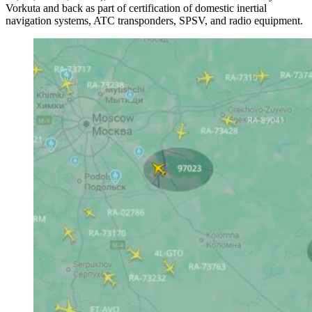
Vorkuta and back as part of certification of domestic inertial
navigation systems, ATC transponders, SPSV, and radio equipment.