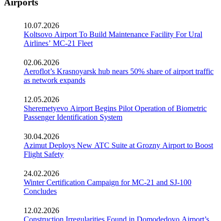
Airports
10.07.2026
Koltsovo Airport To Build Maintenance Facility For Ural
Airlines’ MC-21 Fleet
02.06.2026
Aeroflot’s Krasnoyarsk hub nears 50% share of airport traffic
as network expands
12.05.2026
Sheremetyevo Airport Begins Pilot Operation of Biometric
Passenger Identification System
30.04.2026
Azimut Deploys New ATC Suite at Grozny Airport to Boost
Flight Safety
24.02.2026
Winter Certification Campaign for MC-21 and SJ-100
Concludes
12.02.2026
Construction Irregularities Found in Domodedovo Airport’s