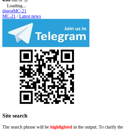
Loading...
digest
MC-21
MC-21
/
Latest news
Site search
The search phrase will be
highlighted
in the output. To clarify the