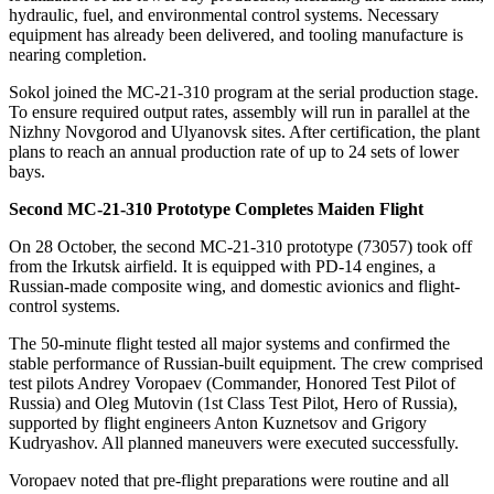
hydraulic, fuel, and environmental control systems. Necessary
equipment has already been delivered, and tooling manufacture is
nearing completion.
Sokol joined the MC-21-310 program at the serial production stage.
To ensure required output rates, assembly will run in parallel at the
Nizhny Novgorod and Ulyanovsk sites. After certification, the plant
plans to reach an annual production rate of up to 24 sets of lower
bays.
Second MC-21-310 Prototype Completes Maiden Flight
On 28 October, the second MC-21-310 prototype (73057) took off
from the Irkutsk airfield. It is equipped with PD-14 engines, a
Russian-made composite wing, and domestic avionics and flight-
control systems.
The 50-minute flight tested all major systems and confirmed the
stable performance of Russian-built equipment. The crew comprised
test pilots Andrey Voropaev (Commander, Honored Test Pilot of
Russia) and Oleg Mutovin (1st Class Test Pilot, Hero of Russia),
supported by flight engineers Anton Kuznetsov and Grigory
Kudryashov. All planned maneuvers were executed successfully.
Voropaev noted that pre-flight preparations were routine and all