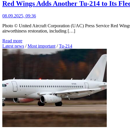
Red Wings Adds Another Tu-214 to Its Fle
08.09.2025, 09:36
Photo © United Aircraft Corporation (UAC) Press Service Red Wings A
airworthiness restoration, including […]
Read more
Latest news
/
Most important
/
Tu-214