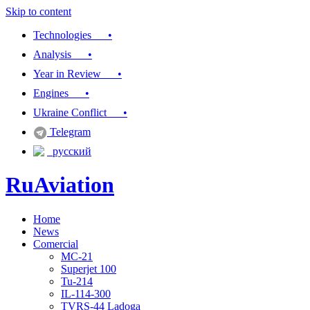
Skip to content
Technologies •
Analysis •
Year in Review •
Engines •
Ukraine Conflict •
Telegram
русский
RuAviation
Home
Everything you wanted to know about Russian aviation
News
Comercial
MC-21
Superjet 100
Tu-214
IL-114-300
TVRS-44 Ladoga