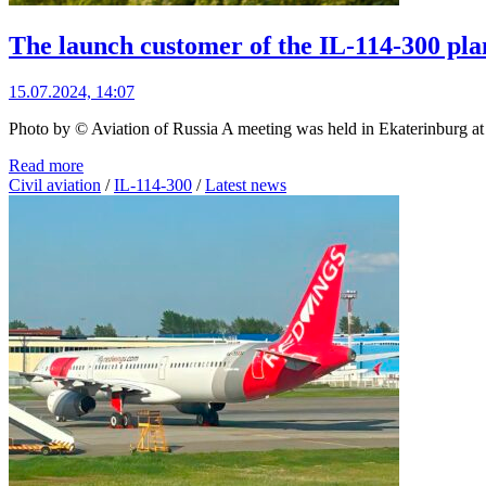
The launch customer of the IL-114-300 plan
15.07.2024, 14:07
Photo by © Aviation of Russia A meeting was held in Ekaterinburg at t
Read more
Civil aviation
/
IL-114-300
/
Latest news