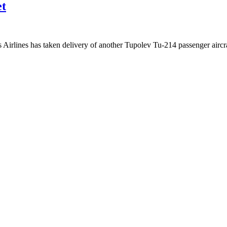
et
irlines has taken delivery of another Tupolev Tu-214 passenger aircr