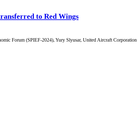
 transferred to Red Wings
onomic Forum (SPIEF-2024), Yury Slyusar, United Aircraft Corporation 