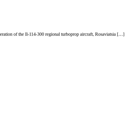
ation of the Il-114-300 regional turboprop aircraft, Rosaviatsia […]