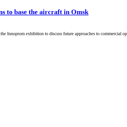
s to base the aircraft in Omsk
he Innoprom exhibition to discuss future approaches to commercial oper