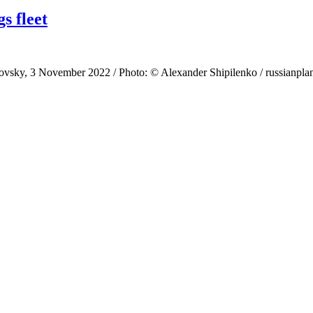
s fleet
ky, 3 November 2022 / Photo: © Alexander Shipilenko / russianplanes.n