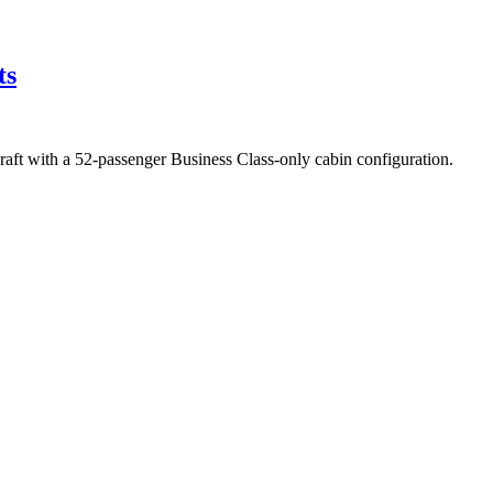
ts
ft with a 52-passenger Business Class-only cabin configuration.