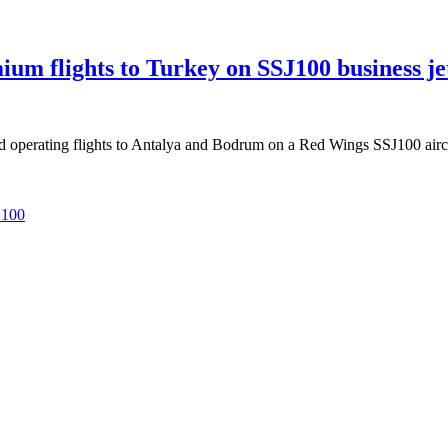
m flights to Turkey on SSJ100 business je
operating flights to Antalya and Bodrum on a Red Wings SSJ100 aircra
 100