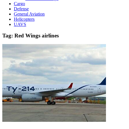
Cargo
Defense
General Aviation
Helicopters
UAVS
Tag:
Red Wings airlines