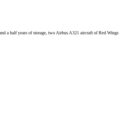
 a half years of storage, two Airbus A321 aircraft of Red Wings