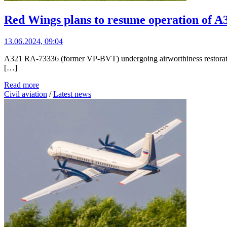
Red Wings plans to resume operation of A3
13.06.2024, 09:04
A321 RA-73336 (former VP-BVT) undergoing airworthiness restoration
[…]
Read more
Civil aviation
/
Latest news