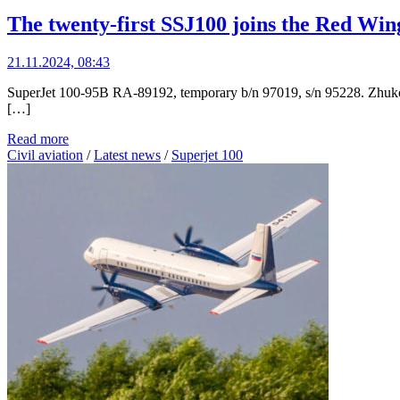
The twenty-first SSJ100 joins the Red Wing
21.11.2024, 08:43
SuperJet 100-95B RA-89192, temporary b/n 97019, s/n 95228. Zhukovs
[…]
Read more
Civil aviation
/
Latest news
/
Superjet 100