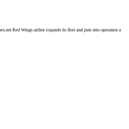
et Red Wings airline expands its fleet and puts into operation a