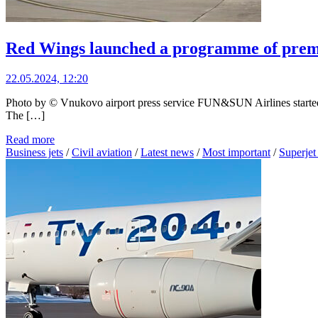
Red Wings launched a programme of premiu
22.05.2024, 12:20
Photo by © Vnukovo airport press service FUN&SUN Airlines started 
The […]
Read more
Business jets
/
Civil aviation
/
Latest news
/
Most important
/
Superjet