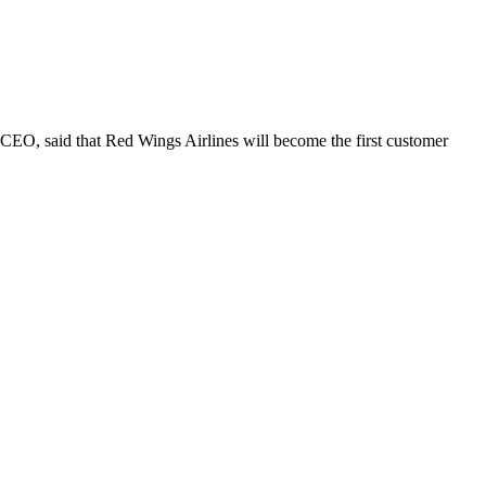
CEO, said that Red Wings Airlines will become the first customer