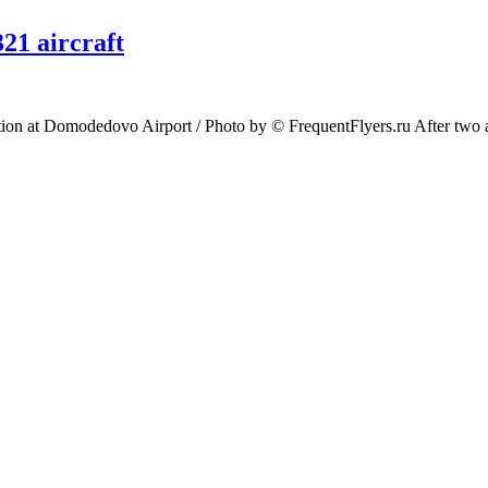
21 aircraft
 at Domodedovo Airport / Photo by © FrequentFlyers.ru After two and