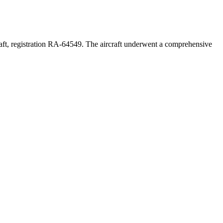
aft, registration RA-64549. The aircraft underwent a comprehensive