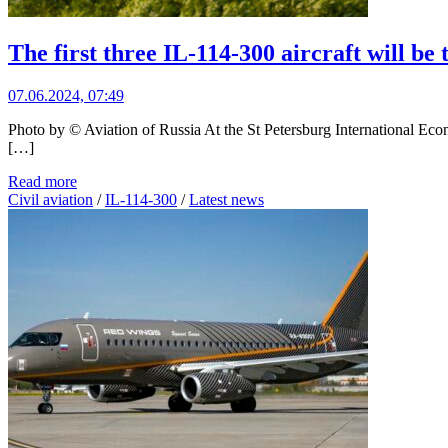
The first three IL-114-300 aircraft will be
07.06.2024, 07:49
Photo by © Aviation of Russia At the St Petersburg International Ec
[…]
Read more
Civil aviation
/
IL-114-300
/
Latest news