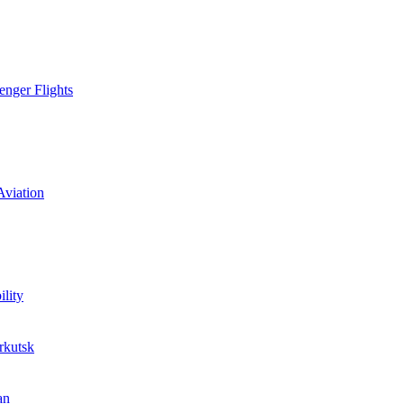
enger Flights
Aviation
lity
rkutsk
an