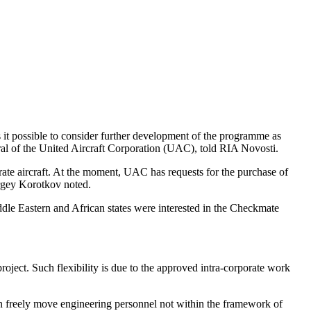
s it possible to consider further development of the programme as
eral of the United Aircraft Corporation (UAC), told RIA Novosti.
arate aircraft. At the moment, UAC has requests for the purchase of
ergey Korotkov noted.
dle Eastern and African states were interested in the Checkmate
oject. Such flexibility is due to the approved intra-corporate work
can freely move engineering personnel not within the framework of