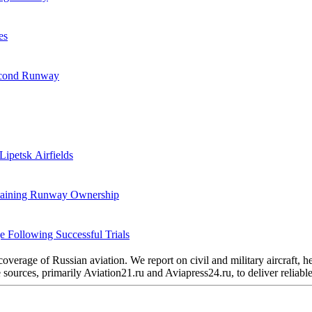
es
Second Runway
Lipetsk Airfields
etaining Runway Ownership
 Following Successful Trials
verage of Russian aviation. We report on civil and military aircraft, 
urces, primarily Aviation21.ru and Aviapress24.ru, to deliver reliable 