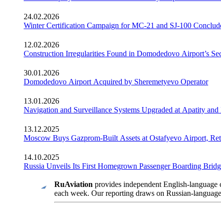
24.02.2026
Winter Certification Campaign for MC-21 and SJ-100 Conclud
12.02.2026
Construction Irregularities Found in Domodedovo Airport’s 
30.01.2026
Domodedovo Airport Acquired by Sheremetyevo Operator
13.01.2026
Navigation and Surveillance Systems Upgraded at Apatity and 
13.12.2025
Moscow Buys Gazprom-Built Assets at Ostafyevo Airport, R
14.10.2025
Russia Unveils Its First Homegrown Passenger Boarding Bridge
RuAviation
provides independent English-language co
each week. Our reporting draws on Russian-language so