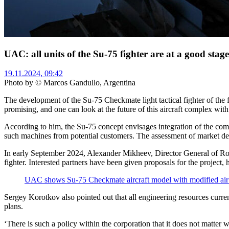
UAC: all units of the Su-75 fighter are at a good stag
19.11.2024, 09:42
Photo by © Marcos Gandullo, Argentina
The development of the Su-75 Checkmate light tactical fighter of the f
promising, and one can look at the future of this aircraft complex wi
According to him, the Su-75 concept envisages integration of the compl
such machines from potential customers. The assessment of market dema
In early September 2024, Alexander Mikheev, Director General of Roso
fighter. Interested partners have been given proposals for the project,
UAC shows Su-75 Checkmate aircraft model with modified air
Sergey Korotkov also pointed out that all engineering resources curren
plans.
‘There is such a policy within the corporation that it does not matte