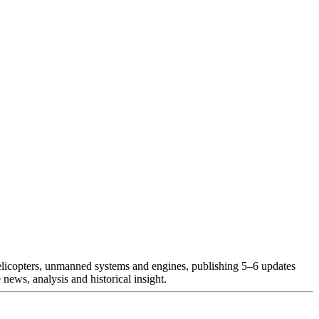
helicopters, unmanned systems and engines, publishing 5–6 updates
news, analysis and historical insight.