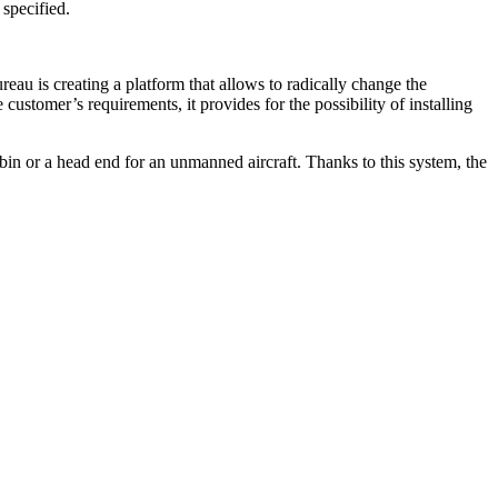
 specified.
au is creating a platform that allows to radically change the
customer’s requirements, it provides for the possibility of installing
abin or a head end for an unmanned aircraft. Thanks to this system, the