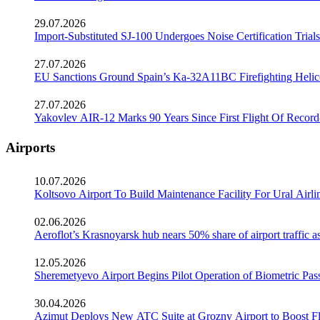
29.07.2026
Import-Substituted SJ-100 Undergoes Noise Certification Trials
27.07.2026
EU Sanctions Ground Spain’s Ka-32A11BC Firefighting Helico
27.07.2026
Yakovlev AIR-12 Marks 90 Years Since First Flight Of Record
Airports
10.07.2026
Koltsovo Airport To Build Maintenance Facility For Ural Airl
02.06.2026
Aeroflot’s Krasnoyarsk hub nears 50% share of airport traffic 
12.05.2026
Sheremetyevo Airport Begins Pilot Operation of Biometric Pass
30.04.2026
Azimut Deploys New ATC Suite at Grozny Airport to Boost Fl