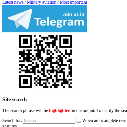
Latest news
/
Military aviation
/
Most important
Site search
The search phrase will be
highlighted
in the output. To clarify the se
Search for:
When autocomplete result
gestures.