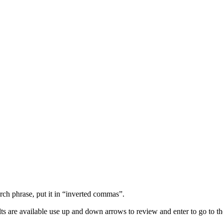
arch phrase, put it in “inverted commas”.
s are available use up and down arrows to review and enter to go to th