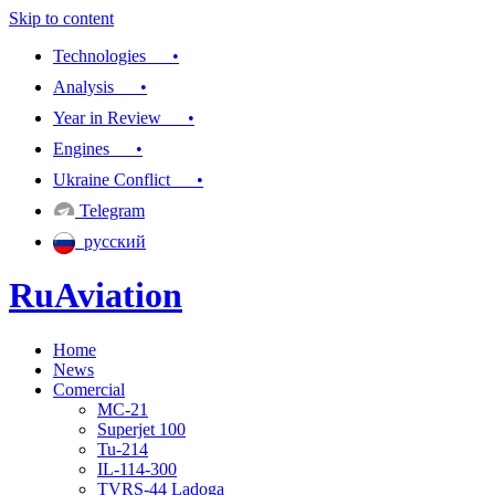
Skip to content
Technologies •
Analysis •
Year in Review •
Engines •
Ukraine Conflict •
Telegram
русский
RuAviation
Home
Everything you wanted to know about Russian aviation
News
Comercial
MC-21
Superjet 100
Tu-214
IL-114-300
TVRS-44 Ladoga