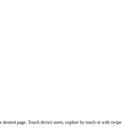
e desired page. Touch device users, explore by touch or with swipe