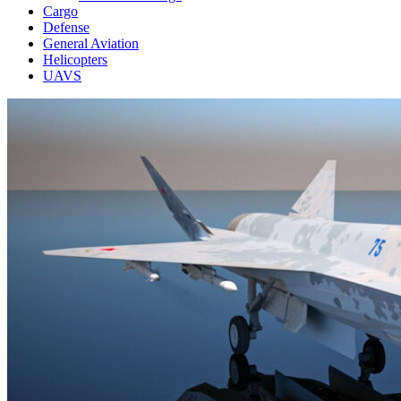
Cargo
Defense
General Aviation
Helicopters
UAVS