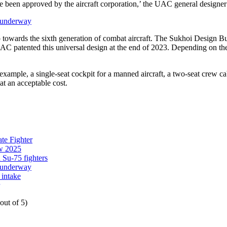
ve been approved by the aircraft corporation,’ the UAC general designer
s underway
 towards the sixth generation of combat aircraft. The Sukhoi Design Bure
 UAC patented this universal design at the end of 2023. Depending on the 
 example, a single-seat cockpit for a manned aircraft, a two-seat crew c
 at an acceptable cost.
te Fighter
ow 2025
 Su-75 fighters
s underway
 intake
out of 5)