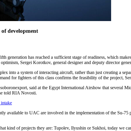
e of development
ifth generation has reached a sufficient stage of readiness, which make
th optimism, Sergei Korotkov, general designer and deputy director gen
ex into a system of interacting aircraft, rather than just creating a sep
nd for fighters of this class confirms the feasibility of the project, S
boronexport, said at the Egypt International Airshow that several Mid
 he told RIA Novosti.
 intake
tly available to UAC are involved in the implementation of the Su-75 pr
r what kind of projects they are: Tupolev, Ilyushin or Sukhoi, today we 