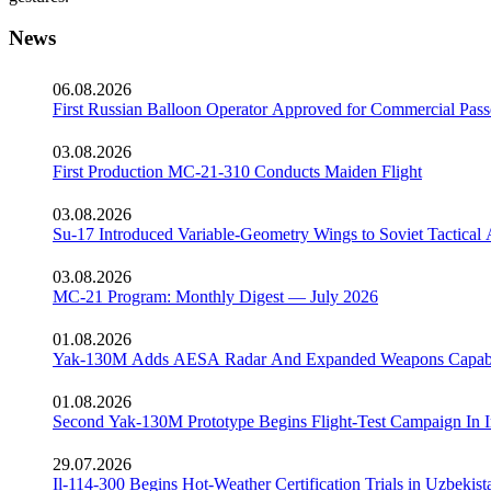
News
06.08.2026
First Russian Balloon Operator Approved for Commercial Pass
03.08.2026
First Production MC-21-310 Conducts Maiden Flight
03.08.2026
Su-17 Introduced Variable-Geometry Wings to Soviet Tactical 
03.08.2026
MC-21 Program: Monthly Digest — July 2026
01.08.2026
Yak-130M Adds AESA Radar And Expanded Weapons Capabi
01.08.2026
Second Yak-130M Prototype Begins Flight-Test Campaign In I
29.07.2026
Il-114-300 Begins Hot-Weather Certification Trials in Uzbekist