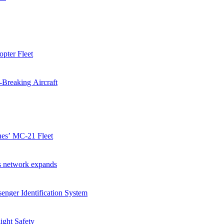
pter Fleet
-Breaking Aircraft
ines’ MC-21 Fleet
as network expands
enger Identification System
ight Safety