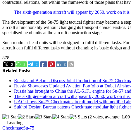
contractual relations, but within the framework of those plans that ha
The sixth-generation aircraft will appear by 2050, work on it i
The development of the Su-75 light tactical fighter may become a step
aircraft’s functionality without changing its transport characteristics.
specialised head units at the aircraft construction stage.
Such modular head units will be designed to fulfil different tasks. For
aircraft can fulfil different tasks without changing its basic design and
878
2
2
2
3
Related Posts:
Russia and Belarus Discuss Joint Production of Su-75 Checkma
Russia Showcases Updated Aviation Portfolio at Dubai Airsh
Russia has brought to China the AL-51F1 engine for Su-57 and
The sixth-generation aircraft will appear by 2050, work on it i
UAC shows Su-75 Checkmate aircraft model with modified air
Sukhoi Design Bureau patents Checkmate modular light fighter
(
2
votes, average:
1.00
Loading...
Checkmate
Su-75