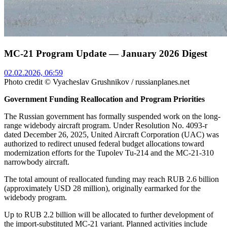
MC-21 Program Update — January 2026 Digest
02.02.2026, 06:59
Photo credit © Vyacheslav Grushnikov / russianplanes.net
Government Funding Reallocation and Program Priorities
The Russian government has formally suspended work on the long-
range widebody aircraft program. Under Resolution No. 4093-r
dated December 26, 2025, United Aircraft Corporation (UAC) was
authorized to redirect unused federal budget allocations toward
modernization efforts for the Tupolev Tu-214 and the MC-21-310
narrowbody aircraft.
The total amount of reallocated funding may reach RUB 2.6 billion
(approximately USD 28 million), originally earmarked for the
widebody program.
Up to RUB 2.2 billion will be allocated to further development of
the import-substituted MC-21 variant. Planned activities include