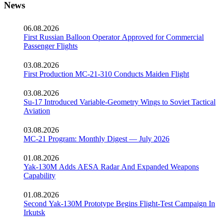
News
06.08.2026
First Russian Balloon Operator Approved for Commercial
Passenger Flights
03.08.2026
First Production MC-21-310 Conducts Maiden Flight
03.08.2026
Su-17 Introduced Variable-Geometry Wings to Soviet Tactical
Aviation
03.08.2026
MC-21 Program: Monthly Digest — July 2026
01.08.2026
Yak-130M Adds AESA Radar And Expanded Weapons
Capability
01.08.2026
Second Yak-130M Prototype Begins Flight-Test Campaign In
Irkutsk