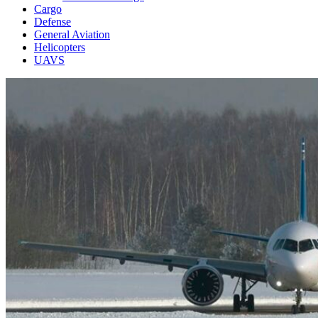
Cargo
Defense
General Aviation
Helicopters
UAVS