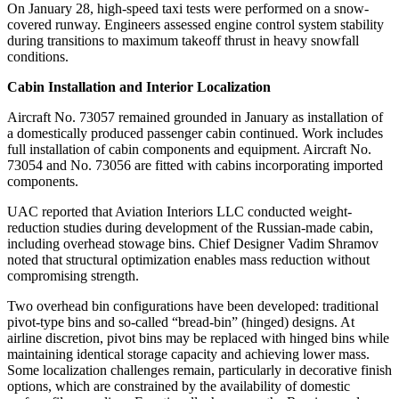
On January 28, high-speed taxi tests were performed on a snow-
covered runway. Engineers assessed engine control system stability
during transitions to maximum takeoff thrust in heavy snowfall
conditions.
Cabin Installation and Interior Localization
Aircraft No. 73057 remained grounded in January as installation of
a domestically produced passenger cabin continued. Work includes
full installation of cabin components and equipment. Aircraft No.
73054 and No. 73056 are fitted with cabins incorporating imported
components.
UAC reported that Aviation Interiors LLC conducted weight-
reduction studies during development of the Russian-made cabin,
including overhead stowage bins. Chief Designer Vadim Shramov
noted that structural optimization enables mass reduction without
compromising strength.
Two overhead bin configurations have been developed: traditional
pivot-type bins and so-called “bread-bin” (hinged) designs. At
airline discretion, pivot bins may be replaced with hinged bins while
maintaining identical storage capacity and achieving lower mass.
Some localization challenges remain, particularly in decorative finish
options, which are constrained by the availability of domestic