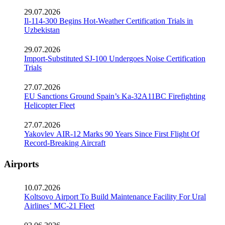
29.07.2026
Il-114-300 Begins Hot-Weather Certification Trials in
Uzbekistan
29.07.2026
Import-Substituted SJ-100 Undergoes Noise Certification
Trials
27.07.2026
EU Sanctions Ground Spain’s Ka-32A11BC Firefighting
Helicopter Fleet
27.07.2026
Yakovlev AIR-12 Marks 90 Years Since First Flight Of
Record-Breaking Aircraft
Airports
10.07.2026
Koltsovo Airport To Build Maintenance Facility For Ural
Airlines’ MC-21 Fleet