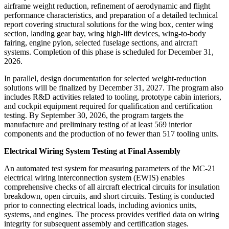
airframe weight reduction, refinement of aerodynamic and flight
performance characteristics, and preparation of a detailed technical
report covering structural solutions for the wing box, center wing
section, landing gear bay, wing high-lift devices, wing-to-body
fairing, engine pylon, selected fuselage sections, and aircraft
systems. Completion of this phase is scheduled for December 31,
2026.
In parallel, design documentation for selected weight-reduction
solutions will be finalized by December 31, 2027. The program also
includes R&D activities related to tooling, prototype cabin interiors,
and cockpit equipment required for qualification and certification
testing. By September 30, 2026, the program targets the
manufacture and preliminary testing of at least 569 interior
components and the production of no fewer than 517 tooling units.
Electrical Wiring System Testing at Final Assembly
An automated test system for measuring parameters of the MC-21
electrical wiring interconnection system (EWIS) enables
comprehensive checks of all aircraft electrical circuits for insulation
breakdown, open circuits, and short circuits. Testing is conducted
prior to connecting electrical loads, including avionics units,
systems, and engines. The process provides verified data on wiring
integrity for subsequent assembly and certification stages.