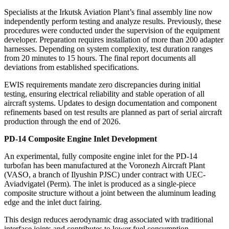
Specialists at the Irkutsk Aviation Plant’s final assembly line now
independently perform testing and analyze results. Previously, these
procedures were conducted under the supervision of the equipment
developer. Preparation requires installation of more than 200 adapter
harnesses. Depending on system complexity, test duration ranges
from 20 minutes to 15 hours. The final report documents all
deviations from established specifications.
EWIS requirements mandate zero discrepancies during initial
testing, ensuring electrical reliability and stable operation of all
aircraft systems. Updates to design documentation and component
refinements based on test results are planned as part of serial aircraft
production through the end of 2026.
PD-14 Composite Engine Inlet Development
An experimental, fully composite engine inlet for the PD-14
turbofan has been manufactured at the Voronezh Aircraft Plant
(VASO, a branch of Ilyushin PJSC) under contract with UEC-
Aviadvigatel (Perm). The inlet is produced as a single-piece
composite structure without a joint between the aluminum leading
edge and the inlet duct fairing.
This design reduces aerodynamic drag associated with traditional
interface joints and contributes to lower fuel consumption.