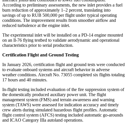
According to preliminary assessments, the new inlet provides a fuel
burn reduction of approximately 1–2 percent, translating into
savings of up to RUB 500,000 per flight under typical operating
conditions. The improvement results from smoother airflow and
reduced turbulence at the engine inlet.
The experimental inlet will be installed on a PD-14 engine mounted
on an Il-76 flying testbed to validate aerodynamic and operational
characteristics prior to serial production.
Certification Flight and Ground Testing
In January 2026, certification flight and ground tests were conducted
to evaluate onboard systems and aircraft behavior in adverse
weather conditions. Aircraft No. 73055 completed six flights totaling
17 hours and 40 minutes.
In-flight testing included evaluation of the fire suppression system of
the domestically produced auxiliary power unit. The flight
management system (FMS) and terrain awareness and warning
system (TAWS) were assessed for indication accuracy and timely
crew alerts during simulated hazardous flight profiles. Automatic
flight control system (AFCS) testing included automatic go-arounds
and ICAO Category IIIa autoland operations.