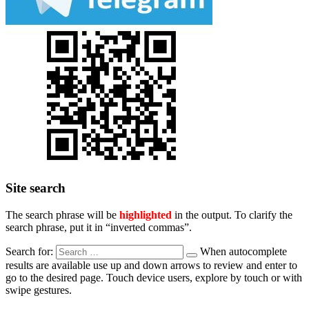
Site search
The search phrase will be
highlighted
in the output. To clarify the
search phrase, put it in “inverted commas”.
Search for:
When autocomplete
results are available use up and down arrows to review and enter to
go to the desired page. Touch device users, explore by touch or with
swipe gestures.