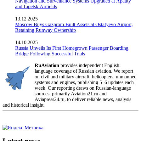
Navigation and Surveillance Systems Upgraded at Apatity
and Lipetsk Airfields
13.12.2025
Moscow Buys Gazprom-Built Assets at Ostafyevo Airport,
Retaining Runway Ownership
14.10.2025
Russia Unveils Its First Homegrown Passenger Boarding
Bridge Following Successful Trials
RuAviation
provides independent English-
language coverage of Russian aviation. We report
on civil and military aircraft, helicopters, unmanned
systems and engines, publishing 5–6 updates each
week. Our reporting draws on Russian-language
sources, primarily Aviation21.ru and
Aviapress24.ru, to deliver reliable news, analysis
and historical insight.
Latest news