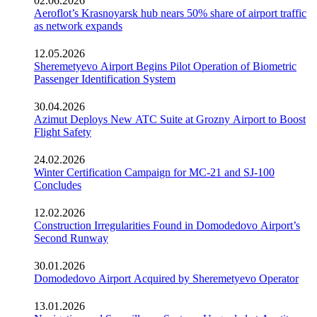
02.06.2026
Aeroflot’s Krasnoyarsk hub nears 50% share of airport traffic
as network expands
12.05.2026
Sheremetyevo Airport Begins Pilot Operation of Biometric
Passenger Identification System
30.04.2026
Azimut Deploys New ATC Suite at Grozny Airport to Boost
Flight Safety
24.02.2026
Winter Certification Campaign for MC-21 and SJ-100
Concludes
12.02.2026
Construction Irregularities Found in Domodedovo Airport’s
Second Runway
30.01.2026
Domodedovo Airport Acquired by Sheremetyevo Operator
13.01.2026