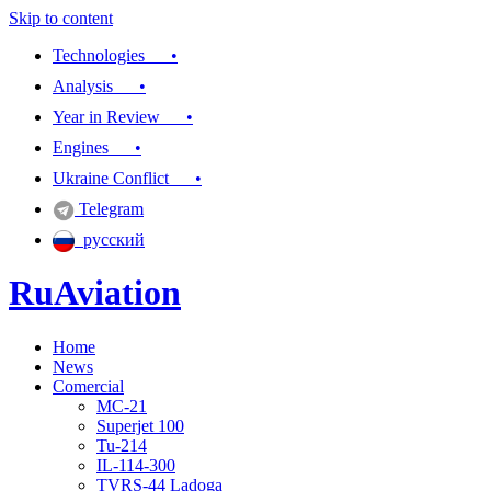
Skip to content
Technologies •
Analysis •
Year in Review •
Engines •
Ukraine Conflict •
Telegram
русский
RuAviation
Home
Everything you wanted to know about Russian aviation
News
Comercial
MC-21
Superjet 100
Tu-214
IL-114-300
TVRS-44 Ladoga