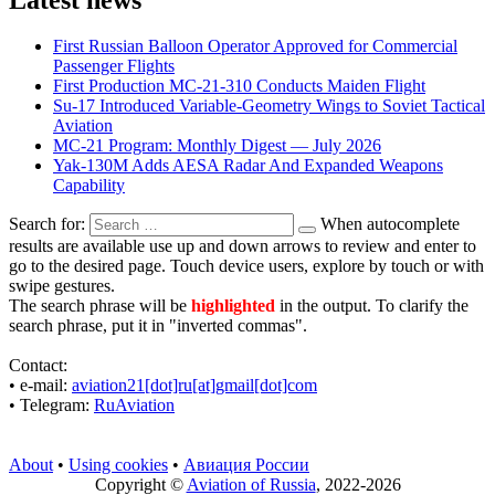
First Russian Balloon Operator Approved for Commercial
Passenger Flights
First Production MC-21-310 Conducts Maiden Flight
Su-17 Introduced Variable-Geometry Wings to Soviet Tactical
Aviation
MC-21 Program: Monthly Digest — July 2026
Yak-130M Adds AESA Radar And Expanded Weapons
Capability
Search for:
When autocomplete
results are available use up and down arrows to review and enter to
go to the desired page. Touch device users, explore by touch or with
swipe gestures.
The search phrase will be
highlighted
in the output. To clarify the
search phrase, put it in "inverted commas".
Contact:
• е-mail:
aviation21[dot]ru[at]gmail[dot]com
• Telegram:
RuAviation
About
•
Using cookies
•
Авиация России
Copyright ©
Aviation of Russia
, 2022-2026