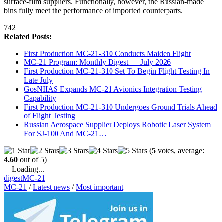
surface-film suppliers. Functionally, however, the Russian-made
bins fully meet the performance of imported counterparts.
742
Related Posts:
First Production MC-21-310 Conducts Maiden Flight
MC-21 Program: Monthly Digest — July 2026
First Production MC-21-310 Set To Begin Flight Testing In
Late July
GosNIIAS Expands MC-21 Avionics Integration Testing
Capability
First Production MC-21-310 Undergoes Ground Trials Ahead
of Flight Testing
Russian Aerospace Supplier Deploys Robotic Laser System
For SJ-100 And MC-21…
(
5
votes, average:
4.60
out of 5)
Loading...
digest
MC-21
MC-21
/
Latest news
/
Most important