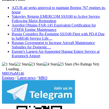
AZUR air seeks approval to maintain Boeing 767 engines in-
house
Yakovlev Returns EMERCOM SSJ100 to Active Service
Following Major Restoration
Aeroflot Obtains FAR-145 Equivalent Certification for
CFM56 Engine Maintenance
Russia Considers Re-Engining SSJ100 Fleet with PD-8 Due
to SaM146 Service Life…
Russian Government to Increase Aircraft Maintenance
Subsidies for Domestic…
Europe's Largest Air-Supported Hangar Enters Service at
Kurumoch Airport
(No Ratings Yet)
Loading...
MRO
SaM146
Engines
/
Latest news
/
MRO