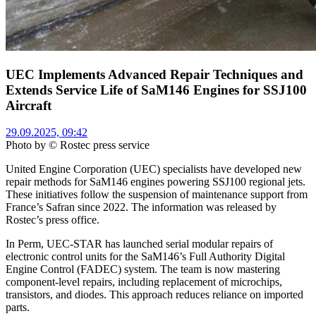
UEC Implements Advanced Repair Techniques and
Extends Service Life of SaM146 Engines for SSJ100
Aircraft
29.09.2025, 09:42
Photo by © Rostec press service
United Engine Corporation (UEC) specialists have developed new
repair methods for SaM146 engines powering SSJ100 regional jets.
These initiatives follow the suspension of maintenance support from
France’s Safran since 2022. The information was released by
Rostec’s press office.
In Perm, UEC-STAR has launched serial modular repairs of
electronic control units for the SaM146’s Full Authority Digital
Engine Control (FADEC) system. The team is now mastering
component-level repairs, including replacement of microchips,
transistors, and diodes. This approach reduces reliance on imported
parts.