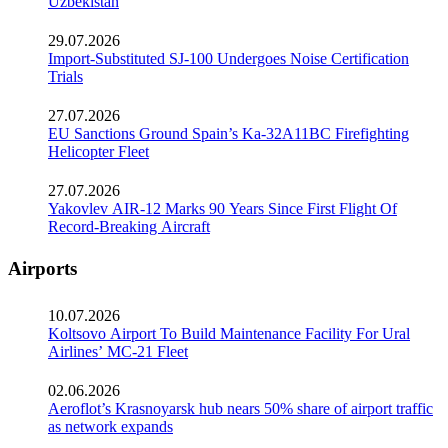
Uzbekistan
29.07.2026
Import-Substituted SJ-100 Undergoes Noise Certification
Trials
27.07.2026
EU Sanctions Ground Spain’s Ka-32A11BC Firefighting
Helicopter Fleet
27.07.2026
Yakovlev AIR-12 Marks 90 Years Since First Flight Of
Record-Breaking Aircraft
Airports
10.07.2026
Koltsovo Airport To Build Maintenance Facility For Ural
Airlines’ MC-21 Fleet
02.06.2026
Aeroflot’s Krasnoyarsk hub nears 50% share of airport traffic
as network expands