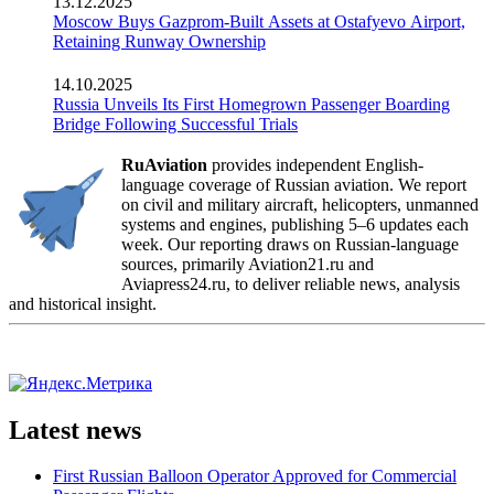
13.12.2025
Moscow Buys Gazprom-Built Assets at Ostafyevo Airport,
Retaining Runway Ownership
14.10.2025
Russia Unveils Its First Homegrown Passenger Boarding
Bridge Following Successful Trials
RuAviation
provides independent English-
language coverage of Russian aviation. We report
on civil and military aircraft, helicopters, unmanned
systems and engines, publishing 5–6 updates each
week. Our reporting draws on Russian-language
sources, primarily Aviation21.ru and
Aviapress24.ru, to deliver reliable news, analysis
and historical insight.
Latest news
First Russian Balloon Operator Approved for Commercial