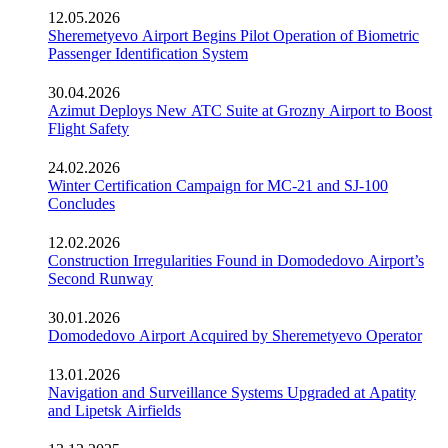
12.05.2026
Sheremetyevo Airport Begins Pilot Operation of Biometric
Passenger Identification System
30.04.2026
Azimut Deploys New ATC Suite at Grozny Airport to Boost
Flight Safety
24.02.2026
Winter Certification Campaign for MC-21 and SJ-100
Concludes
12.02.2026
Construction Irregularities Found in Domodedovo Airport’s
Second Runway
30.01.2026
Domodedovo Airport Acquired by Sheremetyevo Operator
13.01.2026
Navigation and Surveillance Systems Upgraded at Apatity
and Lipetsk Airfields