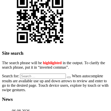
Site search
The search phrase will be
highlighted
in the output. To clarify the
search phrase, put it in “inverted commas”.
Search for:
When autocomplete
results are available use up and down arrows to review and enter to
go to the desired page. Touch device users, explore by touch or with
swipe gestures.
News
06.08.2026