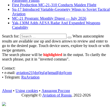
Passenger Flights
First Production MC-21-310 Conducts Maiden Flight
Su-17 Introduced Variable-Geometry Wings to Soviet Tactical
Aviation
MC-21 Program: Monthly Digest — July 2026
Yak-130M Adds AESA Radar And Expanded Weapons
Capability
Search for:
When autocomplete
results are available use up and down arrows to review and enter to
go to the desired page. Touch device users, explore by touch or with
swipe gestures.
The search phrase will be
highlighted
in the output. To clarify the
search phrase, put it in "inverted commas".
Contact:
• е-mail:
aviation21[dot]ru[at]gmail[dot]com
• Telegram:
RuAviation
About
•
Using cookies
•
Авиация России
Copyright ©
Aviation of Russia
, 2022-2026