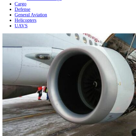
Cargo
Defense
General Aviation
Helicopters
UAVS