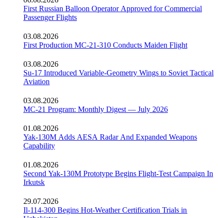
First Russian Balloon Operator Approved for Commercial
Passenger Flights
03.08.2026
First Production MC-21-310 Conducts Maiden Flight
03.08.2026
Su-17 Introduced Variable-Geometry Wings to Soviet Tactical
Aviation
03.08.2026
MC-21 Program: Monthly Digest — July 2026
01.08.2026
Yak-130M Adds AESA Radar And Expanded Weapons
Capability
01.08.2026
Second Yak-130M Prototype Begins Flight-Test Campaign In
Irkutsk
29.07.2026
Il-114-300 Begins Hot-Weather Certification Trials in