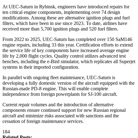
At UEC-Saturn in Rybinsk, engineers have introduced repairs for
ten critical engine components, implementing over 74 design
modifications. Among these are alternative ignition plugs and fuel
filters, which have been in use since 2023. To date, airlines have
received more than 5,700 ignition plugs and 520 fuel filters.
From 2022 to 2025, UEC-Saturn has completed over 150 SaM146
engine repairs, including 33 this year. Certification efforts to extend
the service life of key components have increased average engine
life by 2,000 flight cycles. Quality control utilizes advanced test
benches, including the e-Bird simulator, which replicates all Superjet
systems in their imported configuration.
In parallel with ongoing fleet maintenance, UEC-Saturn is
developing a fully domestic version of the aircraft equipped with the
Russian-made PD-8 engine. This will enable complete
independence from foreign powerplants for SJ-100 aircraft.
Current repair volumes and the introduction of alternative
components ensure continued support for new Russian regional
aircraft and minimize risks associated with sanctions and the
cessation of foreign maintenance services.
184
Related Posts: