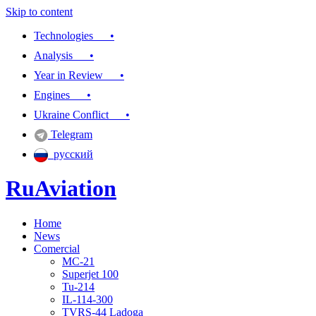
Skip to content
Technologies •
Analysis •
Year in Review •
Engines •
Ukraine Conflict •
Telegram
русский
RuAviation
Home
Everything you wanted to know about Russian aviation
News
Comercial
MC-21
Superjet 100
Tu-214
IL-114-300
TVRS-44 Ladoga